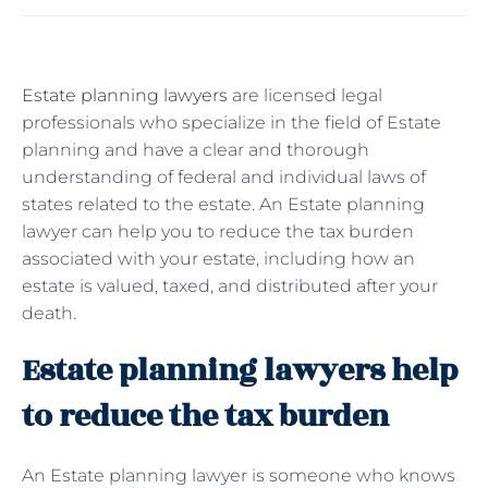
Estate planning lawyers
are licensed legal
professionals who specialize in the field of Estate
planning and have a clear and thorough
understanding of federal and individual laws of
states related to the estate. An Estate planning
lawyer can help you to reduce the tax burden
associated with your estate, including how an
estate is valued, taxed, and distributed after your
death.
Estate planning lawyers help
to reduce the tax burden
An Estate planning lawyer is someone who knows