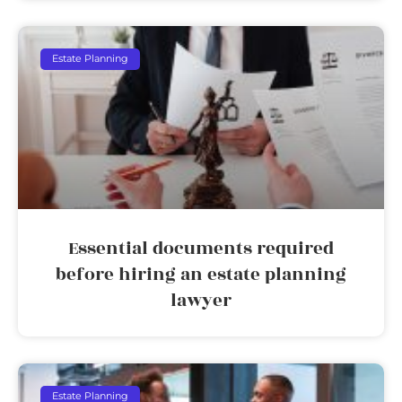
Estate Planning
Essential documents required
before hiring an estate planning
lawyer
Estate Planning