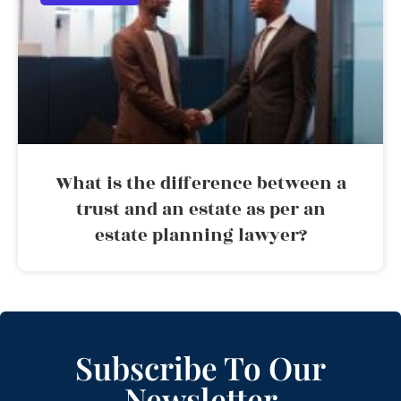
What is the difference between a
trust and an estate as per an
estate planning lawyer?
Subscribe To Our
Newsletter