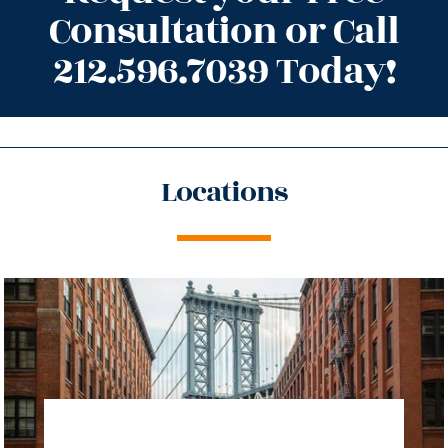
Consultation or Call
212.596.7039 Today!
Locations