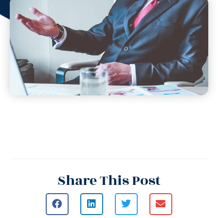
Share This Post