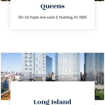
Queens
info@trustsandestate.com
347.809.5539
132-24 Pople Ave suite 3, Flushing, NY 11355
directions
Long Island