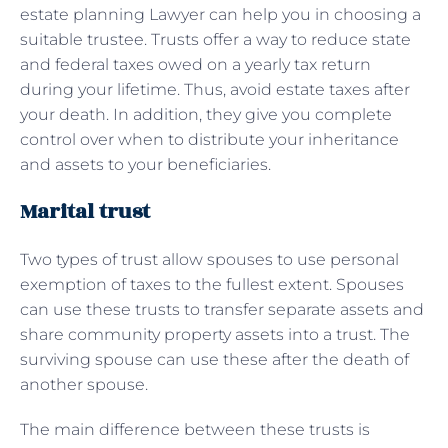
estate planning Lawyer can help you in choosing a
suitable trustee. Trusts offer a way to reduce state
and federal taxes owed on a yearly tax return
during your lifetime. Thus, avoid estate taxes after
your death. In addition, they give you complete
control over when to distribute your inheritance
and assets to your beneficiaries.
Marital trust
Two types of trust allow spouses to use personal
exemption of taxes to the fullest extent. Spouses
can use these trusts to transfer separate assets and
share community property assets into a trust. The
surviving spouse can use these after the death of
another spouse.
The main difference between these trusts is