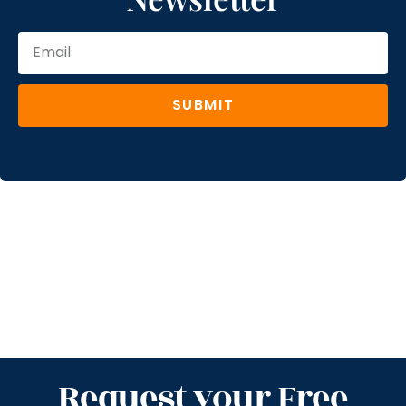
SUBMIT
Request your Free