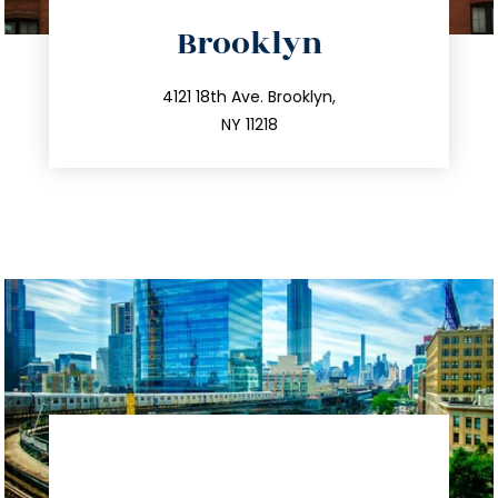
directions
Brooklyn
info@trustsandestate.com
212.596.7039
4121 18th Ave. Brooklyn,
NY 11218
directions