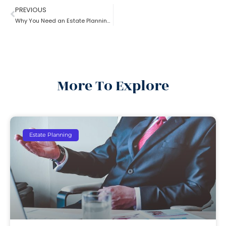
PREVIOUS
Why You Need an Estate Planning Lawyer
More To Explore
Estate Planning