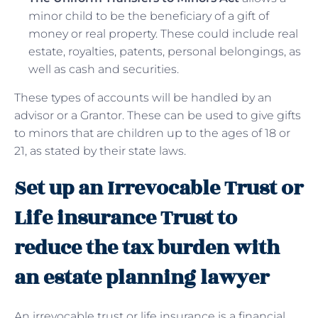
minor child to be the beneficiary of a gift of
money or real property. These could include real
estate, royalties, patents, personal belongings, as
well as cash and securities.
These types of accounts will be handled by an
advisor or a Grantor. These can be used to give gifts
to minors that are children up to the ages of 18 or
21, as stated by their state laws.
Set up an Irrevocable Trust or
Life insurance Trust to
reduce the tax burden with
an estate planning lawyer
An irrevocable trust or life insurance is a financial