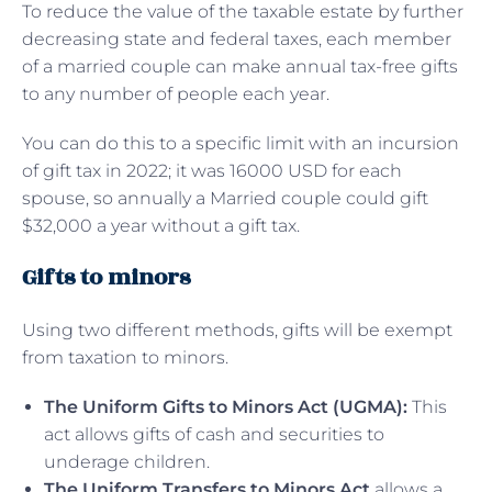
To reduce the value of the taxable estate by further
decreasing state and federal taxes, each member
of a married couple can make annual tax-free gifts
to any number of people each year.
You can do this to a specific limit with an incursion
of gift tax in 2022; it was 16000 USD for each
spouse, so annually a Married couple could gift
$32,000 a year without a gift tax.
Gifts to minors
Using two different methods, gifts will be exempt
from taxation to minors.
The Uniform Gifts to Minors Act (UGMA):
This
act allows gifts of cash and securities to
underage children.
The Uniform Transfers to Minors Act
allows a