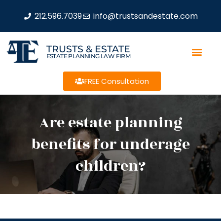
212.596.7039
info@trustsandestate.com
TRUSTS & ESTATE
ESTATE PLANNING LAW FIRM
FREE Consultation
Are estate planning
benefits for underage
children?