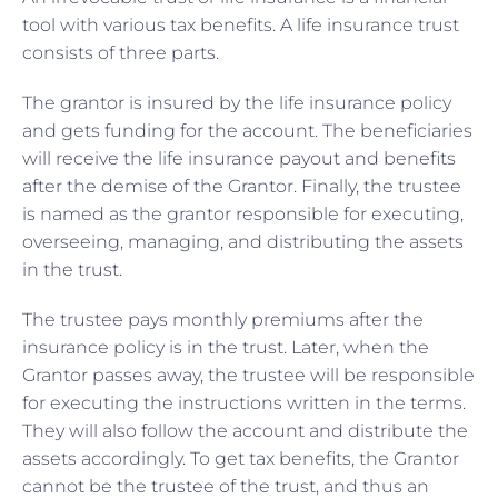
tool with various tax benefits. A life insurance trust
consists of three parts.
The grantor is insured by the life insurance policy
and gets funding for the account. The beneficiaries
will receive the life insurance payout and benefits
after the demise of the Grantor. Finally, the trustee
is named as the grantor responsible for executing,
overseeing, managing, and distributing the assets
in the trust.
The trustee pays monthly premiums after the
insurance policy is in the trust. Later, when the
Grantor passes away, the trustee will be responsible
for executing the instructions written in the terms.
They will also follow the account and distribute the
assets accordingly. To get tax benefits, the Grantor
cannot be the trustee of the trust, and thus an