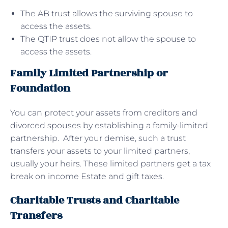
The AB trust allows the surviving spouse to
access the assets.
The QTIP trust does not allow the spouse to
access the assets.
Family Limited Partnership or
Foundation
You can protect your assets from creditors and
divorced spouses by establishing a family-limited
partnership. After your demise, such a trust
transfers your assets to your limited partners,
usually your heirs. These limited partners get a tax
break on income Estate and gift taxes.
Charitable Trusts and Charitable
Transfers