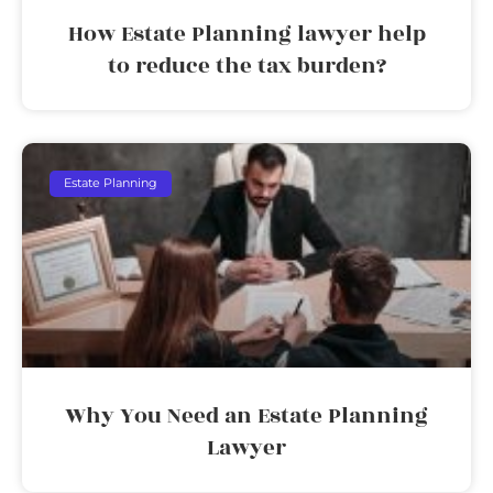
How Estate Planning lawyer help
to reduce the tax burden?
Estate Planning
Why You Need an Estate Planning
Lawyer