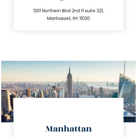
info@trustsandestate.com
516.693.9363
1201 Northern Blvd 2nd fl suite 221,
Manhasset, NY 11030
directions
Manhattan
info@trustsandestate.com