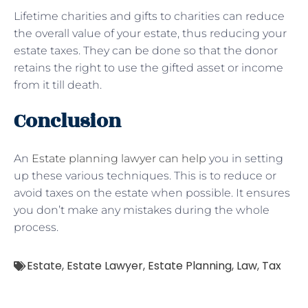
Lifetime charities and gifts to charities can reduce
the overall value of your estate, thus reducing your
estate taxes. They can be done so that the donor
retains the right to use the gifted asset or income
from it till death.
Conclusion
An
Estate planning lawyer can help
you in setting
up these various techniques. This is to reduce or
avoid taxes on the estate when possible. It ensures
you don’t make any mistakes during the whole
process.
Estate
,
Estate Lawyer
,
Estate Planning
,
Law
,
Tax