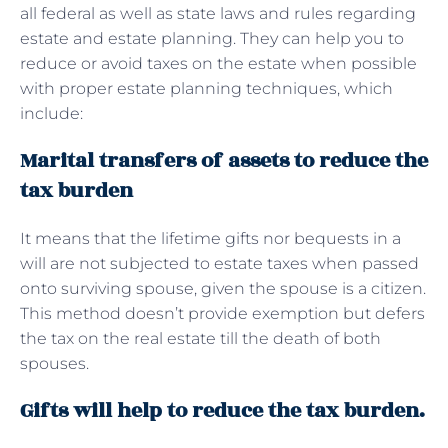
all federal as well as state laws and rules regarding
estate and estate planning. They can help you to
reduce or avoid taxes on the estate when possible
with proper estate planning techniques, which
include:
Marital transfers of assets to reduce the
tax burden
It means that the lifetime gifts nor bequests in a
will are not subjected to estate taxes when passed
onto surviving spouse, given the spouse is a citizen.
This method doesn’t provide exemption but defers
the tax on the real estate till the death of both
spouses.
Gifts will help to reduce the tax burden.