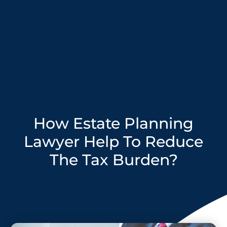
How Estate Planning
Lawyer Help To Reduce
The Tax Burden?