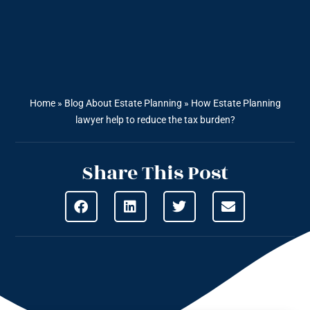
Home
»
Blog About Estate Planning
»
How Estate Planning
lawyer help to reduce the tax burden?
Share This Post