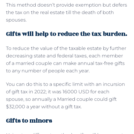
This method doesn’t provide exemption but defers
the tax on the real estate till the death of both
spouses.
Gifts will help to reduce the tax burden.
To reduce the value of the taxable estate by further
decreasing state and federal taxes, each member
of a married couple can make annual tax-free gifts
to any number of people each year.
You can do this to a specific limit with an incursion
of gift tax in 2022; it was 16000 USD for each
spouse, so annually a Married couple could gift
$32,000 a year without a gift tax.
Gifts to minors