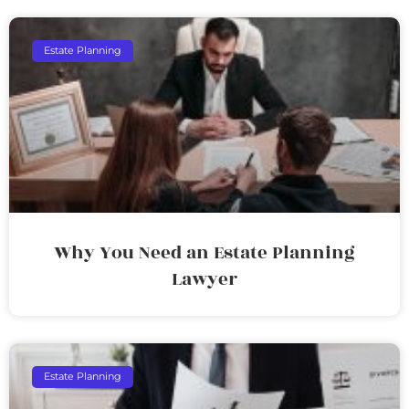
Estate Planning
Why You Need an Estate Planning
Lawyer
Estate Planning