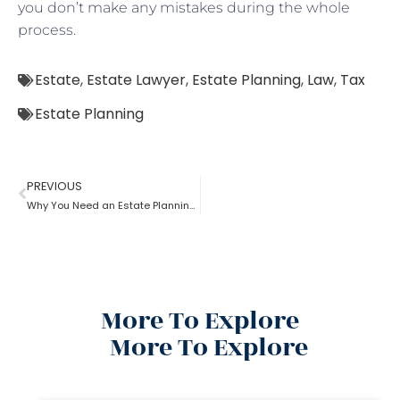
you don’t make any mistakes during the whole
process.
Estate
,
Estate Lawyer
,
Estate Planning
,
Law
,
Tax
Estate Planning
PREVIOUS
Why You Need an Estate Planning Lawyer
More To Explore
More To Explore