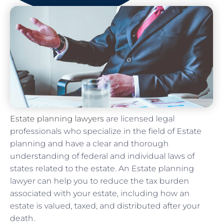
Estate planning lawyers
are licensed legal
professionals who specialize in the field of Estate
planning and have a clear and thorough
understanding of federal and individual laws of
states related to the estate. An Estate planning
lawyer can help you to reduce the tax burden
associated with your estate, including how an
estate is valued, taxed, and distributed after your
death.