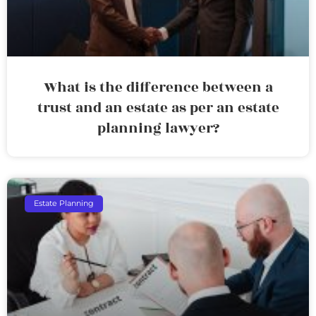
What is the difference between a
trust and an estate as per an estate
planning lawyer?
Estate Planning