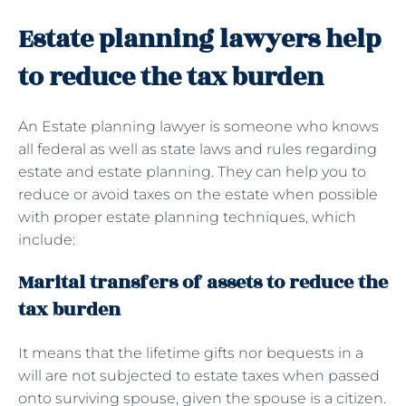
Estate planning lawyers help
to reduce the tax burden
An Estate planning lawyer is someone who knows
all federal as well as state laws and rules regarding
estate and estate planning. They can help you to
reduce or avoid taxes on the estate when possible
with proper estate planning techniques, which
include:
Marital transfers of assets to reduce the
tax burden
It means that the lifetime gifts nor bequests in a
will are not subjected to estate taxes when passed
onto surviving spouse, given the spouse is a citizen.