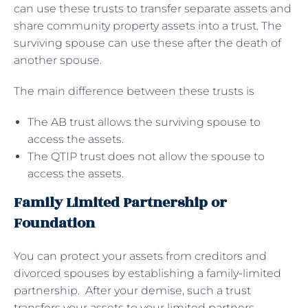
can use these trusts to transfer separate assets and
share community property assets into a trust. The
surviving spouse can use these after the death of
another spouse.
The main difference between these trusts is
The AB trust allows the surviving spouse to
access the assets.
The QTIP trust does not allow the spouse to
access the assets.
Family Limited Partnership or
Foundation
You can protect your assets from creditors and
divorced spouses by establishing a family-limited
partnership. After your demise, such a trust
transfers your assets to your limited partners,