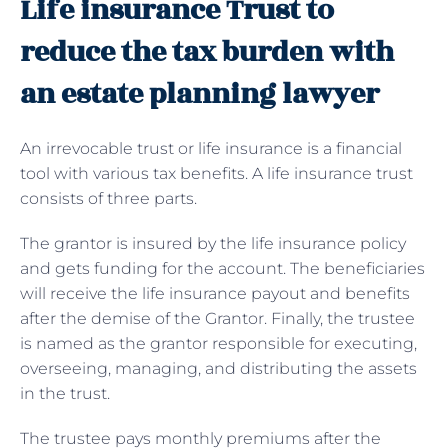
Life insurance Trust to
reduce the tax burden with
an estate planning lawyer
An irrevocable trust or life insurance is a financial
tool with various tax benefits. A life insurance trust
consists of three parts.
The grantor is insured by the life insurance policy
and gets funding for the account. The beneficiaries
will receive the life insurance payout and benefits
after the demise of the Grantor. Finally, the trustee
is named as the grantor responsible for executing,
overseeing, managing, and distributing the assets
in the trust.
The trustee pays monthly premiums after the