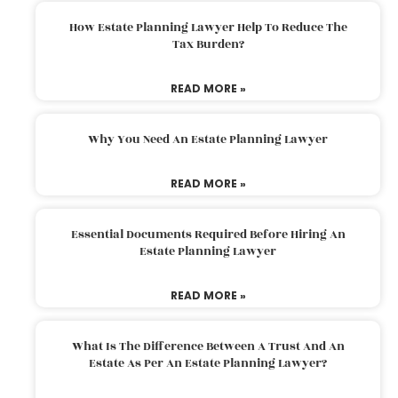
How Estate Planning Lawyer Help To Reduce The
Tax Burden?
READ MORE »
Why You Need An Estate Planning Lawyer
READ MORE »
Essential Documents Required Before Hiring An
Estate Planning Lawyer
READ MORE »
What Is The Difference Between A Trust And An
Estate As Per An Estate Planning Lawyer?