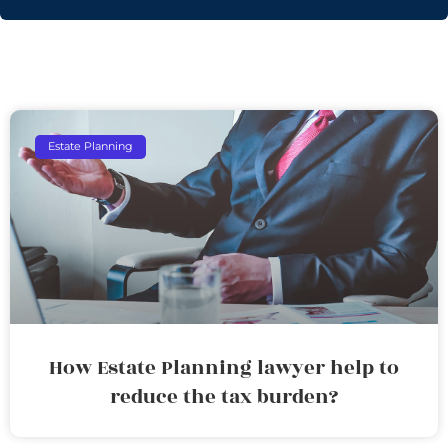
Estate Planning
How Estate Planning lawyer help to
reduce the tax burden?