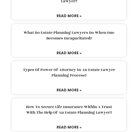
Lawyer?
READ MORE »
What Do Estate Planning Lawyers Do When One
Becomes Incapacitated?
READ MORE »
Types Of Power Of Attorney In An Estate Lawyer
Planning Process?
READ MORE »
How To Secure Life Insurance Within A Trust
With The Help Of An Estate Planning Lawyer?
READ MORE »