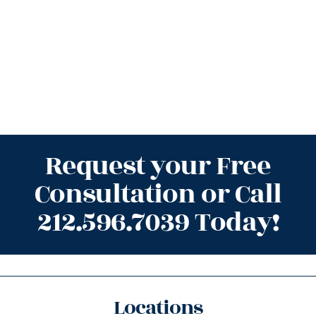
Request your Free
Consultation or Call
212.596.7039 Today!
Locations