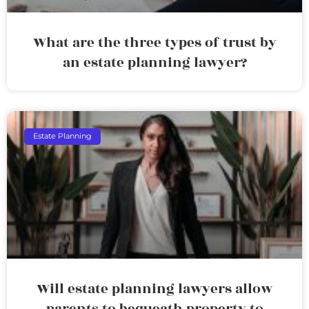
What are the three types of trust by
an estate planning lawyer?
Estate Planning
Will estate planning lawyers allow
parents to bequeath property to