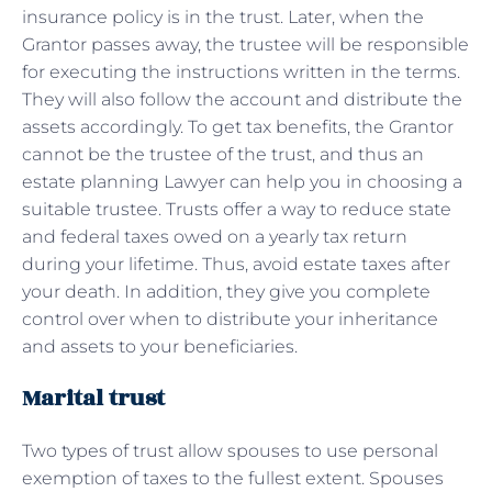
insurance policy is in the trust. Later, when the
Grantor passes away, the trustee will be responsible
for executing the instructions written in the terms.
They will also follow the account and distribute the
assets accordingly. To get tax benefits, the Grantor
cannot be the trustee of the trust, and thus an
estate planning Lawyer can help you in choosing a
suitable trustee. Trusts offer a way to reduce state
and federal taxes owed on a yearly tax return
during your lifetime. Thus, avoid estate taxes after
your death. In addition, they give you complete
control over when to distribute your inheritance
and assets to your beneficiaries.
Marital trust
Two types of trust allow spouses to use personal
exemption of taxes to the fullest extent. Spouses