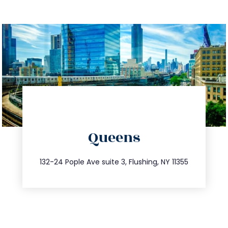
directions
Queens
info@trustsandestate.com
347.809.5539
132-24 Pople Ave suite 3, Flushing, NY 11355