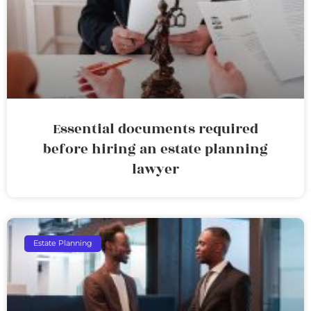
Essential documents required
before hiring an estate planning
lawyer
Estate Planning