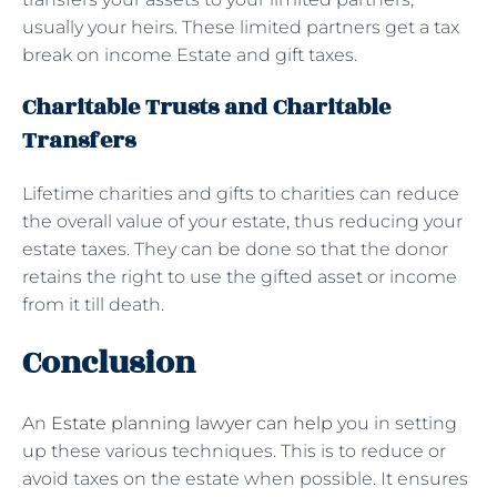
usually your heirs. These limited partners get a tax
break on income Estate and gift taxes.
Charitable Trusts and Charitable
Transfers
Lifetime charities and gifts to charities can reduce
the overall value of your estate, thus reducing your
estate taxes. They can be done so that the donor
retains the right to use the gifted asset or income
from it till death.
Conclusion
An
Estate planning lawyer can help
you in setting
up these various techniques. This is to reduce or
avoid taxes on the estate when possible. It ensures