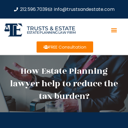
212.596.7039
info@trustsandestate.com
TRUSTS & ESTATE
ESTATE PLANNING LAW FIRM
FREE Consultation
How Estate Planning
lawyer help to reduce the
tax burden?