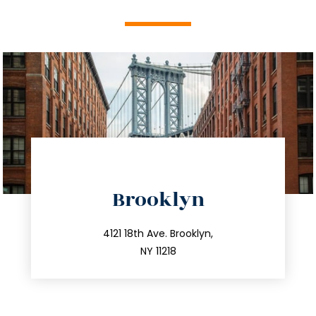
directions
Brooklyn
info@trustsandestate.com
212.596.7039
4121 18th Ave. Brooklyn,
NY 11218