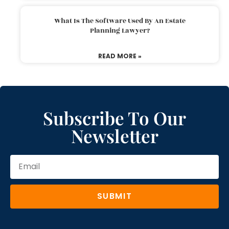
What Is The Software Used By An Estate
Planning Lawyer?
READ MORE »
Subscribe To Our
Newsletter
SUBMIT