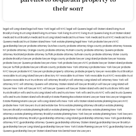
their son?
legal will Long Island
lega lwill New York
legal will NYC
legal will Queens
legal will Staten Island
living trust
Brooklyn
living trust Long Island
living trust New York
living trust NYC
living trust Queens
living trust Staten Island
medicaid trust Brooklyn
medicaid trust Long Island
medicaid trust New York
medicaid trust NYC
medicaid trust
Queens
medicaid trust Staten Island
New York estate planning legal
New York probate lawyers
NYC
guardianship lawyer
probate attorney Dutches county
probate attorney Kings county
probate attorney Nassau
NY
probate attorney Orange county
probate attorney Putnam county
probate attorney Queens
probate
attorney Rockland
probate attorney Suffolk
probate attorney Sullivan county
probate attorney Ulster county
probate Brooklyn lawyer
probate lawyer Kings county
probate lawyer Long Island
probate lawyer Nassau
probate lawyer Queens
probate lawyers New York
probate lawyers NYC
probate lawyer Staten Island
probate
lawyer Suffolk
probate lawyers Ullivan county
probate New York attorneys
probate New York lawyer
probate
NYC lawyer
probate NYC lawyers
probate property attorney
probate property lawyer
revocable trust Brooklyn
revocable trust Long Island
lawyers directory NY
revocable trust New York
revocable trust NYC
revocable trust
Queens
revocable trust
trust Bronx
will attorney Brooklyn
will attorney Long Island
will attorney New York
will
attorney NYC
will attorney Queens
will attorney Staten Island
will lawyer Brooklyn
will lawyer Long Island
will
lawyer New York
will lawyer NYC
will lawyer Queens
will lawyer Staten Island
wills and trusts Bronx
Wills and
trusts Brooklyn
wills and trusts Long Island
wills and trusts New York
wills and trusts NYC
wills and trusts Queens
wills and trusts Staten Island
wills Brooklyn
Estate Planning Boca Raton
Miami Lawyer Near Me
Lawyer Magazine
Estate Planning Miami Lawyer
wills Long Island
wills New York
wills Staten Island
estate planning lawyers NYC
probate New York lawyers
trust and estate law firms
estate planning attorneys Brooklyn
estate planning
lawyers Brooklyn
estate planning Brooklyn
estate planning New York attorney
estate planning New York
attorneys
estate planning attorney Brooklyn
estate planning New York lawyer
estate planning New York lawyers
guardianship attorney Brooklyn
guardianship attorney Long Island
guardianship attorney New York
guardianship
attorney NYC
guardianship attorney Queens
guardianship attorney Staten Island
guardianship lawyer Brooklyn
guardianship lawyer Long Island
guardianship lawyer New York
Estate Planning Lawyer NYC
guardianship lawyer
Queens
guardianship lawyer Staten Island
Near Me Dental
Near Me Lawyers