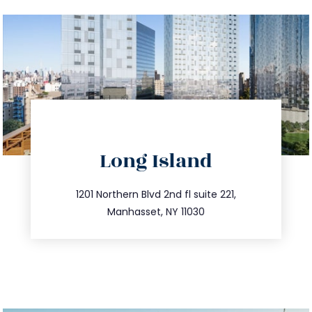
directions
Long Island
info@trustsandestate.com
516.693.9363
1201 Northern Blvd 2nd fl suite 221,
Manhasset, NY 11030