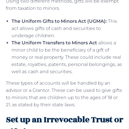
Using two different methods, gifts will be exempt
from taxation to minors.
The Uniform Gifts to Minors Act (UGMA):
This
act allows gifts of cash and securities to
underage children.
The Uniform Transfers to Minors Act
allows a
minor child to be the beneficiary of a gift of
money or real property. These could include real
estate, royalties, patents, personal belongings, as
well as cash and securities.
These types of accounts will be handled by an
advisor or a Grantor. These can be used to give gifts
to minors that are children up to the ages of 18 or
21, as stated by their state laws.
Set up an Irrevocable Trust or