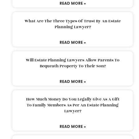
READ MORE »
What Are The Three Types Of Trust By An Estate
Planning Lawyer?
READ MORE »
Will Estate Planning Lawyers Allow Parents To
Bequeath Property To Their Son?
READ MORE »
How Much Money Do You Legally Give As A Gift
To Family Members As Per An Estate Planning
Lawyer?
READ MORE »