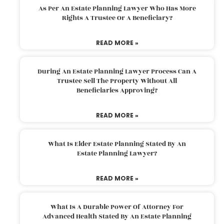
As Per An Estate Planning Lawyer Who Has More
Rights A Trustee Or A Beneficiary?
READ MORE »
During An Estate Planning Lawyer Process Can A
Trustee Sell The Property Without All
Beneficiaries Approving?
READ MORE »
What Is Elder Estate Planning Stated By An
Estate Planning Lawyer?
READ MORE »
What Is A Durable Power Of Attorney For
Advanced Health Stated By An Estate Planning