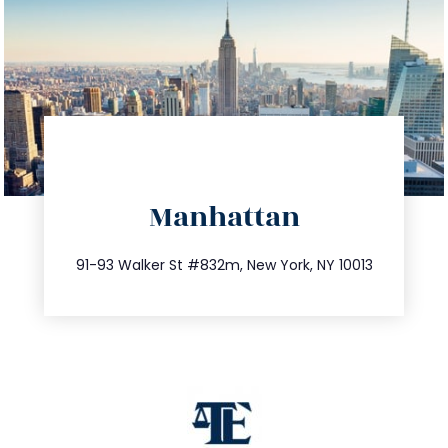
directions
Manhattan
info@trustsandestate.com
212.404.7681
91-93 Walker St #832m, New York, NY 10013