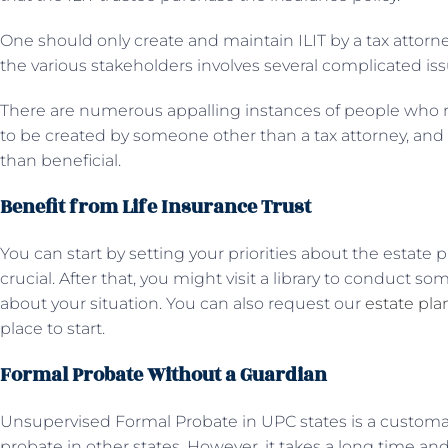
One should only create and maintain ILIT by a tax attorne
the various stakeholders involves several complicated iss
There are numerous appalling instances of people who r
to be created by someone other than a tax attorney, and
than beneficial.
Benefit from Life Insurance Trust
You can start by setting your priorities about the estate
crucial. After that, you might visit a library to conduct so
about your situation. You can also request our
estate pl
place to start.
Formal Probate Without a Guardian
Unsupervised Formal Probate in UPC states is a custom
probate in other states. However, it takes a long time 