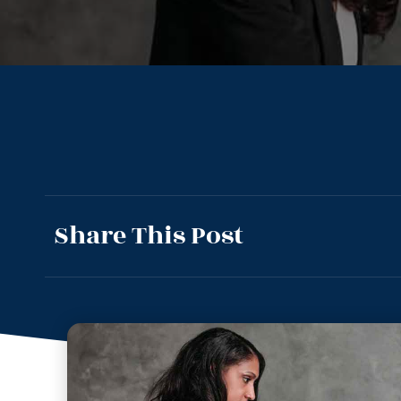
Share This Post