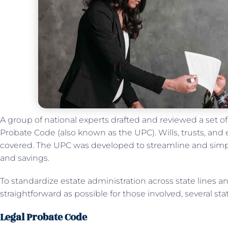
A group of national experts drafted and reviewed a set 
Probate Code (also known as the UPC). Wills, trusts, and e
covered. The UPC was developed to streamline and simpl
and savings.
To standardize estate administration across state lines 
straightforward as possible for those involved, several s
Legal Probate Code