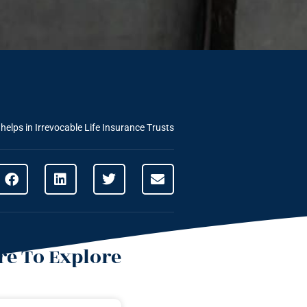
elps in Irrevocable Life Insurance Trusts
e To Explore