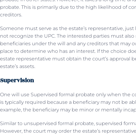
probate. This is primarily due to the high likelihood of 
creditors.
Someone must serve as the estate’s representative, just l
not recognize the UPC. The interested parties must also r
beneficiaries under the will and any creditors that may
place to determine who has an interest. If the choice doe
estate representative must obtain the court’s approval be
estate’s assets.
Supervision
One will use Supervised formal probate only when the cou
is typically required because a beneficiary may not be able
example, the beneficiary may be minor or mentally incap
Similar to unsupervised formal probate, supervised forma
However, the court may order the estate’s representative 