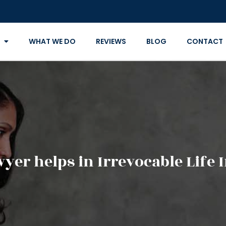
WHAT WE DO
REVIEWS
BLOG
CONTACT
yer helps in Irrevocable Life 