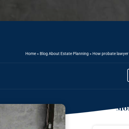
Home
»
Blog About Estate Planning
»
How probate lawyer h
Mor