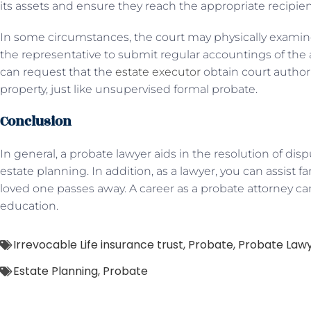
its assets and ensure they reach the appropriate recipien
In some circumstances, the court may physically examine 
the representative to submit regular accountings of the a
can request that the
estate executor
obtain court authori
property, just like unsupervised formal probate.
Conclusion
In general, a probate lawyer aids in the resolution of d
estate planning. In addition, as a lawyer, you can assist fa
loved one passes away. A career as a probate attorney can
education.
Irrevocable Life insurance trust
,
Probate
,
Probate Law
Estate Planning
,
Probate