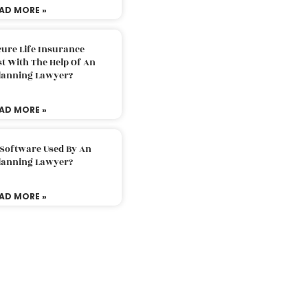
AD MORE »
ure Life Insurance
t With The Help Of An
Planning Lawyer?
AD MORE »
 Software Used By An
Planning Lawyer?
AD MORE »