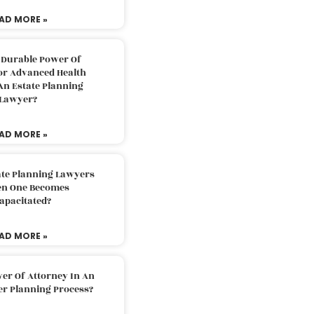
AD MORE »
 Durable Power Of
or Advanced Health
An Estate Planning
Lawyer?
AD MORE »
ate Planning Lawyers
n One Becomes
apacitated?
AD MORE »
er Of Attorney In An
er Planning Process?