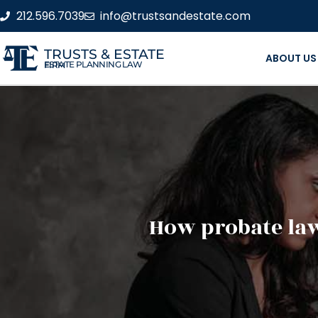
212.596.7039
info@trustsandestate.com
TRUSTS & ESTATE
ABOUT US
ESTATE PLANNING LAW FIRM
How probate law