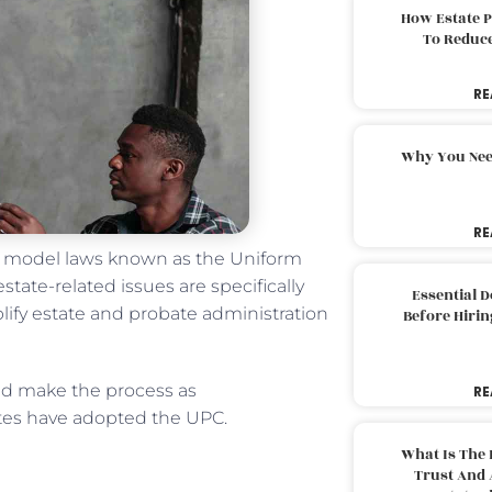
How Estate 
To Reduc
RE
Why You Nee
RE
of model laws known as the Uniform
state-related issues are specifically
Essential 
ify estate and probate administration
Before Hirin
and make the process as
RE
tates have adopted the UPC.
What Is The 
Trust And 