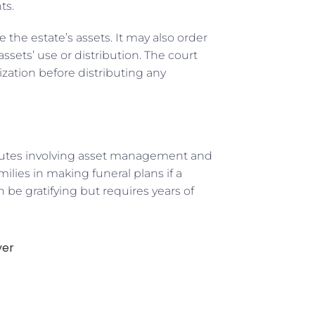
ts.
the estate’s assets. It may also order
ssets’ use or distribution. The court
zation before distributing any
isputes involving asset management and
milies in making funeral plans if a
 be gratifying but requires years of
yer