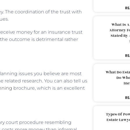
RE
y. The coordination of the trust with
ues.
What Is A
Attorney F
eceive money for an insurance trust
Stated By 
 the outcome is detrimental rather
RE
What Do Est
 planning issues you believe are most
Do Whe
me related research. You can also tell us
Inc
anning
brochure, which is an excellent
RE
Types Of Pow
Estate Lawy
ary court procedure resembling
and costs more money than informal