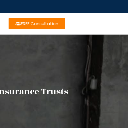
FREE Consultation
Insurance Trusts