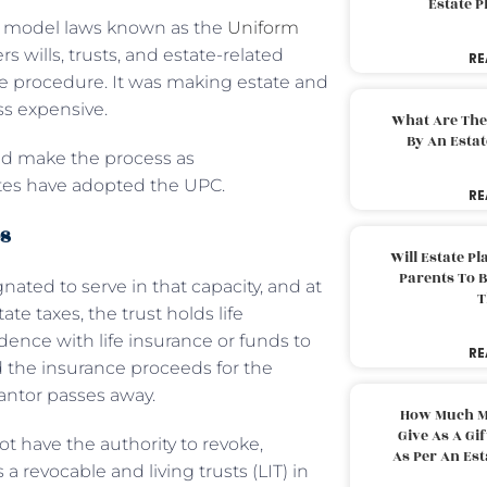
Estate 
of model laws known as the
Uniform
rs wills, trusts, and estate-related
RE
e procedure. It was making estate and
ss expensive.
What Are The
By An Esta
and make the process as
tates have adopted the UPC.
RE
es
Will Estate P
Parents To 
ated to serve in that capacity, and at
T
ate taxes, the trust holds life
idence with life insurance or funds to
RE
d the insurance proceeds for the
rantor passes away.
How Much M
Give As A Gi
not have the authority to revoke,
As Per An Es
a revocable and living trusts (LIT) in