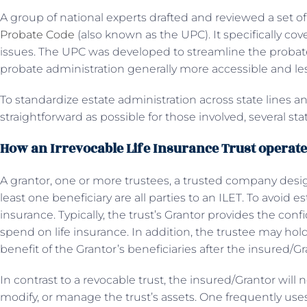
A group of national experts drafted and reviewed a set 
Probate Code
(also known as the UPC). It specifically cove
issues. The UPC was developed to streamline the probat
probate administration generally more accessible and le
To standardize estate administration across state lines 
straightforward as possible for those involved, several s
How an Irrevocable Life Insurance Trust operat
A grantor, one or more trustees, a trusted company design
least one beneficiary are all parties to an ILET. To avoid est
insurance. Typically, the trust’s Grantor provides the conf
spend on life insurance. In addition, the trustee may hol
benefit of the Grantor’s beneficiaries after the insured/G
In contrast to a revocable trust, the insured/Grantor will 
modify, or manage the trust’s assets. One frequently uses 