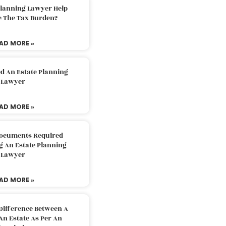
Planning Lawyer Help
e The Tax Burden?
AD MORE »
d An Estate Planning
Lawyer
AD MORE »
Documents Required
g An Estate Planning
Lawyer
AD MORE »
Difference Between A
An Estate As Per An