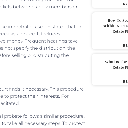
RE
conflicts between family members or
How To Sec
Within A Trus
ike in probate cases in states that do
Estate 
eceive a notice. It includes
 owe money. Frequent hearings take
RE
s not specify the distribution, the
fore selling or distributing the
What Is The
Estate 
RE
rt finds it necessary. This procedure
 to protect their interests. For
acitated.
l probate follows a similar procedure.
to take all necessary steps. To protect