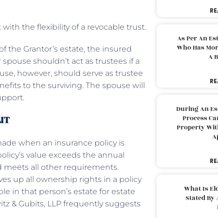
RE
ith the flexibility of a revocable trust.
As Per An Es
Who Has More
of the Grantor’s estate, the insured
A B
 spouse shouldn’t act as trustees if a
use, however, should serve as trustee
RE
efits to the surviving. The spouse will
upport.
During An Es
LIT
Process Can
Property With
A
s made when an insurance policy is
e policy’s value exceeds the annual
RE
nd meets all other requirements.
ves up all ownership rights in a policy
What Is El
ble in that person’s estate for estate
Stated By 
itz & Gubits, LLP frequently suggests