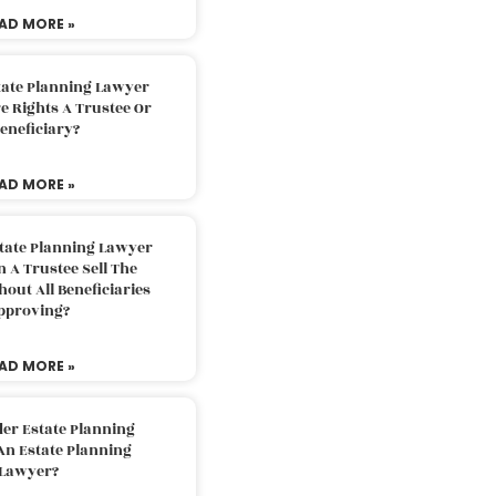
AD MORE »
tate Planning Lawyer
 Rights A Trustee Or
eneficiary?
AD MORE »
tate Planning Lawyer
 A Trustee Sell The
out All Beneficiaries
pproving?
AD MORE »
der Estate Planning
An Estate Planning
Lawyer?