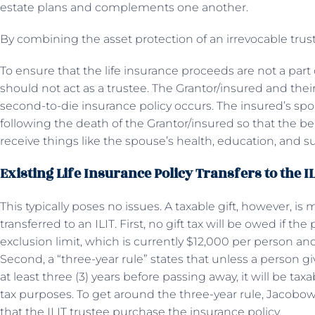
estate plans and complements one another.
By combining the asset protection of an irrevocable trust w
To ensure that the life insurance proceeds are not a part 
should not act as a trustee. The Grantor/insured and their
second-to-die insurance policy occurs. The insured’s spo
following the death of the Grantor/insured so that the ben
receive things like the spouse’s health, education, and s
Existing Life Insurance Policy Transfers to the I
This typically poses no issues. A taxable gift, however, i
transferred to an ILIT. First, no gift tax will be owed if th
exclusion limit, which is currently $12,000 per person a
Second, a “three-year rule” states that unless a person gi
at least three (3) years before passing away, it will be taxa
tax purposes. To get around the three-year rule, Jacobow
that the ILIT trustee purchase the insurance policy.