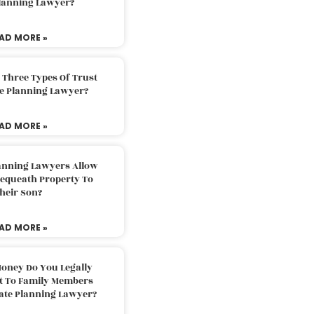
Planning Lawyer?
AD MORE »
 Three Types Of Trust
te Planning Lawyer?
AD MORE »
lanning Lawyers Allow
Bequeath Property To
heir Son?
AD MORE »
oney Do You Legally
ft To Family Members
tate Planning Lawyer?