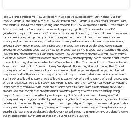
legal will Long Island
lega lwill New York
legal will NYC
legal will Queens
legal will Staten Island
living trust
Brooklyn
living trust Long Island
living trust New York
living trust NYC
living trust Queens
living trust Staten Island
medicaid trust Brooklyn
medicaid trust Long Island
medicaid trust New York
medicaid trust NYC
medicaid trust
Queens
medicaid trust Staten Island
New York estate planning legal
New York probate lawyers
NYC
guardianship lawyer
probate attorney Dutches county
probate attorney Kings county
probate attorney Nassau
NY
probate attorney Orange county
probate attorney Putnam county
probate attorney Queens
probate
attorney Rockland
probate attorney Suffolk
probate attorney Sullivan county
probate attorney Ulster county
probate Brooklyn lawyer
probate lawyer Kings county
probate lawyer Long Island
probate lawyer Nassau
probate lawyer Queens
probate lawyers New York
probate lawyers NYC
probate lawyer Staten Island
probate
lawyer Suffolk
probate lawyers Ullivan county
probate New York attorneys
probate New York lawyer
probate
NYC lawyer
probate NYC lawyers
probate property attorney
probate property lawyer
revocable trust Brooklyn
revocable trust Long Island
lawyers directory NY
revocable trust New York
revocable trust NYC
revocable trust
Queens
revocable trust
trust Bronx
will attorney Brooklyn
will attorney Long Island
will attorney New York
will
attorney NYC
will attorney Queens
will attorney Staten Island
will lawyer Brooklyn
will lawyer Long Island
will
lawyer New York
will lawyer NYC
will lawyer Queens
will lawyer Staten Island
wills and trusts Bronx
Wills and
trusts Brooklyn
wills and trusts Long Island
wills and trusts New York
wills and trusts NYC
wills and trusts Queens
wills and trusts Staten Island
wills Brooklyn
Estate Planning Boca Raton
Miami Lawyer Near Me
Lawyer Magazine
Estate Planning Miami Lawyer
wills Long Island
wills New York
wills Staten Island
estate planning lawyers NYC
probate New York lawyers
trust and estate law firms
estate planning attorneys Brooklyn
estate planning
lawyers Brooklyn
estate planning Brooklyn
estate planning New York attorney
estate planning New York
attorneys
estate planning attorney Brooklyn
estate planning New York lawyer
estate planning New York lawyers
guardianship attorney Brooklyn
guardianship attorney Long Island
guardianship attorney New York
guardianship
attorney NYC
guardianship attorney Queens
guardianship attorney Staten Island
guardianship lawyer Brooklyn
guardianship lawyer Long Island
guardianship lawyer New York
Estate Planning Lawyer NYC
guardianship lawyer
Queens
guardianship lawyer Staten Island
Near Me Dental
Near Me Lawyers