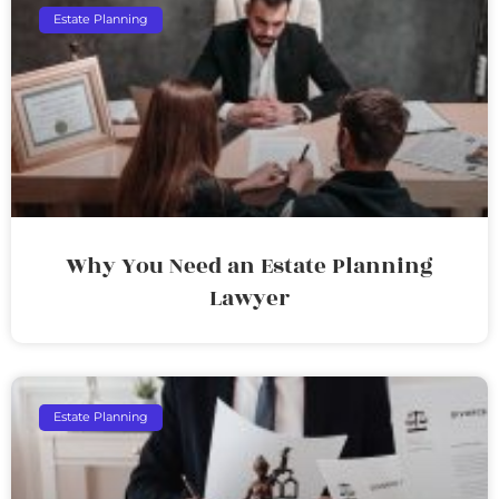
Estate Planning
Why You Need an Estate Planning
Lawyer
Estate Planning