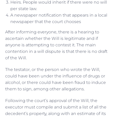
Heirs. People would inherit if there were no will
per state law.
A newspaper notification that appears in a local
newspaper that the court chooses
After informing everyone, there is a hearing to
ascertain whether the Will is legitimate and if
anyone is attempting to contest it. The main
contention in a will dispute is that there is no draft
of the Will.
The testator, or the person who wrote the Will,
could have been under the influence of drugs or
alcohol, or there could have been fraud to induce
them to sign, among other allegations.
Following the court’s approval of the Will, the
executor must compile and submit a list of all the
decedent’s property, along with an estimate of its