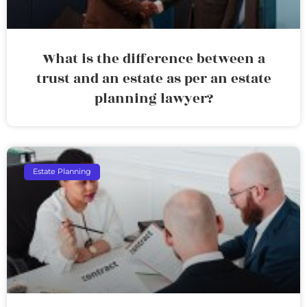
What is the difference between a
trust and an estate as per an estate
planning lawyer?
Estate Planning