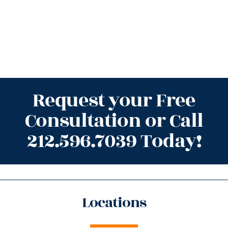
Request your Free
Consultation or Call
212.596.7039 Today!
Locations