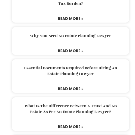
Tax Burden?
READ MORE »
Why You Need An Estate Planning Lawyer
READ MORE »
Essential Documents Required Before Hiring An
Estate Planning Lawyer
READ MORE »
What Is The Difference Between A Trust And An
Estate As Per An Estate Planning Lawyer?
READ MORE »