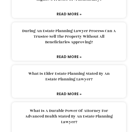
READ MORE »
During An Estate Planning Lawyer Process Can A
Trustee Sell The Property Without All
Beneficiaries Approving?
READ MORE »
What Is Elder Estate Planning Stated By An
Estate Planning Lawyer?
READ MORE »
What Is A Durable Power Of Attorney For
Advanced Health Stated By An Estate Planning
Lawyer?