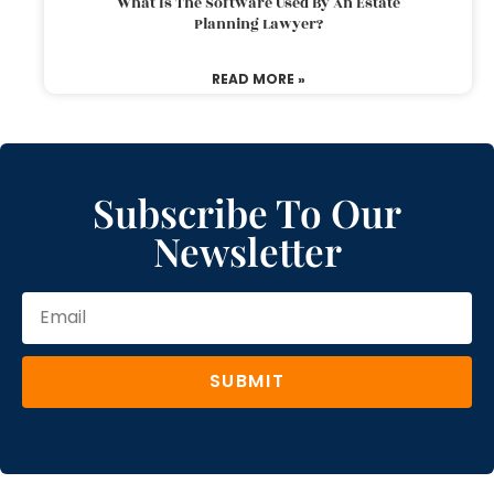
What Is The Software Used By An Estate
Planning Lawyer?
READ MORE »
Subscribe To Our
Newsletter
SUBMIT