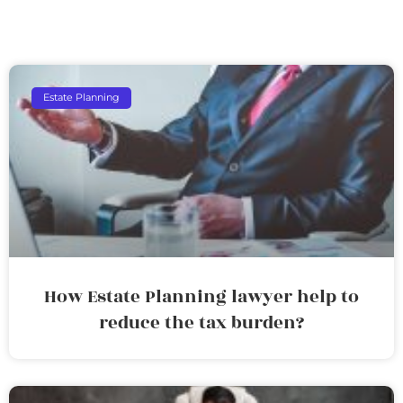
Estate Planning
How Estate Planning lawyer help to
reduce the tax burden?