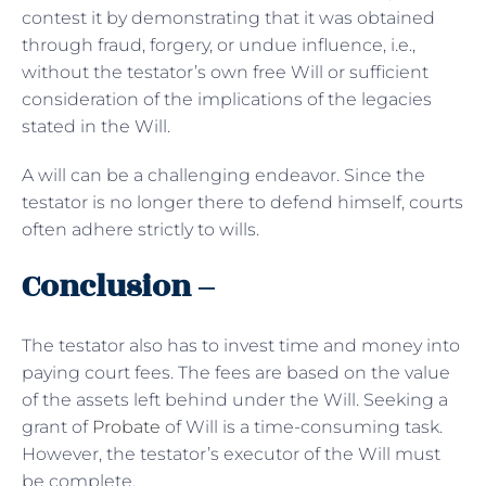
contest it by demonstrating that it was obtained
through fraud, forgery, or undue influence, i.e.,
without the testator’s own free Will or sufficient
consideration of the implications of the legacies
stated in the Will.
A will can be a challenging endeavor. Since the
testator is no longer there to defend himself, courts
often adhere strictly to wills.
Conclusion –
The testator also has to invest time and money into
paying court fees. The fees are based on the value
of the assets left behind under the Will. Seeking a
grant of
Probate
of Will is a time-consuming task.
However, the testator’s executor of the Will must
be complete.