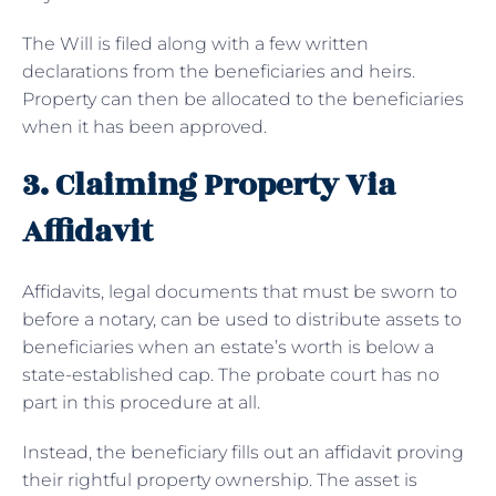
The Will is filed along with a few written
declarations from the beneficiaries and heirs.
Property can then be allocated to the beneficiaries
when it has been approved.
3. Claiming Property Via
Affidavit
Affidavits, legal documents that must be sworn to
before a notary, can be used to distribute assets to
beneficiaries when an estate’s worth is below a
state-established cap. The probate court has no
part in this procedure at all.
Instead, the beneficiary fills out an affidavit proving
their rightful property ownership. The asset is