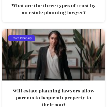
What are the three types of trust by
an estate planning lawyer?
Estate Planning
Will estate planning lawyers allow
parents to bequeath property to
their son?