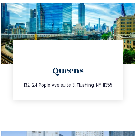
directions
Queens
info@trustsandestate.com
347.809.5539
132-24 Pople Ave suite 3, Flushing, NY 11355