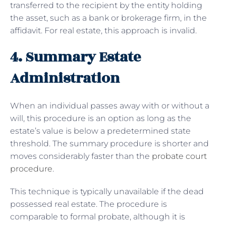
transferred to the recipient by the entity holding
the asset, such as a bank or brokerage firm, in the
affidavit. For real estate, this approach is invalid.
4. Summary Estate
Administration
When an individual passes away with or without a
will, this procedure is an option as long as the
estate’s value is below a predetermined state
threshold. The summary procedure is shorter and
moves considerably faster than the
probate court
procedure
.
This technique is typically unavailable if the dead
possessed real estate. The procedure is
comparable to formal probate, although it is