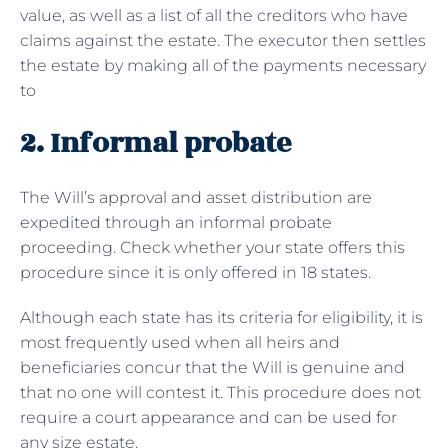
value, as well as a list of all the creditors who have
claims against the estate. The executor then settles
the estate by making all of the payments necessary
to
2. Informal probate
The Will’s approval and asset distribution are
expedited through an informal probate
proceeding. Check whether your state offers this
procedure since it is only offered in 18 states.
Although each state has its criteria for eligibility, it is
most frequently used when all heirs and
beneficiaries concur that the Will is genuine and
that no one will contest it. This procedure does not
require a court appearance and can be used for
any size estate.