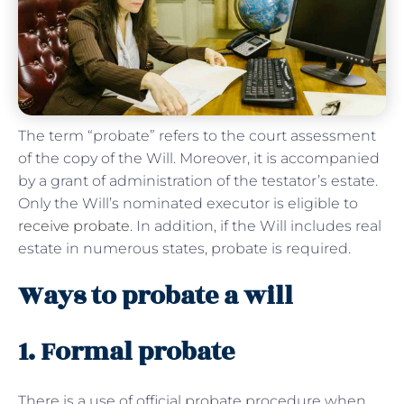
The term “probate” refers to the court assessment
of the copy of the Will. Moreover, it is accompanied
by a grant of administration of the testator’s estate.
Only the Will’s nominated executor is eligible to
receive probate
. In addition, if the Will includes real
estate in numerous states, probate is required.
Ways to probate a will
1. Formal probate
There is a use of official probate procedure when