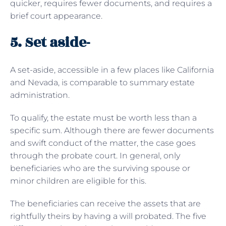
quicker, requires fewer documents, and requires a
brief court appearance.
5. Set aside-
A set-aside, accessible in a few places like California
and Nevada, is comparable to summary estate
administration.
To qualify, the estate must be worth less than a
specific sum. Although there are fewer documents
and swift conduct of the matter, the case goes
through the probate court. In general, only
beneficiaries who are the surviving spouse or
minor children are eligible for this.
The beneficiaries can receive the assets that are
rightfully theirs by having a will probated. The five