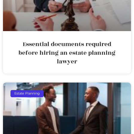
Essential documents required
before hiring an estate planning
lawyer
Estate Planning