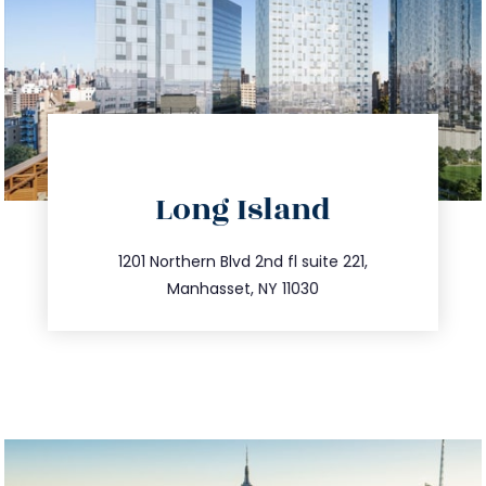
directions
Long Island
info@trustsandestate.com
516.693.9363
1201 Northern Blvd 2nd fl suite 221,
Manhasset, NY 11030