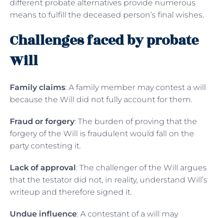
different probate alternatives provide numerous
means to fulfill the deceased person’s final wishes.
Challenges faced by probate
Will
Family claims
: A family member may contest a will
because the Will did not fully account for them.
Fraud or forgery
: The burden of proving that the
forgery of the Will is fraudulent would fall on the
party contesting it.
Lack of approval
: The challenger of the Will argues
that the testator did not, in reality, understand Will’s
writeup and therefore signed it.
Undue influence
: A contestant of a will may