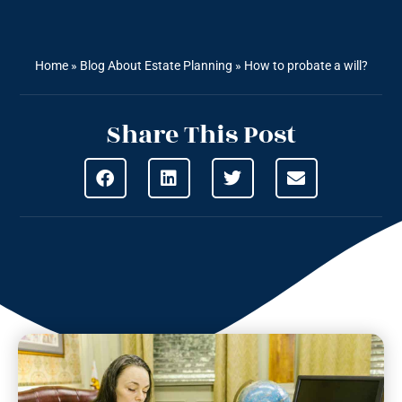
Home
»
Blog About Estate Planning
»
How to probate a will?
Share This Post