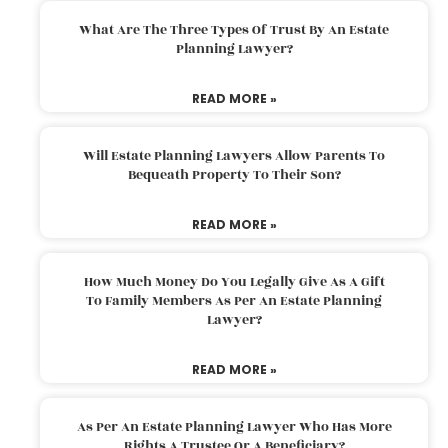
What Are The Three Types Of Trust By An Estate
Planning Lawyer?
READ MORE »
Will Estate Planning Lawyers Allow Parents To
Bequeath Property To Their Son?
READ MORE »
How Much Money Do You Legally Give As A Gift
To Family Members As Per An Estate Planning
Lawyer?
READ MORE »
As Per An Estate Planning Lawyer Who Has More
Rights A Trustee Or A Beneficiary?