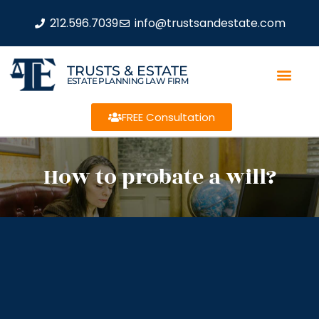
212.596.7039
info@trustsandestate.com
TRUSTS & ESTATE
ESTATE PLANNING LAW FIRM
FREE Consultation
How to probate a will?