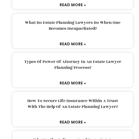
READ MORE »
What Do Estate Planning Lawyers Do When One
Becomes Incapacitated?
READ MORE »
Types Of Power Of Attorney In An Estate Lawyer
Planning Process?
READ MORE »
How To Secure Life Insurance Within A Trust
With The Help Of An Estate Planning Lawyer?
READ MORE »