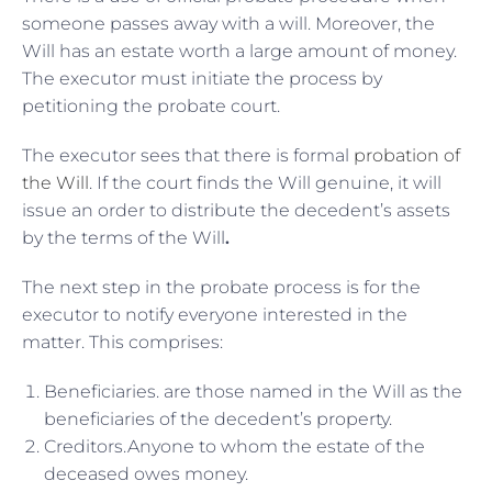
someone passes away with a will. Moreover, the
Will has an estate worth a large amount of money.
The executor must initiate the process by
petitioning the probate court.
The executor sees that there is formal
probation of
the Will
. If the court finds the Will genuine, it will
issue an order to distribute the decedent’s assets
by the terms of the Will
.
The next step in the probate process is for the
executor to notify everyone interested in the
matter. This comprises:
Beneficiaries. are those named in the Will as the
beneficiaries of the decedent’s property.
Creditors.Anyone to whom the estate of the
deceased owes money.