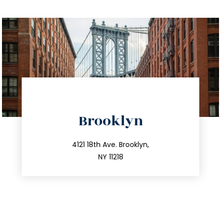
directions
Brooklyn
info@trustsandestate.com
212.596.7039
4121 18th Ave. Brooklyn,
NY 11218