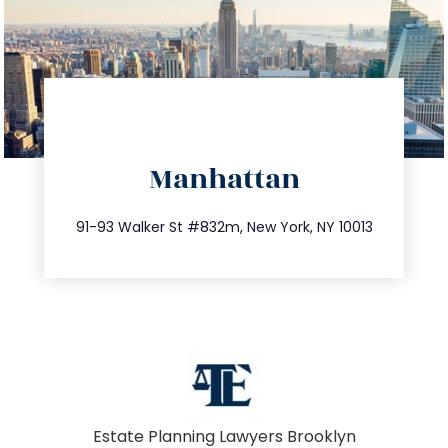
directions
Manhattan
info@trustsandestate.com
212.404.7681
91-93 Walker St #832m, New York, NY 10013
Estate Planning Lawyers Brooklyn