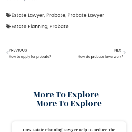
Estate Lawyer
,
Probate
,
Probate Lawyer
Estate Planning
,
Probate
PREVIOUS
NEXT
How to apply for probate?
How do probate laws work?
More To Explore
More To Explore
How Estate Planning Lawyer Help To Reduce The