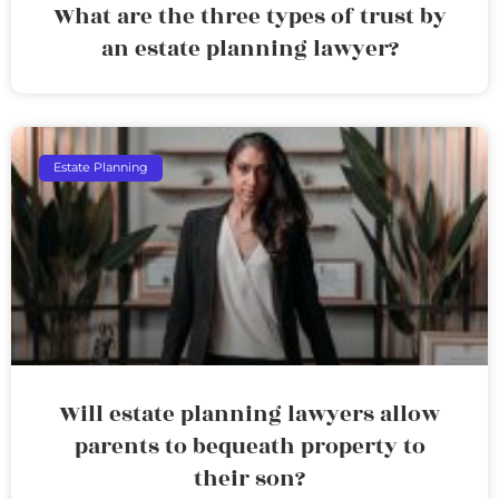
What are the three types of trust by
an estate planning lawyer?
Estate Planning
Will estate planning lawyers allow
parents to bequeath property to
their son?