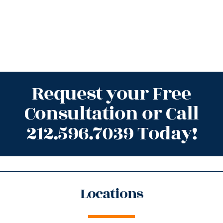
Request your Free
Consultation or Call
212.596.7039 Today!
Locations