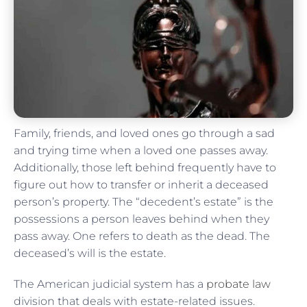
Family, friends, and loved ones go through a sad
and trying time when a loved one passes away.
Additionally, those left behind frequently have to
figure out how to transfer or inherit a deceased
person’s property. The “decedent’s estate” is the
possessions a person leaves behind when they
pass away. One refers to death as the dead. The
deceased’s will is the estate.
The American judicial system has a
probate law
division that deals with estate-related issues.