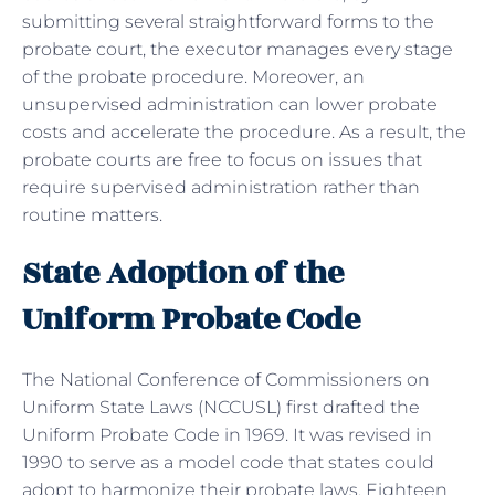
submitting several straightforward forms to the
probate court, the executor manages every stage
of the probate procedure. Moreover, an
unsupervised administration can lower probate
costs and accelerate the procedure. As a result, the
probate courts are free to focus on issues that
require supervised administration rather than
routine matters.
State Adoption of the
Uniform Probate Code
The National Conference of Commissioners on
Uniform State Laws (NCCUSL) first drafted the
Uniform Probate Code in 1969. It was revised in
1990 to serve as a model code that states could
adopt to harmonize their probate laws. Eighteen