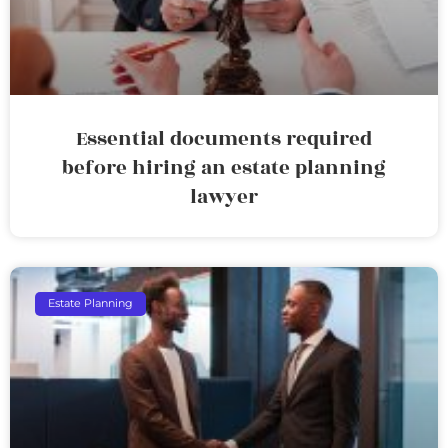
Essential documents required
before hiring an estate planning
lawyer
Estate Planning