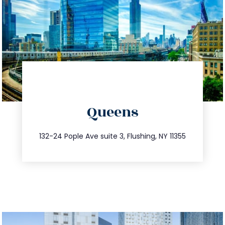
directions
Queens
info@trustsandestate.com
347.809.5539
132-24 Pople Ave suite 3, Flushing, NY 11355