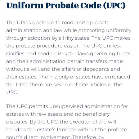
Uniform Probate Code (UPC)
The UPC’s goals are to modernize probate
administration and law while promoting uniformity
through adoption by all fifty states. The UPC makes
the probate procedure easier. The UPC unifies,
clarifies, and modernizes the laws governing trusts
and their administration, certain transfers made
without a will, and the affairs of decedents and
their estates. The majority of states have embraced
the UPC. There are seven definite articles in the
UPC.
The UPC permits unsupervised administration for
estates with few assets and no beneficiary
disputes. By the UPC, the executor of the will
handles the estate’s Probate without the probate
court’s direct involvement. Therefore, by