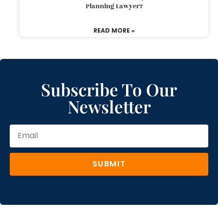
Planning Lawyer?
READ MORE »
Subscribe To Our
Newsletter
SUBMIT