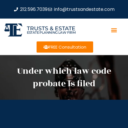
212.596.7039
info@trustsandestate.com
TRUSTS & ESTATE
ESTATE PLANNING LAW FIRM
FREE Consultation
Under which law code
probate is filed