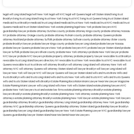
legal will Long Island
lega lwill New York
legal will NYC
legal will Queens
legal will Staten Island
living trust
Brooklyn
living trust Long Island
living trust New York
living trust NYC
living trust Queens
living trust Staten Island
medicaid trust Brooklyn
medicaid trust Long Island
medicaid trust New York
medicaid trust NYC
medicaid trust
Queens
medicaid trust Staten Island
New York estate planning legal
New York probate lawyers
NYC
guardianship lawyer
probate attorney Dutches county
probate attorney Kings county
probate attorney Nassau
NY
probate attorney Orange county
probate attorney Putnam county
probate attorney Queens
probate
attorney Rockland
probate attorney Suffolk
probate attorney Sullivan county
probate attorney Ulster county
probate Brooklyn lawyer
probate lawyer Kings county
probate lawyer Long Island
probate lawyer Nassau
probate lawyer Queens
probate lawyers New York
probate lawyers NYC
probate lawyer Staten Island
probate
lawyer Suffolk
probate lawyers Ullivan county
probate New York attorneys
probate New York lawyer
probate
NYC lawyer
probate NYC lawyers
probate property attorney
probate property lawyer
revocable trust Brooklyn
revocable trust Long Island
lawyers directory NY
revocable trust New York
revocable trust NYC
revocable trust
Queens
revocable trust
trust Bronx
will attorney Brooklyn
will attorney Long Island
will attorney New York
will
attorney NYC
will attorney Queens
will attorney Staten Island
will lawyer Brooklyn
will lawyer Long Island
will
lawyer New York
will lawyer NYC
will lawyer Queens
will lawyer Staten Island
wills and trusts Bronx
Wills and
trusts Brooklyn
wills and trusts Long Island
wills and trusts New York
wills and trusts NYC
wills and trusts Queens
wills and trusts Staten Island
wills Brooklyn
Estate Planning Boca Raton
Miami Lawyer Near Me
Lawyer Magazine
Estate Planning Miami Lawyer
wills Long Island
wills New York
wills Staten Island
estate planning lawyers NYC
probate New York lawyers
trust and estate law firms
estate planning attorneys Brooklyn
estate planning
lawyers Brooklyn
estate planning Brooklyn
estate planning New York attorney
estate planning New York
attorneys
estate planning attorney Brooklyn
estate planning New York lawyer
estate planning New York lawyers
guardianship attorney Brooklyn
guardianship attorney Long Island
guardianship attorney New York
guardianship
attorney NYC
guardianship attorney Queens
guardianship attorney Staten Island
guardianship lawyer Brooklyn
guardianship lawyer Long Island
guardianship lawyer New York
Estate Planning Lawyer NYC
guardianship lawyer
Queens
guardianship lawyer Staten Island
Near Me Dental
Near Me Lawyers