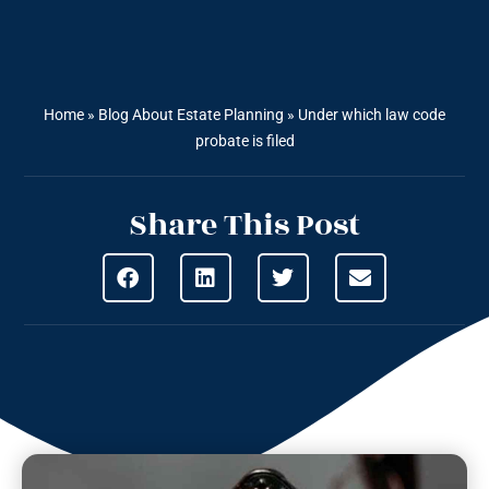
Home
»
Blog About Estate Planning
»
Under which law code
probate is filed
Share This Post