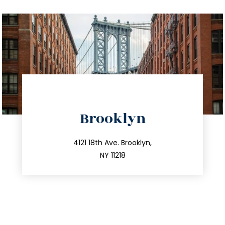
directions
Brooklyn
info@trustsandestate.com
212.596.7039
4121 18th Ave. Brooklyn,
NY 11218