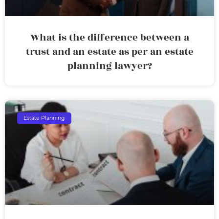
What is the difference between a
trust and an estate as per an estate
planning lawyer?
Estate Planning