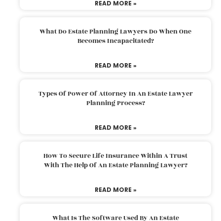
READ MORE »
What Do Estate Planning Lawyers Do When One
Becomes Incapacitated?
READ MORE »
Types Of Power Of Attorney In An Estate Lawyer
Planning Process?
READ MORE »
How To Secure Life Insurance Within A Trust
With The Help Of An Estate Planning Lawyer?
READ MORE »
What Is The Software Used By An Estate