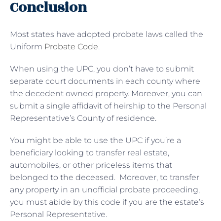
Conclusion
Most states have adopted probate laws called the
Uniform
Probate Code
.
When using the UPC, you don’t have to submit
separate court documents in each county where
the decedent owned property. Moreover, you can
submit a single affidavit of heirship to the Personal
Representative’s County of residence.
You might be able to use the UPC if you’re a
beneficiary looking to transfer real estate,
automobiles, or other priceless items that
belonged to the deceased. Moreover, to transfer
any property in an unofficial probate proceeding,
you must abide by this code if you are the estate’s
Personal Representative.