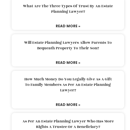
What Are The Three Types Of Trust By An Estate
Planning Lawyer?
READ MORE »
Will Estate Planning Lawyers Allow Parents To
Bequeath Property To Their Son?
READ MORE »
How Much Money Do You Legally Give As A Gift
To Family Members As Per An Estate Planning
Lawyer?
READ MORE »
As Per An Estate Planning Lawyer Who Has More
Rights A Trustee Or A Beneficiary?