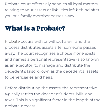
Probate court effectively handles all legal matters
relating to your assets or liabilities left behind after
you or a family member passes away.
What is a Probate?
Probate
occurs with or without a will, and the
process distributes assets after someone passes
away. The court recognizes a choice if one exists
and names a personal representative (also known
as an executor) to manage and distribute the
decedent’s (also known as the decedent’s) assets
to beneficiaries and heirs.
Before distributing the assets, the representative
typically settles the decedent’s debts, bills, and
taxes. This is a significant factor in the length of the
probate process.