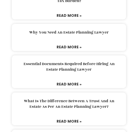
Tax Burden?
READ MORE »
Why You Need An Estate Planning Lawyer
READ MORE »
Essential Documents Required Before Hiring An
Estate Planning Lawyer
READ MORE »
What Is The Difference Between A Trust And An
Estate As Per An Estate Planning Lawyer?
READ MORE »