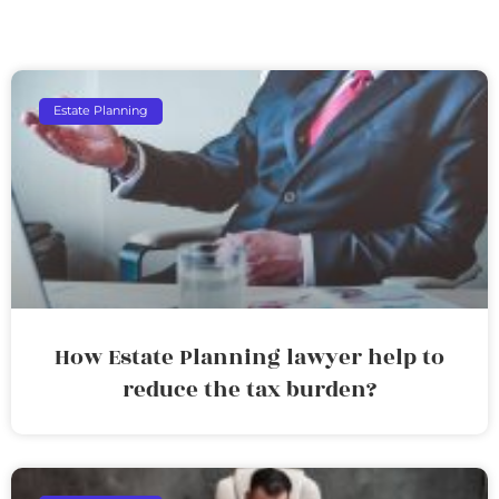
Estate Planning
How Estate Planning lawyer help to
reduce the tax burden?