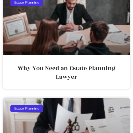
Estate Planning
Why You Need an Estate Planning
Lawyer
Estate Planning