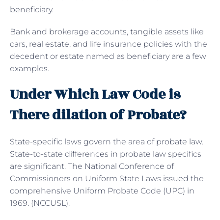
beneficiary.
Bank and brokerage accounts, tangible assets like
cars, real estate, and life insurance policies with the
decedent or estate named as beneficiary are a few
examples.
Under Which Law Code is
There dilation of Probate?
State-specific laws govern the area of probate law.
State-to-state differences in probate law specifics
are significant. The National Conference of
Commissioners on Uniform State Laws issued the
comprehensive Uniform Probate Code (UPC) in
1969. (NCCUSL).