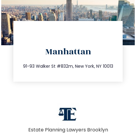
directions
Manhattan
info@trustsandestate.com
212.404.7681
91-93 Walker St #832m, New York, NY 10013
Estate Planning Lawyers Brooklyn