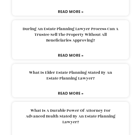
READ MORE »
During An Estate Planning Lawyer Process Can A
Trustee Sell The Property Without All
Beneficiaries Approving?
READ MORE »
What Is Elder Estate Planning Stated By An
Estate Planning Lawyer?
READ MORE »
What Is A Durable Power Of Attorney For
Advanced Health Stated By An Estate Planning
Lawyer?