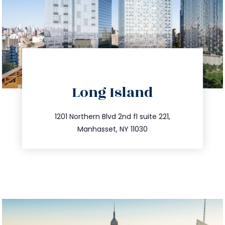
directions
Long Island
info@trustsandestate.com
516.693.9363
1201 Northern Blvd 2nd fl suite 221,
Manhasset, NY 11030