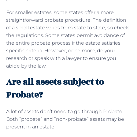
For smaller estates, some states offer a more
straightforward probate procedure. The definition
of a small estate varies from state to state, so check
the regulations. Some states permit avoidance of
the entire probate process if the estate satisfies
specific criteria. However, once more, do your
research or speak with a lawyer to ensure you
abide by the law.
Are all assets subject to
Probate?
A lot of assets don’t need to go through Probate.
Both “probate” and “non-probate” assets may be
present in an estate.