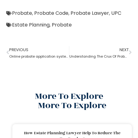
Probate
,
Probate Code
,
Probate Lawyer
,
UPC
Estate Planning
,
Probate
PREVIOUS
NEXT
Online probate application system
Understanding The Crux Of Probate?
More To Explore
More To Explore
How Estate Planning Lawyer Help To Reduce The