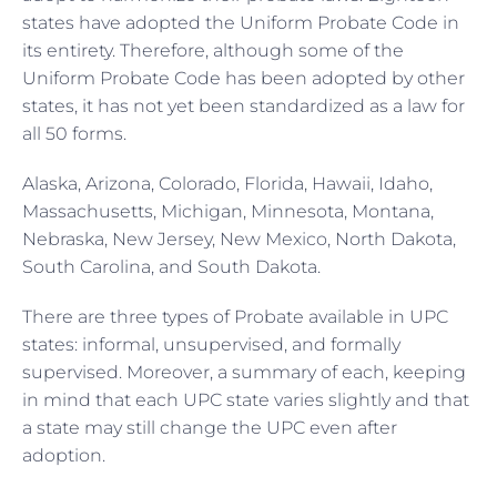
states have adopted the Uniform Probate Code in
its entirety. Therefore, although some of the
Uniform Probate Code has been adopted by other
states, it has not yet been standardized as a law for
all 50 forms.
Alaska, Arizona, Colorado, Florida, Hawaii, Idaho,
Massachusetts, Michigan, Minnesota, Montana,
Nebraska, New Jersey, New Mexico, North Dakota,
South Carolina, and South Dakota.
There are three types of Probate available in UPC
states: informal, unsupervised, and formally
supervised. Moreover, a summary of each, keeping
in mind that each UPC state varies slightly and that
a state may still change the UPC even after
adoption.