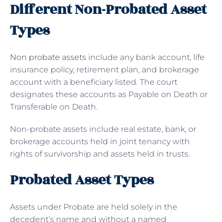
Different Non-Probated Asset
Types
Non probate assets
include any bank account, life
insurance policy, retirement plan, and brokerage
account with a beneficiary listed. The court
designates these accounts as Payable on Death or
Transferable on Death.
Non-probate assets include real estate, bank, or
brokerage accounts held in joint tenancy with
rights of survivorship and assets held in trusts.
Probated Asset Types
Assets under Probate are held solely in the
decedent’s name and without a named