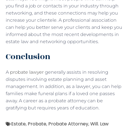
you find a job or contacts in your industry through
networking, and these connections may help you
increase your clientele. A professional association
can help you better serve your clients and keep you
informed about the most recent developments in
estate law and networking opportunities.
Conclusion
A
probate lawyer
generally assists in resolving
disputes involving estate planning and asset
management. In addition, as a lawyer, you can help
families make funeral plans if a loved one passes
away. A career as a probate attorney can be
gratifying but requires years of education.
Estate
,
Probate
,
Probate Attorney
,
Will. Law