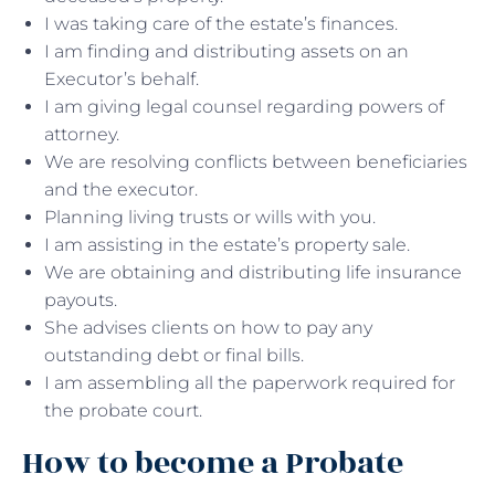
I was taking care of the estate’s finances.
I am finding and distributing assets on an
Executor’s behalf.
I am giving legal counsel regarding powers of
attorney.
We are resolving conflicts between beneficiaries
and the executor.
Planning living trusts or wills with you.
I am assisting in the estate’s property sale.
We are obtaining and distributing life insurance
payouts.
She advises clients on how to pay any
outstanding debt or final bills.
I am assembling all the paperwork required for
the probate court.
How to become a Probate