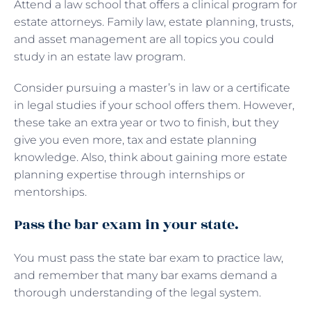
Attend a law school that offers a clinical program for
estate attorneys. Family law, estate planning, trusts,
and asset management are all topics you could
study in an estate law program.
Consider pursuing a master’s in law or a certificate
in legal studies if your school offers them. However,
these take an extra year or two to finish, but they
give you even more, tax and estate planning
knowledge. Also, think about gaining more estate
planning expertise through internships or
mentorships.
Pass the bar exam in your state.
You must pass the state bar exam to practice law,
and remember that many bar exams demand a
thorough understanding of the legal system.