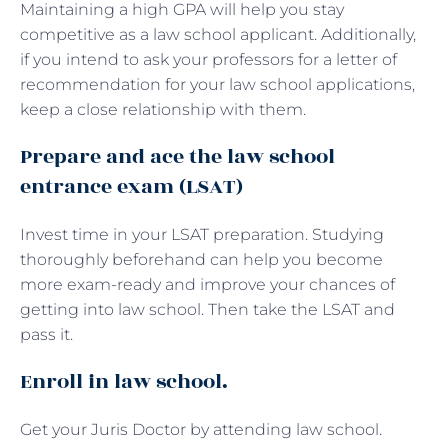
Maintaining a high GPA will help you stay
competitive as a law school applicant. Additionally,
if you intend to ask your professors for a letter of
recommendation for your law school applications,
keep a close relationship with them.
Prepare and ace the law school
entrance exam (LSAT)
Invest time in your LSAT preparation. Studying
thoroughly beforehand can help you become
more exam-ready and improve your chances of
getting into law school. Then take the LSAT and
pass it.
Enroll in law school.
Get your Juris Doctor by attending law school.