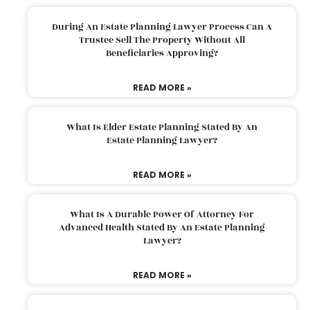
During An Estate Planning Lawyer Process Can A
Trustee Sell The Property Without All
Beneficiaries Approving?
READ MORE »
What Is Elder Estate Planning Stated By An
Estate Planning Lawyer?
READ MORE »
What Is A Durable Power Of Attorney For
Advanced Health Stated By An Estate Planning
Lawyer?
READ MORE »