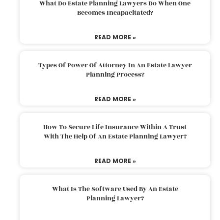
What Do Estate Planning Lawyers Do When One
Becomes Incapacitated?
READ MORE »
Types Of Power Of Attorney In An Estate Lawyer
Planning Process?
READ MORE »
How To Secure Life Insurance Within A Trust
With The Help Of An Estate Planning Lawyer?
READ MORE »
What Is The Software Used By An Estate
Planning Lawyer?