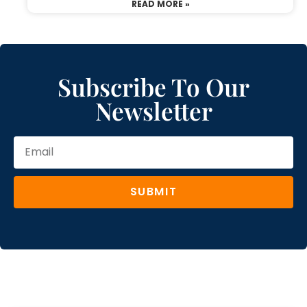
READ MORE »
Subscribe To Our
Newsletter
SUBMIT