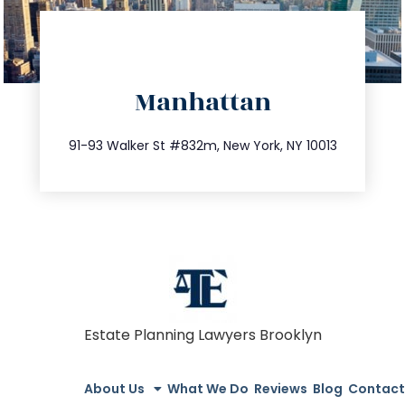
directions
Manhattan
info@trustsandestate.com
212.404.7681
91-93 Walker St #832m, New York, NY 10013
Estate Planning Lawyers Brooklyn
About Us
What We Do
Reviews
Blog
Contact