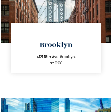
directions
Brooklyn
info@trustsandestate.com
212.596.7039
4121 18th Ave. Brooklyn,
NY 11218