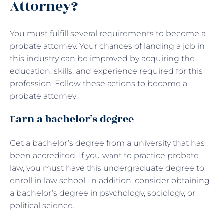
Attorney?
You must fulfill several requirements to become a
probate attorney. Your chances of landing a job in
this industry can be improved by acquiring the
education, skills, and experience required for this
profession. Follow these actions to become a
probate attorney:
Earn a bachelor’s degree
Get a bachelor’s degree from a university that has
been accredited. If you want to practice probate
law, you must have this undergraduate degree to
enroll in law school. In addition, consider obtaining
a bachelor’s degree in psychology, sociology, or
political science.