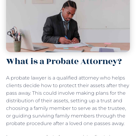
What is a Probate Attorney?
A probate lawyer is a qualified attorney who helps
clients decide how to protect their assets after they
pass away. This could involve making plans for the
distribution of their assets, setting up a trust and
choosing a family member to serve as the trustee,
or guiding surviving family members through the
probate procedure after a loved one passes away.