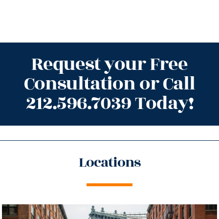
Request your Free
Consultation or Call
212.596.7039 Today!
Locations