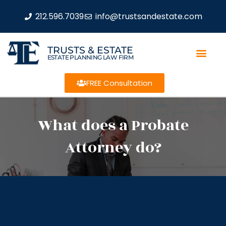
212.596.7039
info@trustsandestate.com
TRUSTS & ESTATE
ESTATE PLANNING LAW FIRM
FREE Consultation
What does a Probate
Attorney do?