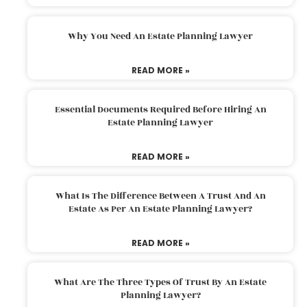
Why You Need An Estate Planning Lawyer
READ MORE »
Essential Documents Required Before Hiring An
Estate Planning Lawyer
READ MORE »
What Is The Difference Between A Trust And An
Estate As Per An Estate Planning Lawyer?
READ MORE »
What Are The Three Types Of Trust By An Estate
Planning Lawyer?