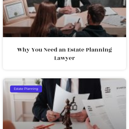
Why You Need an Estate Planning
Lawyer
Estate Planning