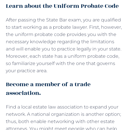
Learn about the Uniform Probate Code
After passing the State Bar exam, you are qualified
to start working as a probate lawyer. First, however,
the uniform probate code provides you with the
necessary knowledge regarding the limitations
and will enable you to practice legally in your state.
Moreover, each state has a uniform probate code,
so familiarize yourself with the one that governs
your practice area.
Become a member of a trade
association.
Find a local estate law association to expand your
network. A national organization is another option;
thus, both enable networking with other estate
attorneys. You might meet people who can help