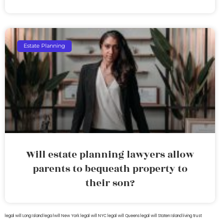
Estate Planning
Will estate planning lawyers allow
parents to bequeath property to
their son?
legal will Long Island
lega lwill New York
legal will NYC
legal will Queens
legal will Staten Island
living trust