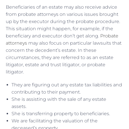
Beneficiaries of an estate may also receive advice
from probate attorneys on various issues brought
up by the executor during the probate procedure.
This situation might happen, for example, if the
beneficiary and executor don’t get along.
Probate
attorneys
may also focus on particular lawsuits that
concern the decedent’s estate. In these
circumstances, they are referred to as an estate
litigator, estate and trust litigator, or probate
litigator.
They are figuring out any estate tax liabilities and
contributing to their payment.
She is assisting with the sale of any estate
assets.
She is transferring property to beneficiaries.
We are facilitating the valuation of the
deceased’s property.