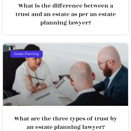
What is the difference between a
trust and an estate as per an estate
planning lawyer?
Estate Planning
What are the three types of trust by
an estate planning lawyer?