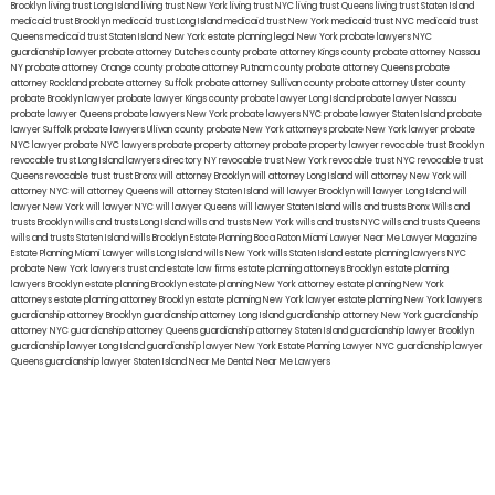
Brooklyn
living trust Long Island
living trust New York
living trust NYC
living trust Queens
living trust Staten Island
medicaid trust Brooklyn
medicaid trust Long Island
medicaid trust New York
medicaid trust NYC
medicaid trust
Queens
medicaid trust Staten Island
New York estate planning legal
New York probate lawyers
NYC
guardianship lawyer
probate attorney Dutches county
probate attorney Kings county
probate attorney Nassau
NY
probate attorney Orange county
probate attorney Putnam county
probate attorney Queens
probate
attorney Rockland
probate attorney Suffolk
probate attorney Sullivan county
probate attorney Ulster county
probate Brooklyn lawyer
probate lawyer Kings county
probate lawyer Long Island
probate lawyer Nassau
probate lawyer Queens
probate lawyers New York
probate lawyers NYC
probate lawyer Staten Island
probate
lawyer Suffolk
probate lawyers Ullivan county
probate New York attorneys
probate New York lawyer
probate
NYC lawyer
probate NYC lawyers
probate property attorney
probate property lawyer
revocable trust Brooklyn
revocable trust Long Island
lawyers directory NY
revocable trust New York
revocable trust NYC
revocable trust
Queens
revocable trust
trust Bronx
will attorney Brooklyn
will attorney Long Island
will attorney New York
will
attorney NYC
will attorney Queens
will attorney Staten Island
will lawyer Brooklyn
will lawyer Long Island
will
lawyer New York
will lawyer NYC
will lawyer Queens
will lawyer Staten Island
wills and trusts Bronx
Wills and
trusts Brooklyn
wills and trusts Long Island
wills and trusts New York
wills and trusts NYC
wills and trusts Queens
wills and trusts Staten Island
wills Brooklyn
Estate Planning Boca Raton
Miami Lawyer Near Me
Lawyer Magazine
Estate Planning Miami Lawyer
wills Long Island
wills New York
wills Staten Island
estate planning lawyers NYC
probate New York lawyers
trust and estate law firms
estate planning attorneys Brooklyn
estate planning
lawyers Brooklyn
estate planning Brooklyn
estate planning New York attorney
estate planning New York
attorneys
estate planning attorney Brooklyn
estate planning New York lawyer
estate planning New York lawyers
guardianship attorney Brooklyn
guardianship attorney Long Island
guardianship attorney New York
guardianship
attorney NYC
guardianship attorney Queens
guardianship attorney Staten Island
guardianship lawyer Brooklyn
guardianship lawyer Long Island
guardianship lawyer New York
Estate Planning Lawyer NYC
guardianship lawyer
Queens
guardianship lawyer Staten Island
Near Me Dental
Near Me Lawyers