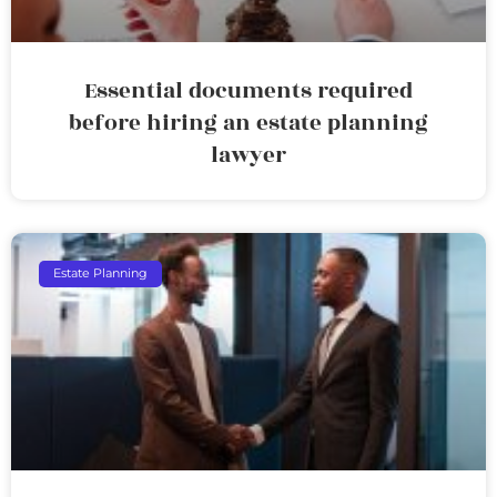
Essential documents required
before hiring an estate planning
lawyer
Estate Planning