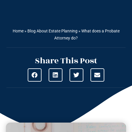
Home
»
Blog About Estate Planning
»
What does a Probate
Attorney do?
Share This Post