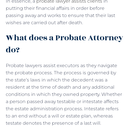
In essence, a
probate lawyer assists clients
in
putting their financial affairs in order before
passing away and works to ensure that their last
wishes are carried out after death.
What does a Probate Attorney
do?
Probate lawyers assist executors as they navigate
the probate process. The process is governed by
the state’s laws in which the decedent was a
resident at the time of death and any additional
conditions in which they owned property. Whether
a person passed away testable or intestate affects
the estate administration process. Intestate refers
to an end without a will or estate plan, whereas
testate denotes the presence of a last will.