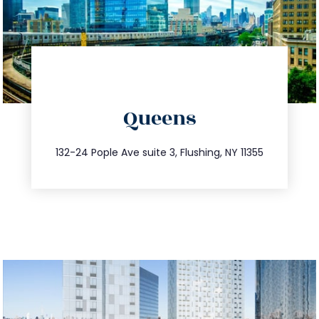
directions
Queens
info@trustsandestate.com
347.809.5539
132-24 Pople Ave suite 3, Flushing, NY 11355