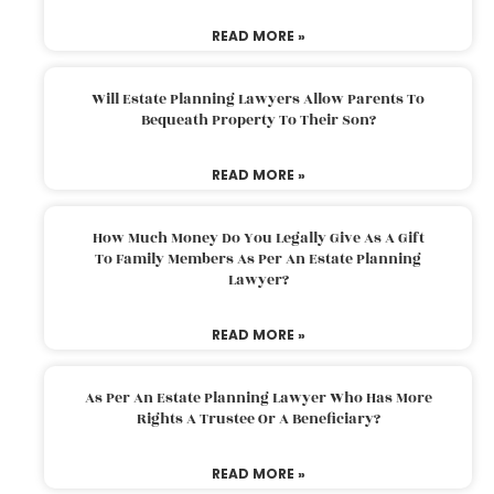
READ MORE »
Will Estate Planning Lawyers Allow Parents To
Bequeath Property To Their Son?
READ MORE »
How Much Money Do You Legally Give As A Gift
To Family Members As Per An Estate Planning
Lawyer?
READ MORE »
As Per An Estate Planning Lawyer Who Has More
Rights A Trustee Or A Beneficiary?
READ MORE »