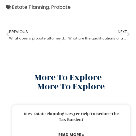
Estate Planning
,
Probate
PREVIOUS
NEXT
What does a probate attorney do when there’s no trust involved?
What are the qualifications of a Probate Attorney?
More To Explore
More To Explore
How Estate Planning Lawyer Help To Reduce The
Tax Burden?
READ MORE »