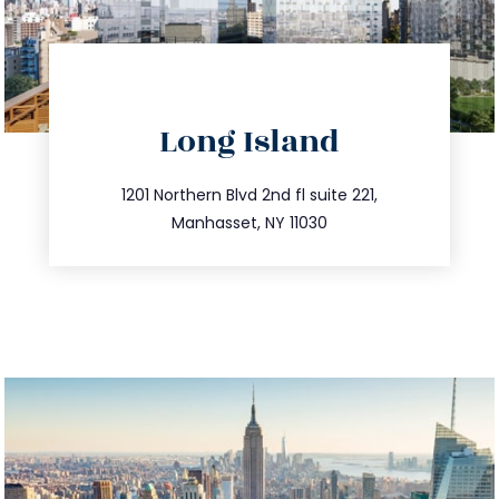
directions
Long Island
info@trustsandestate.com
516.693.9363
1201 Northern Blvd 2nd fl suite 221,
Manhasset, NY 11030