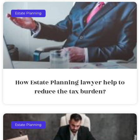
Estate Planning
How Estate Planning lawyer help to
reduce the tax burden?
Estate Planning