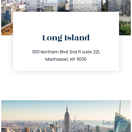
directions
Long Island
info@trustsandestate.com
516.693.9363
1201 Northern Blvd 2nd fl suite 221,
Manhasset, NY 11030