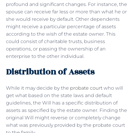
profound and significant changes. For instance, the
spouse can receive far less or more than what he or
she would receive by default. Other dependents
might receive a particular percentage of assets
according to the wish of the estate owner. This
could consist of charitable trusts, business
operations, or passing the ownership of an
enterprise to the other individual.
Distribution of Assets
While it may decide by the
probate court
who will
get what based on the state laws and default
guidelines, the Will has a specific distribution of
assets as specified by the estate owner. Finding the
original Will might reverse or completely change
what was previously provided by the probate court
to the family.