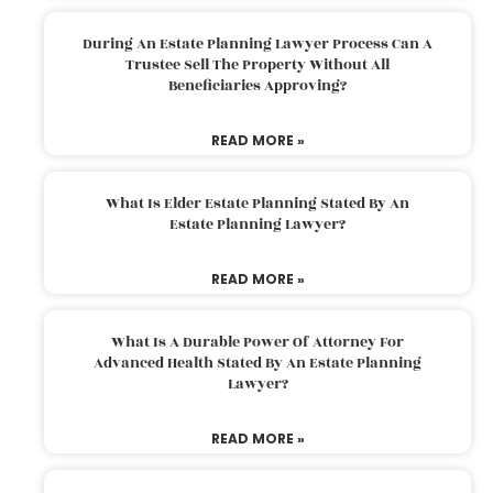
During An Estate Planning Lawyer Process Can A
Trustee Sell The Property Without All
Beneficiaries Approving?
READ MORE »
What Is Elder Estate Planning Stated By An
Estate Planning Lawyer?
READ MORE »
What Is A Durable Power Of Attorney For
Advanced Health Stated By An Estate Planning
Lawyer?
READ MORE »