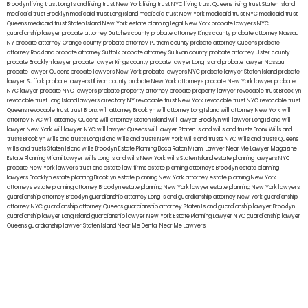
Brooklyn
living trust Long Island
living trust New York
living trust NYC
living trust Queens
living trust Staten Island
medicaid trust Brooklyn
medicaid trust Long Island
medicaid trust New York
medicaid trust NYC
medicaid trust
Queens
medicaid trust Staten Island
New York estate planning legal
New York probate lawyers
NYC
guardianship lawyer
probate attorney Dutches county
probate attorney Kings county
probate attorney Nassau
NY
probate attorney Orange county
probate attorney Putnam county
probate attorney Queens
probate
attorney Rockland
probate attorney Suffolk
probate attorney Sullivan county
probate attorney Ulster county
probate Brooklyn lawyer
probate lawyer Kings county
probate lawyer Long Island
probate lawyer Nassau
probate lawyer Queens
probate lawyers New York
probate lawyers NYC
probate lawyer Staten Island
probate
lawyer Suffolk
probate lawyers Ullivan county
probate New York attorneys
probate New York lawyer
probate
NYC lawyer
probate NYC lawyers
probate property attorney
probate property lawyer
revocable trust Brooklyn
revocable trust Long Island
lawyers directory NY
revocable trust New York
revocable trust NYC
revocable trust
Queens
revocable trust
trust Bronx
will attorney Brooklyn
will attorney Long Island
will attorney New York
will
attorney NYC
will attorney Queens
will attorney Staten Island
will lawyer Brooklyn
will lawyer Long Island
will
lawyer New York
will lawyer NYC
will lawyer Queens
will lawyer Staten Island
wills and trusts Bronx
Wills and
trusts Brooklyn
wills and trusts Long Island
wills and trusts New York
wills and trusts NYC
wills and trusts Queens
wills and trusts Staten Island
wills Brooklyn
Estate Planning Boca Raton
Miami Lawyer Near Me
Lawyer Magazine
Estate Planning Miami Lawyer
wills Long Island
wills New York
wills Staten Island
estate planning lawyers NYC
probate New York lawyers
trust and estate law firms
estate planning attorneys Brooklyn
estate planning
lawyers Brooklyn
estate planning Brooklyn
estate planning New York attorney
estate planning New York
attorneys
estate planning attorney Brooklyn
estate planning New York lawyer
estate planning New York lawyers
guardianship attorney Brooklyn
guardianship attorney Long Island
guardianship attorney New York
guardianship
attorney NYC
guardianship attorney Queens
guardianship attorney Staten Island
guardianship lawyer Brooklyn
guardianship lawyer Long Island
guardianship lawyer New York
Estate Planning Lawyer NYC
guardianship lawyer
Queens
guardianship lawyer Staten Island
Near Me Dental
Near Me Lawyers