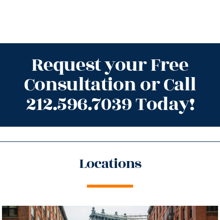
Request your Free
Consultation or Call
212.596.7039 Today!
Locations