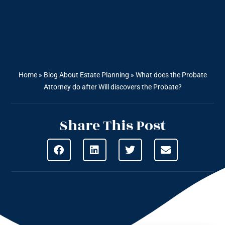
Home
»
Blog About Estate Planning
»
What does the Probate
Attorney do after Will discovers the Probate?
Share This Post