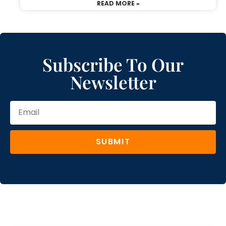
READ MORE »
Subscribe To Our
Newsletter
SUBMIT