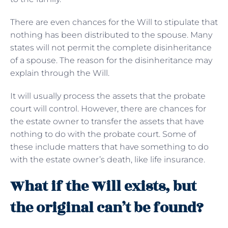
There are even chances for the Will to stipulate that
nothing has been distributed to the spouse. Many
states will not permit the complete disinheritance
of a spouse. The reason for the disinheritance may
explain through the Will.
It will usually process the assets that the probate
court will control. However, there are chances for
the estate owner to transfer the assets that have
nothing to do with the probate court. Some of
these include matters that have something to do
with the estate owner’s death, like life insurance.
What if the Will exists, but
the original can’t be found?