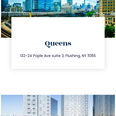
directions
Queens
info@trustsandestate.com
347.809.5539
132-24 Pople Ave suite 3, Flushing, NY 11355