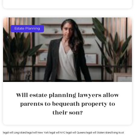
Estate Planning
Will estate planning lawyers allow
parents to bequeath property to
their son?
legal will Long Island
lega lwill New York
legal will NYC
legal will Queens
legal will Staten Island
living trust