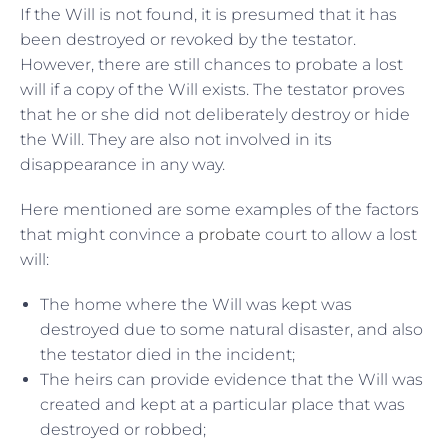
If the Will is not found, it is presumed that it has
been destroyed or revoked by the testator.
However, there are still chances to probate a lost
will if a copy of the Will exists. The testator proves
that he or she did not deliberately destroy or hide
the Will. They are also not involved in its
disappearance in any way.
Here mentioned are some examples of the factors
that might convince a
probate
court to allow a lost
will:
The home where the Will was kept was
destroyed due to some natural disaster, and also
the testator died in the incident;
The heirs can provide evidence that the Will was
created and kept at a particular place that was
destroyed or robbed;