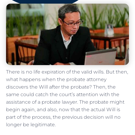
There is no life expiration of the valid wills. But then,
what happens when the probate attorney
discovers the Will after the probate? Then, the
same could catch the court’s attention with the
assistance of a probate lawyer. The probate might
begin again, and also, now that the actual Will is
part of the process, the previous decision will no
longer be legitimate.