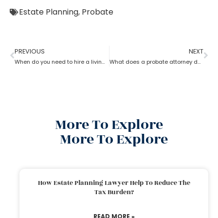
Estate Planning
,
Probate
PREVIOUS
NEXT
When do you need to hire a living trust probate attorney?
What does a probate attorney do if there are multiple wills?
More To Explore
More To Explore
How Estate Planning Lawyer Help To Reduce The
Tax Burden?
READ MORE »