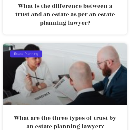
What is the difference between a
trust and an estate as per an estate
planning lawyer?
Estate Planning
What are the three types of trust by
an estate planning lawyer?