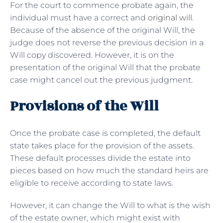
For the court to commence probate again, the
individual must have a correct and
original will
.
Because of the absence of the original Will, the
judge does not reverse the previous decision in a
Will copy discovered. However, it is on the
presentation of the original Will that the probate
case might cancel out the previous judgment.
Provisions of the Will
Once the probate case is completed, the default
state takes place for the provision of the assets.
These default processes divide the estate into
pieces based on how much the standard heirs are
eligible to receive according to state laws.
However, it can change the Will to what is the wish
of the estate owner, which might exist with