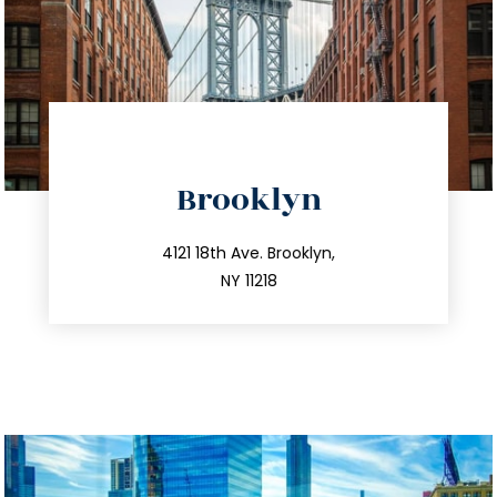
directions
Brooklyn
info@trustsandestate.com
212.596.7039
4121 18th Ave. Brooklyn,
NY 11218