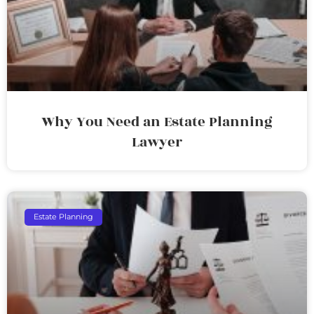
Why You Need an Estate Planning
Lawyer
Estate Planning