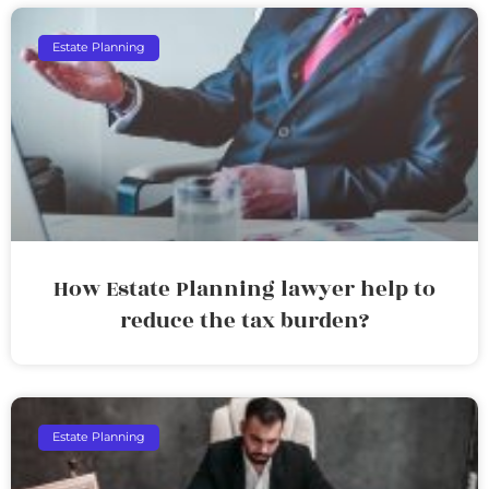
Estate Planning
How Estate Planning lawyer help to
reduce the tax burden?
Estate Planning