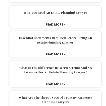
Why You Need An Estate Planning Lawyer
READ MORE »
Essential Documents Required Before Hiring An
Estate Planning Lawyer
READ MORE »
What Is The Difference Between A Trust And An
Estate As Per An Estate Planning Lawyer?
READ MORE »
What Are The Three Types Of Trust By An Estate
Planning Lawyer?