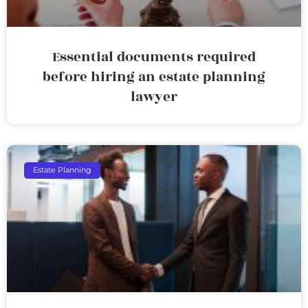
Essential documents required
before hiring an estate planning
lawyer
Estate Planning