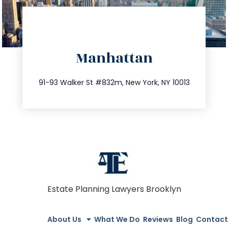
directions
Manhattan
info@trustsandestate.com
212.404.7681
91-93 Walker St #832m, New York, NY 10013
Estate Planning Lawyers Brooklyn
About Us
What We Do
Reviews
Blog
Contact