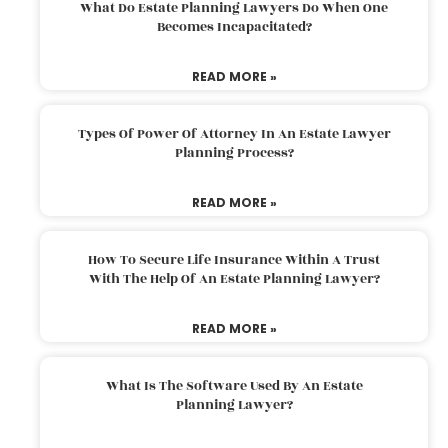
What Do Estate Planning Lawyers Do When One
Becomes Incapacitated?
READ MORE »
Types Of Power Of Attorney In An Estate Lawyer
Planning Process?
READ MORE »
How To Secure Life Insurance Within A Trust
With The Help Of An Estate Planning Lawyer?
READ MORE »
What Is The Software Used By An Estate
Planning Lawyer?