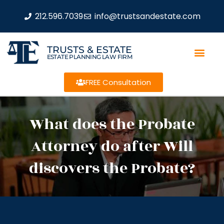
212.596.7039
info@trustsandestate.com
TRUSTS & ESTATE
ESTATE PLANNING LAW FIRM
FREE Consultation
What does the Probate
Attorney do after Will
discovers the Probate?