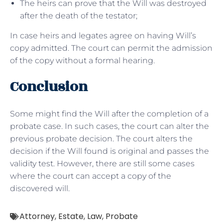
The heirs can prove that the Will was destroyed
after the death of the testator;
In case heirs and legates agree on having Will’s
copy admitted. The court can permit the admission
of the copy without a formal hearing.
Conclusion
Some might find the Will after the completion of a
probate case. In such cases, the court can alter the
previous probate decision. The court alters the
decision if the Will found is original and passes the
validity test. However, there are still some cases
where the court can accept a copy of the
discovered will.
Attorney
,
Estate
,
Law
,
Probate