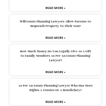
READ MORE »
Will Estate Planning Lawyers Allow Parents To
Bequeath Property To Their Son?
READ MORE »
How Much Money Do You Legally Give As A Gift
To Family Members As Per An Estate Planning
Lawyer?
READ MORE »
As Per An Estate Planning Lawyer Who Has More
Rights A Trustee Or A Beneficiary?
READ MORE »