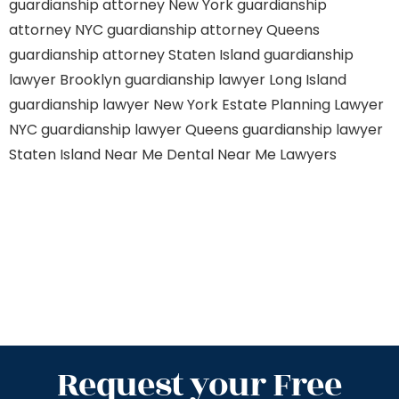
guardianship attorney New York
guardianship
attorney NYC
guardianship attorney Queens
guardianship attorney Staten Island
guardianship
lawyer Brooklyn
guardianship lawyer Long Island
guardianship lawyer New York
Estate Planning Lawyer
NYC
guardianship lawyer Queens
guardianship lawyer
Staten Island
Near Me Dental
Near Me Lawyers
Request your Free