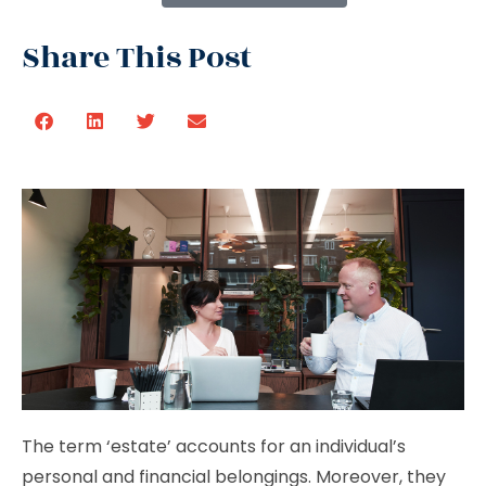
Share This Post
The term ‘estate’ accounts for an individual’s
personal and financial belongings. Moreover, they