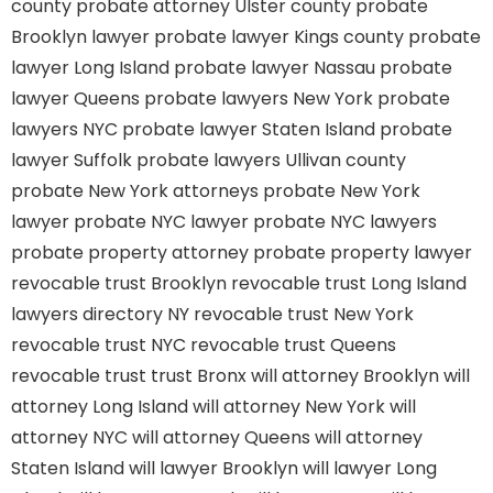
county
probate attorney Ulster county
probate
Brooklyn lawyer
probate lawyer Kings county
probate
lawyer Long Island
probate lawyer Nassau
probate
lawyer Queens
probate lawyers New York
probate
lawyers NYC
probate lawyer Staten Island
probate
lawyer Suffolk
probate lawyers Ullivan county
probate New York attorneys
probate New York
lawyer
probate NYC lawyer
probate NYC lawyers
probate property attorney
probate property lawyer
revocable trust Brooklyn
revocable trust Long Island
lawyers directory NY
revocable trust New York
revocable trust NYC
revocable trust Queens
revocable trust
trust Bronx
will attorney Brooklyn
will
attorney Long Island
will attorney New York
will
attorney NYC
will attorney Queens
will attorney
Staten Island
will lawyer Brooklyn
will lawyer Long