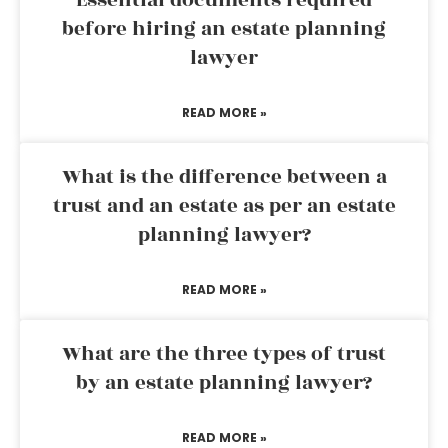
Essential documents required
before hiring an estate planning
lawyer
READ MORE »
What is the difference between a
trust and an estate as per an estate
planning lawyer?
READ MORE »
What are the three types of trust
by an estate planning lawyer?
READ MORE »