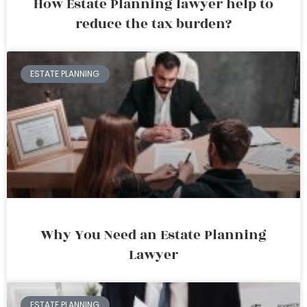
How Estate Planning lawyer help to
reduce the tax burden?
ESTATE PLANNING
Why You Need an Estate Planning
Lawyer
ESTATE PLANNING