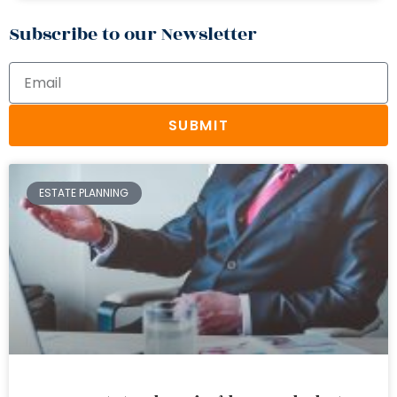
Subscribe to our Newsletter
SUBMIT
ESTATE PLANNING