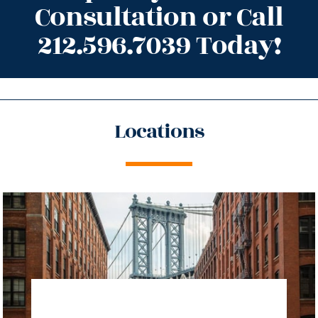
Consultation or Call
212.596.7039 Today!
Locations