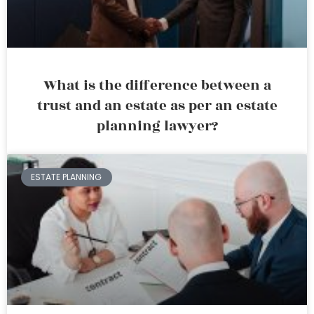
What is the difference between a
trust and an estate as per an estate
planning lawyer?
ESTATE PLANNING