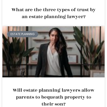
What are the three types of trust by
an estate planning lawyer?
ESTATE PLANNING
Will estate planning lawyers allow
parents to bequeath property to
their son?