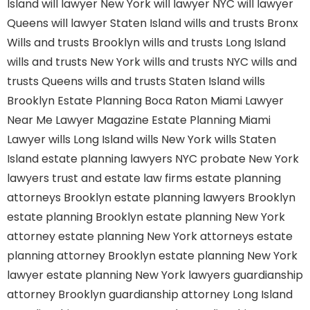
Island
will lawyer New York
will lawyer NYC
will lawyer
Queens
will lawyer Staten Island
wills and trusts Bronx
Wills and trusts Brooklyn
wills and trusts Long Island
wills and trusts New York
wills and trusts NYC
wills and
trusts Queens
wills and trusts Staten Island
wills
Brooklyn
Estate Planning Boca Raton
Miami Lawyer
Near Me
Lawyer Magazine
Estate Planning Miami
Lawyer
wills Long Island
wills New York
wills Staten
Island
estate planning lawyers NYC
probate New York
lawyers
trust and estate law firms
estate planning
attorneys Brooklyn
estate planning lawyers Brooklyn
estate planning Brooklyn
estate planning New York
attorney
estate planning New York attorneys
estate
planning attorney Brooklyn
estate planning New York
lawyer
estate planning New York lawyers
guardianship
attorney Brooklyn
guardianship attorney Long Island