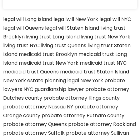
legal will Long Island
lega lwill New York
legal will NYC
legal will Queens
legal will Staten Island
living trust
Brooklyn
living trust Long Island
living trust New York
living trust NYC
living trust Queens
living trust Staten
Island
medicaid trust Brooklyn
medicaid trust Long
Island
medicaid trust New York
medicaid trust NYC
medicaid trust Queens
medicaid trust Staten Island
New York estate planning legal
New York probate
lawyers
NYC guardianship lawyer
probate attorney
Dutches county
probate attorney Kings county
probate attorney Nassau NY
probate attorney
Orange county
probate attorney Putnam county
probate attorney Queens
probate attorney Rockland
probate attorney Suffolk
probate attorney Sullivan