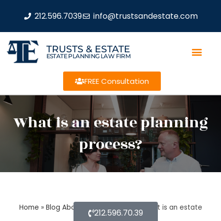
212.596.7039
info@trustsandestate.com
TRUSTS & ESTATE
ESTATE PLANNING LAW FIRM
FREE Consultation
What is an estate planning
process?
Home
»
Blog About Estate Planning
»
What is an estate
212.596.70.39
planning process?