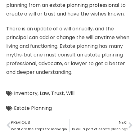
planning from an
estate planning professional
to
create a will or trust and have the wishes known.
There is an update of a will annually, and the
principal can add or change the will anytime when
living and functioning. Estate planning has many
myths, but one must consult an estate planning
professional,
advocate
, or lawyer to get a better
and deeper understanding.
Inventory
,
Law
,
Trust
,
Will
Estate Planning
PREVIOUS
NEXT
What are the steps for managing an estate planning
Is will a part of estate planning?