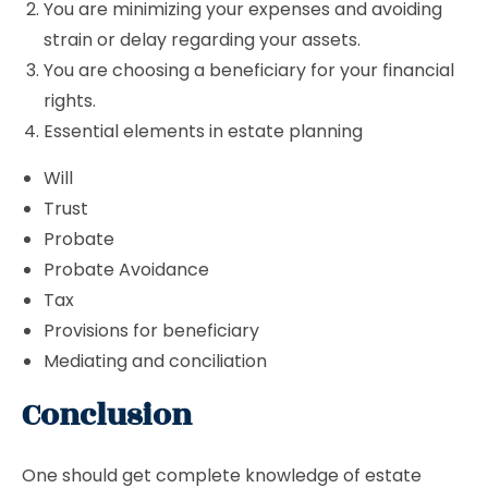
You are minimizing your expenses and avoiding
strain or delay regarding your assets.
You are choosing a beneficiary for your financial
rights.
Essential elements in estate planning
Will
Trust
Probate
Probate Avoidance
Tax
Provisions for beneficiary
Mediating and conciliation
Conclusion
One should get complete knowledge of estate