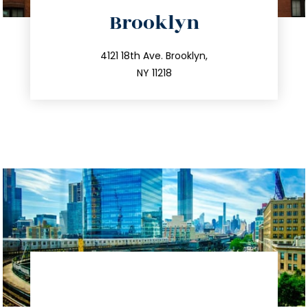
directions
Brooklyn
info@trustsandestate.com
212.596.7039
4121 18th Ave. Brooklyn,
NY 11218
directions