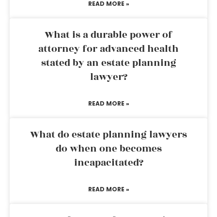
READ MORE »
What is a durable power of
attorney for advanced health
stated by an estate planning
lawyer?
READ MORE »
What do estate planning lawyers
do when one becomes
incapacitated?
READ MORE »