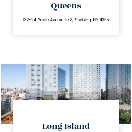
Queens
info@trustsandestate.com
347.809.5539
132-24 Pople Ave suite 3, Flushing, NY 11355
directions
Long Island
info@trustsandestate.com