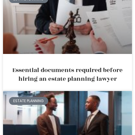
Essential documents required before
hiring an estate planning lawyer
ESTATE PLANNING