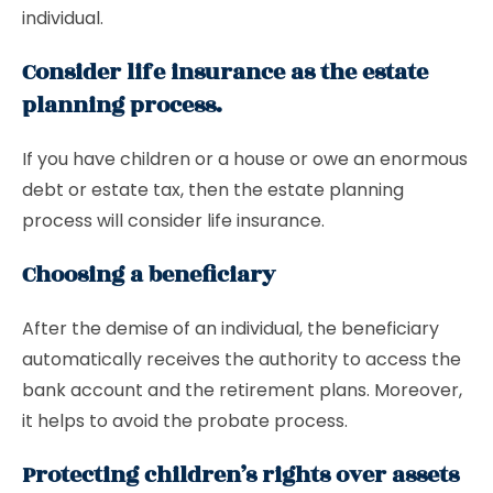
individual.
Consider life insurance as the estate
planning process.
If you have children or a house or owe an enormous
debt or estate tax, then the estate planning
process will consider life insurance.
Choosing a beneficiary
After the demise of an individual, the beneficiary
automatically receives the authority to access the
bank account and the retirement plans. Moreover,
it helps to avoid the probate process.
Protecting children’s rights over assets