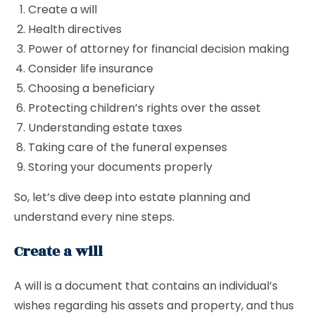
Create a will
Health directives
Power of attorney for financial decision making
Consider life insurance
Choosing a beneficiary
Protecting children’s rights over the asset
Understanding estate taxes
Taking care of the funeral expenses
Storing your documents properly
So, let’s dive deep into estate planning and
understand every nine steps.
Create a will
A will is a document that contains an individual’s
wishes regarding his assets and property, and thus