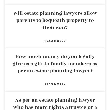
Will estate planning lawyers allow
parents to bequeath property to
their son?
READ MORE »
How much money do you legally
give as a gift to family members as
per an estate planning lawyer?
READ MORE »
As per an estate planning lawyer
who has more rights a trustee or a