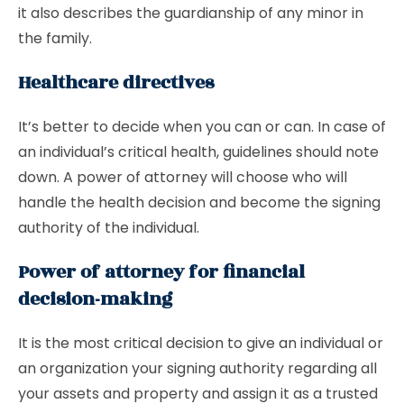
it also describes the guardianship of any minor in
the family.
Healthcare directives
It’s better to decide when you can or can. In case of
an individual’s critical health, guidelines should note
down. A power of attorney will choose who will
handle the health decision and become the signing
authority of the individual.
Power of attorney for financial
decision-making
It is the most critical decision to give an individual or
an organization your signing authority regarding all
your assets and property and assign it as a trusted