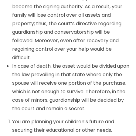
become the signing authority. As a result, your
family will lose control over all assets and
property; thus, the court’s directive regarding
guardianship and conservatorship will be
followed. Moreover, even after recovery and
regaining control over your help would be
difficult.
In case of death, the asset would be divided upon
the law prevailing in that state where only the
spouse will receive one portion of the purchase,
which is not enough to survive. Therefore, in the
case of minors,
guardianship will
be decided by
the court and remain a secret.
You are planning your children’s future and
securing their educational or other needs.