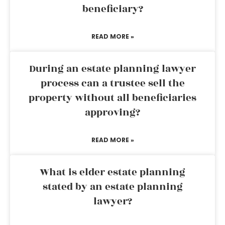
beneficiary?
READ MORE »
During an estate planning lawyer
process can a trustee sell the
property without all beneficiaries
approving?
READ MORE »
What is elder estate planning
stated by an estate planning
lawyer?