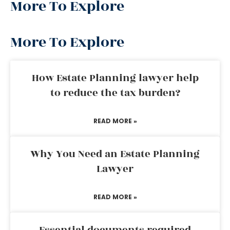
More To Explore
More To Explore
How Estate Planning lawyer help
to reduce the tax burden?
READ MORE »
Why You Need an Estate Planning
Lawyer
READ MORE »