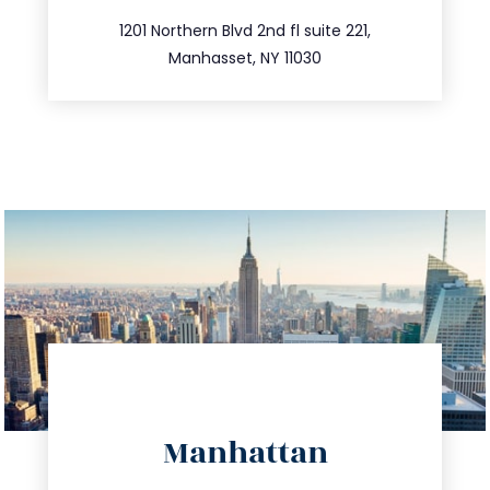
516.693.9363
1201 Northern Blvd 2nd fl suite 221,
Manhasset, NY 11030
directions
Manhattan
info@trustsandestate.com