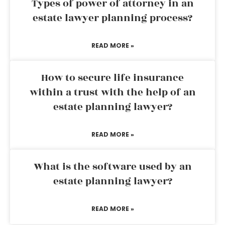
Types of power of attorney in an
estate lawyer planning process?
READ MORE »
How to secure life insurance
within a trust with the help of an
estate planning lawyer?
READ MORE »
What is the software used by an
estate planning lawyer?
READ MORE »