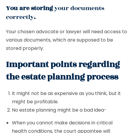
You are storing
your documents
correctly
.
Your chosen advocate or lawyer will need access to
various documents, which are supposed to be
stored properly.
Important points regarding
the estate planning process
It might not be as expensive as you think, but it
might be profitable.
No estate planning might be a bad idea-
When you cannot make decisions in critical
health conditions, the court appointee will