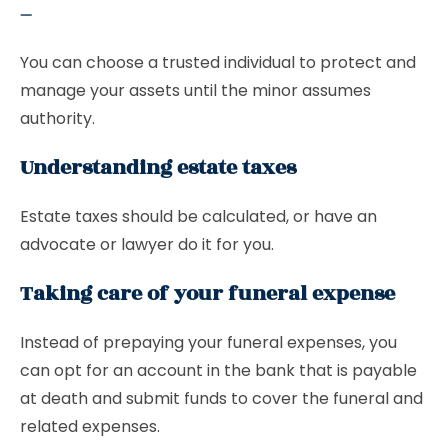
–
You can choose a trusted individual to protect and
manage your assets until the minor assumes
authority.
Understanding estate taxes
Estate taxes should be calculated, or have an
advocate or lawyer do it for you.
Taking care of your funeral expense
Instead of prepaying your funeral expenses, you
can opt for an account in the bank that is payable
at death and submit funds to cover the funeral and
related expenses.