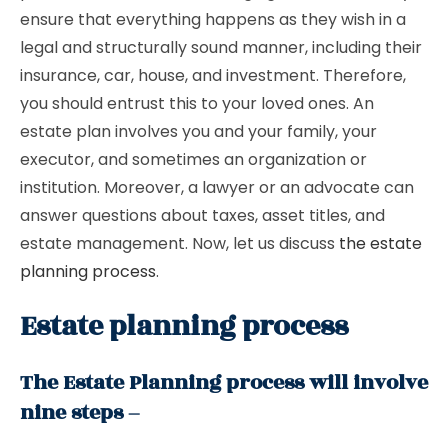
ensure that everything happens as they wish in a
legal and structurally sound manner, including their
insurance, car, house, and investment. Therefore,
you should entrust this to your loved ones. An
estate plan involves you and your family, your
executor, and sometimes an organization or
institution. Moreover, a lawyer or an advocate can
answer questions about taxes, asset titles, and
estate management. Now, let us discuss
the estate
planning process
.
Estate planning process
The Estate Planning process will involve
nine steps –