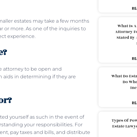
RE
maller estates may take a few months
What Is A
 or more. As one of the inquiries to
Attorney F
ject experience.
Stated By 
te?
RE
he attorney to be open and
What Do Est
aids in determining if they are
Do Whe
Inc
or?
RE
ed yourself as such in the event of
Types Of Pow
standing your responsibilities. For
Estate Lawy
 pay taxes and bills, and distribute