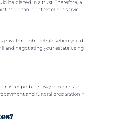
ould be placed in a trust. Therefore, a
istration can be of excellent service.
ts pass through probate when you die.
will and negotiating your estate using
ur list of
probate lawyer
queries. In
 repayment and funeral preparation if
tes?