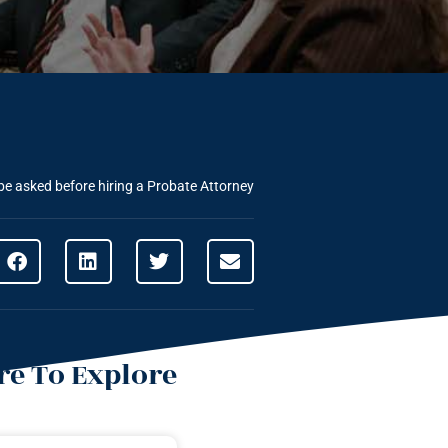
be asked before hiring a Probate Attorney
e To Explore