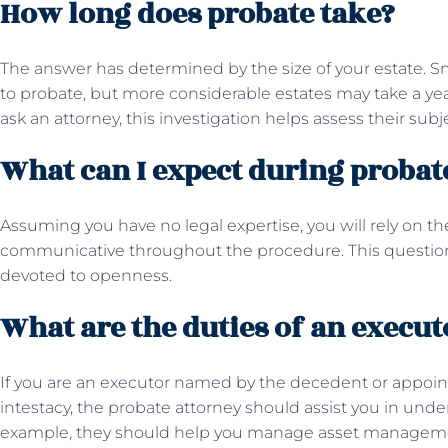
How long does probate take?
The answer has determined by the size of your estate. S
to probate, but more considerable estates may take a year
ask an attorney, this investigation helps assess their sub
What can I expect during proba
Assuming you have no legal expertise, you will rely on t
communicative throughout the procedure. This question 
devoted to openness.
What are the duties of an execut
If you are an executor named by the decedent or appoint
intestacy, the probate attorney should assist you in under
example, they should help you manage asset management,