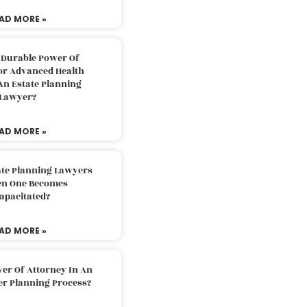
AD MORE »
 Durable Power Of
or Advanced Health
An Estate Planning
Lawyer?
AD MORE »
ate Planning Lawyers
n One Becomes
apacitated?
AD MORE »
er Of Attorney In An
er Planning Process?