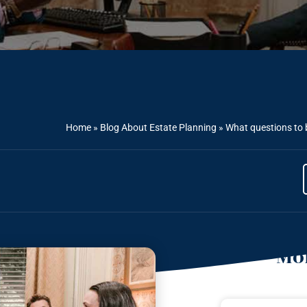
Home
»
Blog About Estate Planning
»
What questions to 
Mor