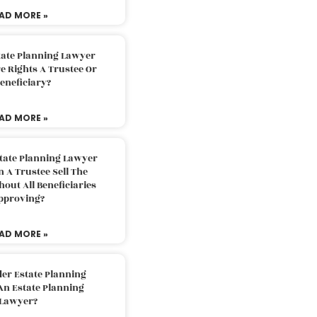
AD MORE »
tate Planning Lawyer
 Rights A Trustee Or
eneficiary?
AD MORE »
tate Planning Lawyer
 A Trustee Sell The
out All Beneficiaries
pproving?
AD MORE »
der Estate Planning
An Estate Planning
Lawyer?