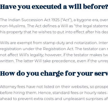
Have you executed a will before
The Indian Succession Act 1925 (“Act”), a bygone era, over
non-Muslims. The Act defines a Will as “the legal statem
his property that he wishes to put into effect after his de
Wills are exempt from stamp duty and notarization. Inte
registration under the Registration Act. The testator can 
not affect Will’s legality; however, if the testator makes
written. The latter Will take precedence, even if the unr
How do you charge for your serv
Attorney fees have not listed on their websites, so prospec
before hiring them. Hence, standard fees or hourly rate
ahead to prevent extra costs and unpleasant surprises a