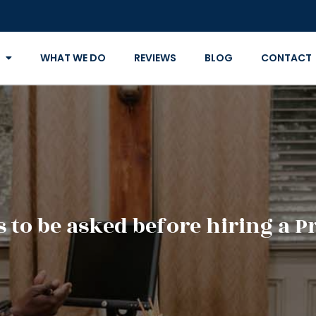
WHAT WE DO
REVIEWS
BLOG
CONTACT
 to be asked before hiring a P