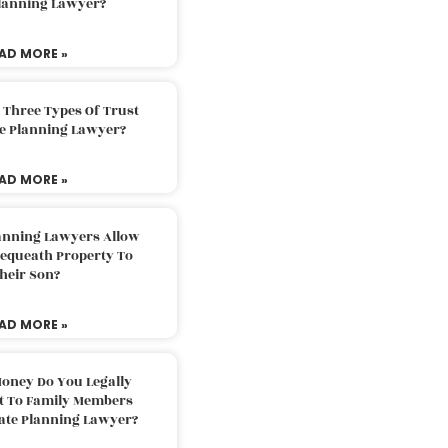
Planning Lawyer?
AD MORE »
 Three Types Of Trust
te Planning Lawyer?
AD MORE »
lanning Lawyers Allow
Bequeath Property To
heir Son?
AD MORE »
oney Do You Legally
ft To Family Members
tate Planning Lawyer?