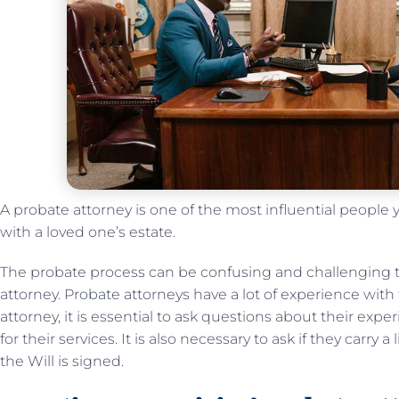
A probate attorney is one of the most influential people
with a loved one’s estate.
The probate process can be confusing and challenging 
attorney. Probate attorneys have a lot of experience with
attorney, it is essential to ask questions about their ex
for their services. It is also necessary to ask if they carry 
the Will is signed.