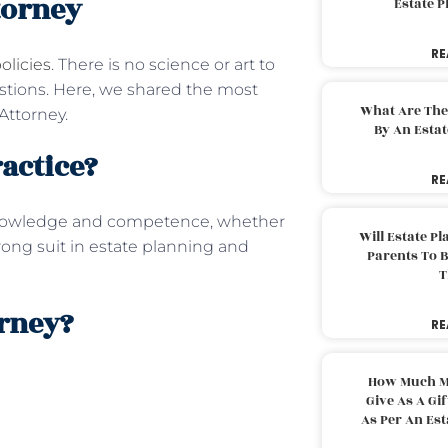
torney
Estate 
RE
olicies
. There is no science or art to
estions. Here, we shared the most
What Are The
Attorney.
By An Esta
ractice?
RE
nowledge and competence, whether
Will Estate P
trong suit in estate planning and
Parents To 
T
orney?
RE
How Much M
Give As A Gi
As Per An Es