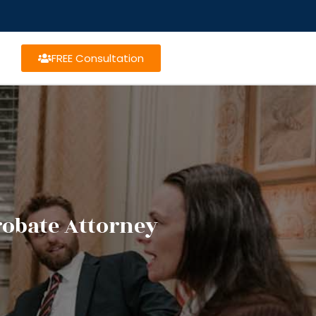
FREE Consultation
robate Attorney