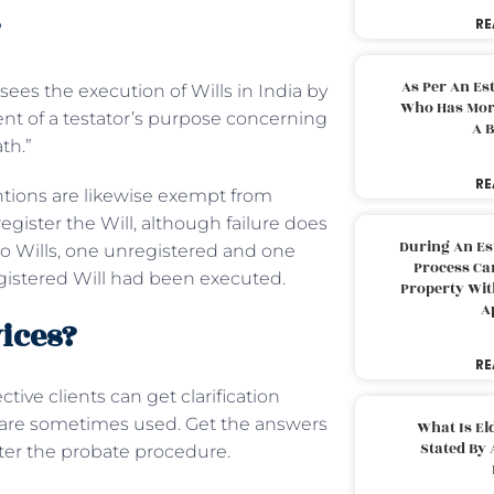
?
RE
As Per An Es
sees the execution of Wills in India by
Who Has More
ent of a testator’s purpose concerning
A B
ath.”
RE
ntions are likewise exempt from
register the Will, although failure does
During An Es
 two Wills, one unregistered and one
Process Can
egistered Will had been executed.
Property With
A
ices?
RE
tive clients can get clarification
s are sometimes used. Get the answers
What Is El
Stated By 
fter the probate procedure.