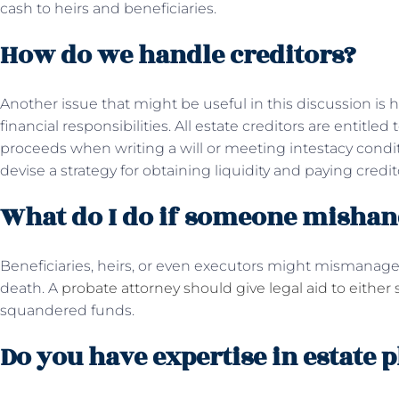
cash to heirs and beneficiaries.
How do we handle creditors?
Another issue that might be useful in this discussion is
financial responsibilities. All estate creditors are entitl
proceeds when writing a will or meeting intestacy condi
devise a strategy for obtaining liquidity and paying credit
What do I do if someone mishand
Beneficiaries, heirs, or even executors might mismanage 
death. A
probate attorney should give legal aid to either 
squandered funds.
Do you have expertise in estate 