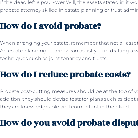
If the dead left a pour-over Will, the assets stated in it w
probate attorney skilled in estate planning or trust admin
How do I avoid probate?
When arranging your estate, remember that not all asse
An estate planning attorney can assist you in drafting a 
techniques such as joint tenancy and trusts.
How do I reduce probate costs?
Probate cost-cutting measures should be at the top of yo
addition, they should devise testator plans such as debt
they are knowledgeable and competent in their field.
How do you avoid probate dispu