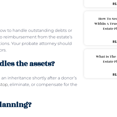
RE
How To Sec
Within A Trus
Estate 
 how to handle outstanding debts or
ed to reimbursement from the estate’s
RE
tions. Your probate attorney should
ors.
What Is The
les the assets?
Estate 
RE
an inheritance shortly after a donor’s
stop
, eliminate, or compensate for the
planning?