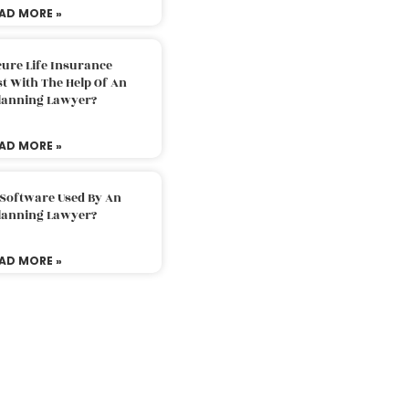
AD MORE »
ure Life Insurance
t With The Help Of An
Planning Lawyer?
AD MORE »
 Software Used By An
Planning Lawyer?
AD MORE »