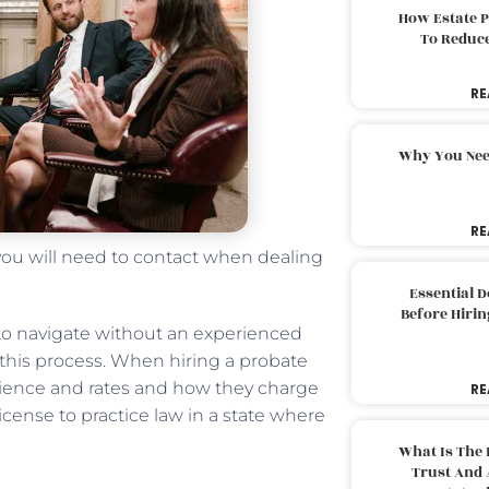
How Estate 
To Reduc
RE
Why You Nee
RE
 you will need to contact when dealing
Essential 
Before Hirin
to navigate without an experienced
 this process. When hiring a probate
perience and rates and how they charge
RE
a license to practice law in a state where
What Is The 
Trust And 