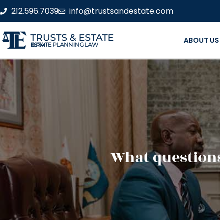
212.596.7039
info@trustsandestate.com
TRUSTS & ESTATE
ABOUT US
ESTATE PLANNING LAW FIRM
What questions