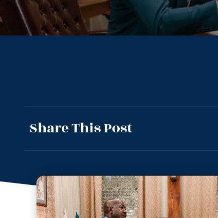
Share This Post