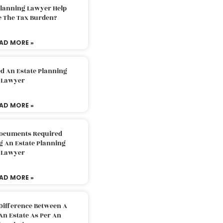
Planning Lawyer Help
e The Tax Burden?
AD MORE »
d An Estate Planning
Lawyer
AD MORE »
Documents Required
g An Estate Planning
Lawyer
AD MORE »
Difference Between A
An Estate As Per An