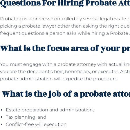
Questions For Hiring Probate At
Probating is a process controlled by several legal estate p
picking a probate lawyer other than asking the right qu
frequent questions a person asks while hiring a Probate 
What is the focus area of your p
You must engage with a
probate attorney
with actual k
you are the decedent’s heir, beneficiary, or executor. A s
probate administration will expedite the procedure.
What is the job of a probate att
Estate preparation and administration,
Tax planning, and
Conflict-free will execution