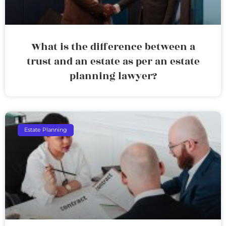
What is the difference between a
trust and an estate as per an estate
planning lawyer?
Estate Planning