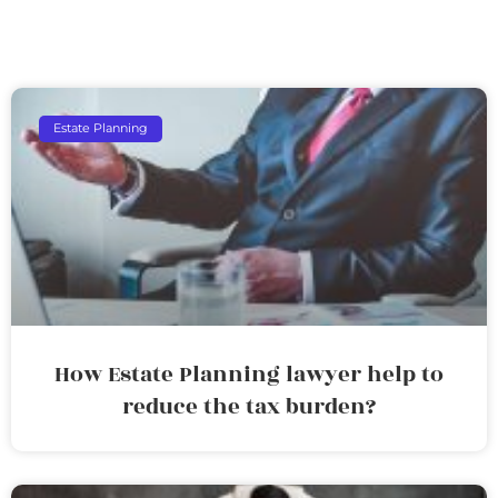
Estate Planning
How Estate Planning lawyer help to
reduce the tax burden?