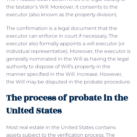
the testator’s Will. Moreover, it consents to the
executor (also known as the property division).
The confirmation is a legal document that the
executor can enforce in court if necessary. The
executor also formally appoints a will executor (or
individual representative). Moreover, the executor is
generally nominated in the Will as having the legal
authority to dispose of Will’s property in the
manner specified in the Will. Increase. However,
the Will may be disputed in the probate procedure.
The process of probate in the
United States
Most real estate in the United States contains
assets subject to the verification process. The