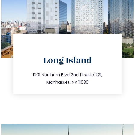
directions
Long Island
info@trustsandestate.com
516.693.9363
1201 Northern Blvd 2nd fl suite 221,
Manhasset, NY 11030