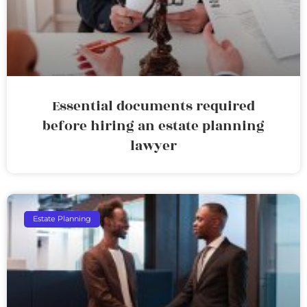
Essential documents required
before hiring an estate planning
lawyer
Estate Planning