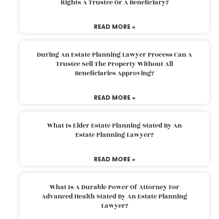
Rights A Trustee Or A Beneficiary?
READ MORE »
During An Estate Planning Lawyer Process Can A
Trustee Sell The Property Without All
Beneficiaries Approving?
READ MORE »
What Is Elder Estate Planning Stated By An
Estate Planning Lawyer?
READ MORE »
What Is A Durable Power Of Attorney For
Advanced Health Stated By An Estate Planning
Lawyer?