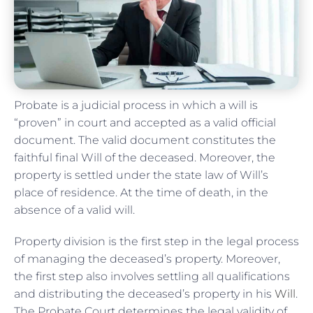
Probate is a judicial process in which a will is
“proven” in court and accepted as a valid official
document. The valid document constitutes the
faithful final Will of the deceased. Moreover, the
property is settled under the state law of Will’s
place of residence. At the time of death, in the
absence of a valid will.
Property division is the first step in the legal process
of managing the deceased’s property. Moreover,
the first step also involves settling all qualifications
and distributing the deceased’s property in his
Will
.
The Probate Court determines the legal validity of