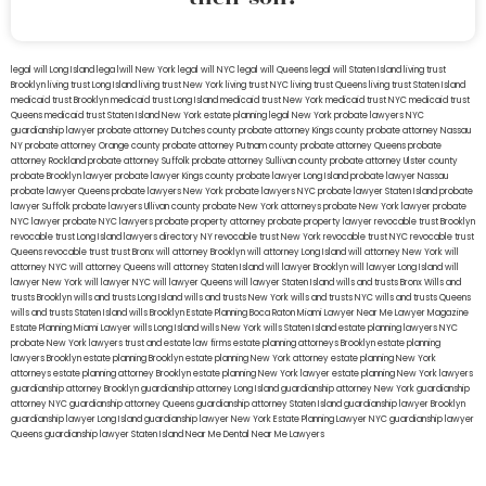
legal will Long Island
lega lwill New York
legal will NYC
legal will Queens
legal will Staten Island
living trust
Brooklyn
living trust Long Island
living trust New York
living trust NYC
living trust Queens
living trust Staten Island
medicaid trust Brooklyn
medicaid trust Long Island
medicaid trust New York
medicaid trust NYC
medicaid trust
Queens
medicaid trust Staten Island
New York estate planning legal
New York probate lawyers
NYC
guardianship lawyer
probate attorney Dutches county
probate attorney Kings county
probate attorney Nassau
NY
probate attorney Orange county
probate attorney Putnam county
probate attorney Queens
probate
attorney Rockland
probate attorney Suffolk
probate attorney Sullivan county
probate attorney Ulster county
probate Brooklyn lawyer
probate lawyer Kings county
probate lawyer Long Island
probate lawyer Nassau
probate lawyer Queens
probate lawyers New York
probate lawyers NYC
probate lawyer Staten Island
probate
lawyer Suffolk
probate lawyers Ullivan county
probate New York attorneys
probate New York lawyer
probate
NYC lawyer
probate NYC lawyers
probate property attorney
probate property lawyer
revocable trust Brooklyn
revocable trust Long Island
lawyers directory NY
revocable trust New York
revocable trust NYC
revocable trust
Queens
revocable trust
trust Bronx
will attorney Brooklyn
will attorney Long Island
will attorney New York
will
attorney NYC
will attorney Queens
will attorney Staten Island
will lawyer Brooklyn
will lawyer Long Island
will
lawyer New York
will lawyer NYC
will lawyer Queens
will lawyer Staten Island
wills and trusts Bronx
Wills and
trusts Brooklyn
wills and trusts Long Island
wills and trusts New York
wills and trusts NYC
wills and trusts Queens
wills and trusts Staten Island
wills Brooklyn
Estate Planning Boca Raton
Miami Lawyer Near Me
Lawyer Magazine
Estate Planning Miami Lawyer
wills Long Island
wills New York
wills Staten Island
estate planning lawyers NYC
probate New York lawyers
trust and estate law firms
estate planning attorneys Brooklyn
estate planning
lawyers Brooklyn
estate planning Brooklyn
estate planning New York attorney
estate planning New York
attorneys
estate planning attorney Brooklyn
estate planning New York lawyer
estate planning New York lawyers
guardianship attorney Brooklyn
guardianship attorney Long Island
guardianship attorney New York
guardianship
attorney NYC
guardianship attorney Queens
guardianship attorney Staten Island
guardianship lawyer Brooklyn
guardianship lawyer Long Island
guardianship lawyer New York
Estate Planning Lawyer NYC
guardianship lawyer
Queens
guardianship lawyer Staten Island
Near Me Dental
Near Me Lawyers