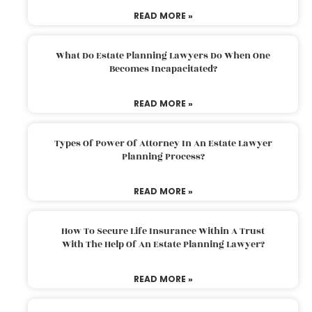
READ MORE »
What Do Estate Planning Lawyers Do When One
Becomes Incapacitated?
READ MORE »
Types Of Power Of Attorney In An Estate Lawyer
Planning Process?
READ MORE »
How To Secure Life Insurance Within A Trust
With The Help Of An Estate Planning Lawyer?
READ MORE »