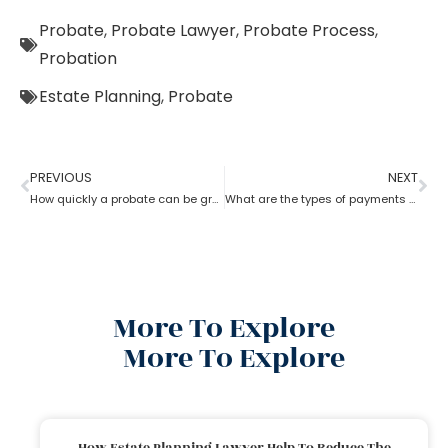
Probate
,
Probate Lawyer
,
Probate Process
,
Probation
Estate Planning
,
Probate
PREVIOUS
NEXT
How quickly a probate can be granted?
What are the types of payments to pay a probate lawyer?
More To Explore
More To Explore
How Estate Planning Lawyer Help To Reduce The