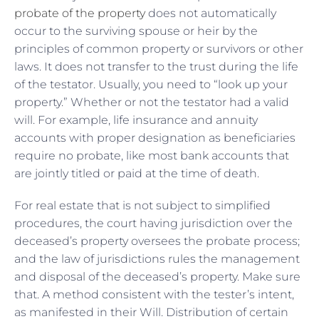
probate of the property
does not automatically
occur to the surviving spouse or heir by the
principles of common property or survivors or other
laws. It does not transfer to the trust during the life
of the testator. Usually, you need to “look up your
property.” Whether or not the testator had a valid
will. For example, life insurance and annuity
accounts with proper designation as beneficiaries
require no probate, like most bank accounts that
are jointly titled or paid at the time of death.
For real estate that is not subject to simplified
procedures, the court having jurisdiction over the
deceased’s property oversees the probate process;
and the law of jurisdictions rules the management
and disposal of the deceased’s property. Make sure
that. A method consistent with the tester’s intent,
as manifested in their Will. Distribution of certain