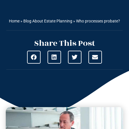
Home
»
Blog About Estate Planning
»
Who processes probate?
Share This Post