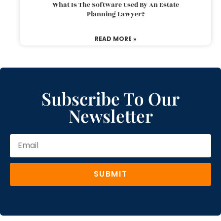
What Is The Software Used By An Estate
Planning Lawyer?
READ MORE »
Subscribe To Our
Newsletter
SUBMIT