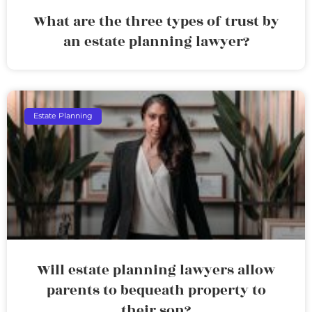
What are the three types of trust by
an estate planning lawyer?
Estate Planning
Will estate planning lawyers allow
parents to bequeath property to
their son?