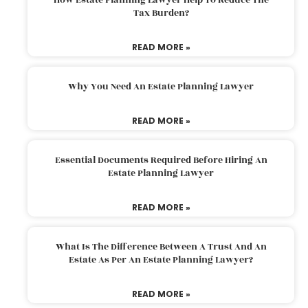
Tax Burden?
READ MORE »
Why You Need An Estate Planning Lawyer
READ MORE »
Essential Documents Required Before Hiring An
Estate Planning Lawyer
READ MORE »
What Is The Difference Between A Trust And An
Estate As Per An Estate Planning Lawyer?
READ MORE »