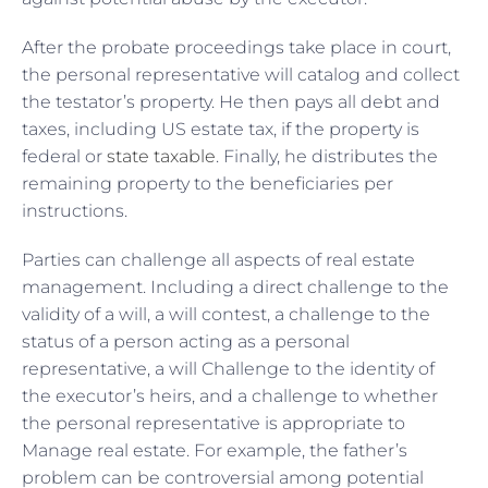
After the probate proceedings take place in court,
the personal representative will catalog and collect
the testator’s property. He then pays all debt and
taxes, including US estate tax, if the property is
federal or
state taxable
. Finally, he distributes the
remaining property to the beneficiaries per
instructions.
Parties can challenge all aspects of real estate
management. Including a direct challenge to the
validity of a will, a will contest, a challenge to the
status of a person acting as a personal
representative, a will Challenge to the identity of
the executor’s heirs, and a challenge to whether
the personal representative is appropriate to
Manage real estate. For example, the father’s
problem can be controversial among potential