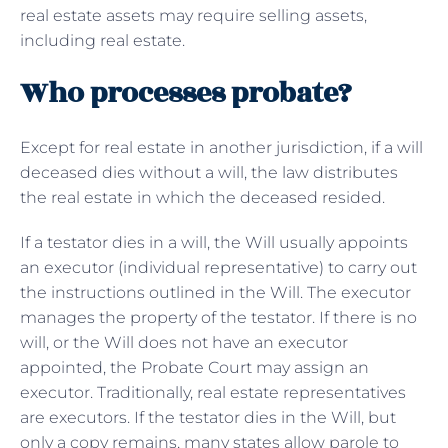
real estate assets may require selling assets,
including real estate.
Who processes probate?
Except for real estate in another jurisdiction, if a will
deceased dies without a will, the law distributes
the real estate in which the deceased resided.
If a testator dies in a will, the Will usually appoints
an executor (individual representative) to carry out
the instructions outlined in the Will. The executor
manages the property of the testator. If there is no
will, or the Will does not have an executor
appointed, the Probate Court may assign an
executor. Traditionally, real estate representatives
are executors. If the testator dies in the Will, but
only a copy remains, many states allow parole to