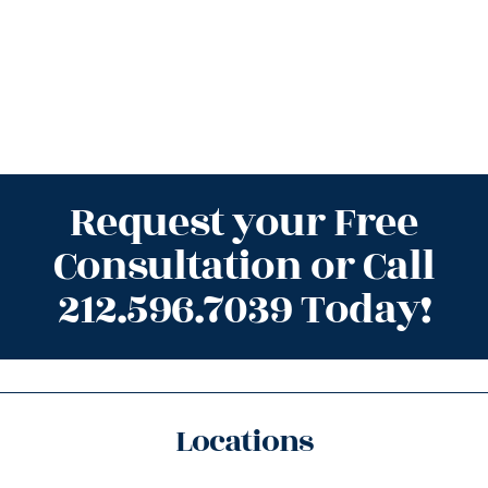
Request your Free
Consultation or Call
212.596.7039 Today!
Locations