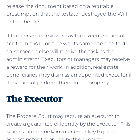
release the document based on a refutable
presumption that the testator destroyed the Will
before he died.
If the person nominated as the
executor cannot
control his Will
, or if he wants someone else to do
so, someone else will receive the task as the
administrator. Executors or managers may receive
a reward for their work. In addition, real estate
beneficiaries may dismiss an appointed executor if
they cannot perform their duties properly.
The Executor
The Probate Court may require an executor to
create a guarantee of identity by the executor. This
is an estate-friendly insurance policy to protect
against potential abuse by the executor.