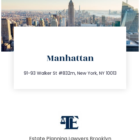
directions
Manhattan
info@trustsandestate.com
212.404.7681
91-93 Walker St #832m, New York, NY 10013
Estate Planning Lawyers Brooklyn