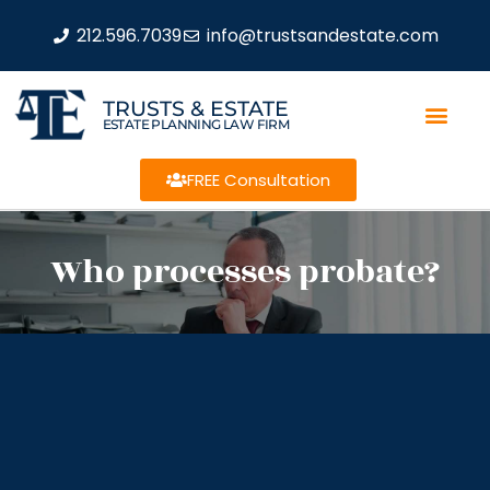
212.596.7039
info@trustsandestate.com
TRUSTS & ESTATE
ESTATE PLANNING LAW FIRM
FREE Consultation
Who processes probate?