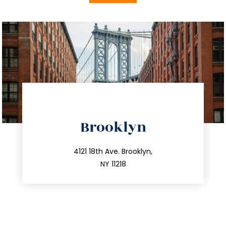
directions
Brooklyn
info@trustsandestate.com
212.596.7039
4121 18th Ave. Brooklyn,
NY 11218