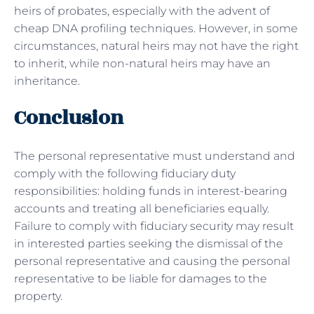
heirs of probates, especially with the advent of
cheap DNA profiling techniques. However, in some
circumstances, natural heirs may not have the right
to inherit, while non-natural heirs may have an
inheritance.
Conclusion
The personal representative must understand and
comply with the following fiduciary duty
responsibilities: holding funds in interest-bearing
accounts and treating all beneficiaries equally.
Failure to comply with fiduciary security may result
in interested parties seeking the dismissal of the
personal representative and causing the personal
representative to be liable for damages to the
property.