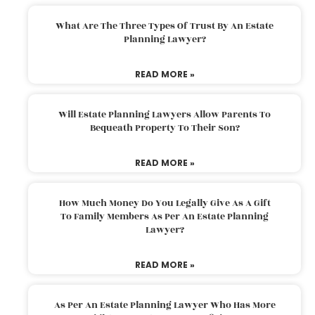
What Are The Three Types Of Trust By An Estate
Planning Lawyer?
READ MORE »
Will Estate Planning Lawyers Allow Parents To
Bequeath Property To Their Son?
READ MORE »
How Much Money Do You Legally Give As A Gift
To Family Members As Per An Estate Planning
Lawyer?
READ MORE »
As Per An Estate Planning Lawyer Who Has More