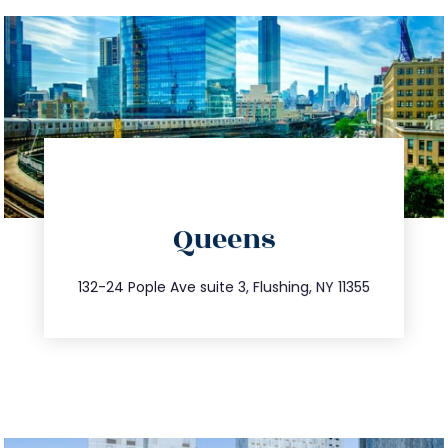
directions
Queens
info@trustsandestate.com
347.809.5539
132-24 Pople Ave suite 3, Flushing, NY 11355