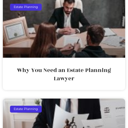
Estate Planning
Why You Need an Estate Planning
Lawyer
Estate Planning