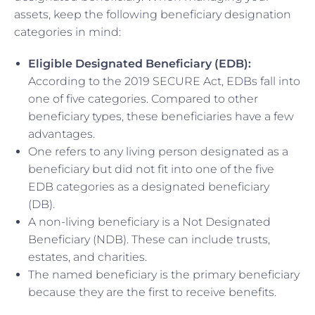
assets, keep the following beneficiary designation
categories in mind:
Eligible Designated Beneficiary (EDB):
According to the 2019 SECURE Act, EDBs fall into
one of five categories. Compared to other
beneficiary types, these beneficiaries have a few
advantages.
One refers to any living person designated as a
beneficiary but did not fit into one of the five
EDB categories as a designated beneficiary
(DB).
A non-living beneficiary is a Not Designated
Beneficiary (NDB). These can include trusts,
estates, and charities.
The named beneficiary is the primary beneficiary
because they are the first to receive benefits.