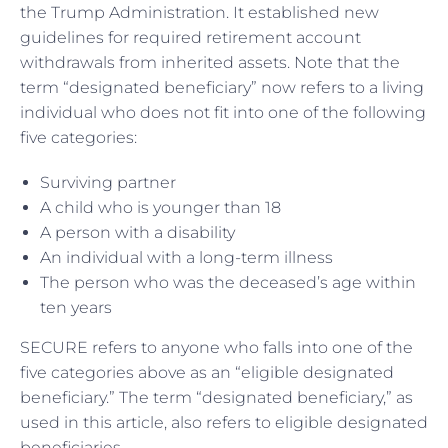
the Trump Administration. It established new
guidelines for required retirement account
withdrawals from inherited assets. Note that the
term “designated beneficiary” now refers to a living
individual who does not fit into one of the following
five categories:
Surviving partner
A child who is younger than 18
A person with a disability
An individual with a long-term illness
The person who was the deceased’s age within
ten years
SECURE refers to anyone who falls into one of the
five categories above as an “eligible designated
beneficiary.” The term “designated beneficiary,” as
used in this article, also refers to eligible designated
beneficiaries.