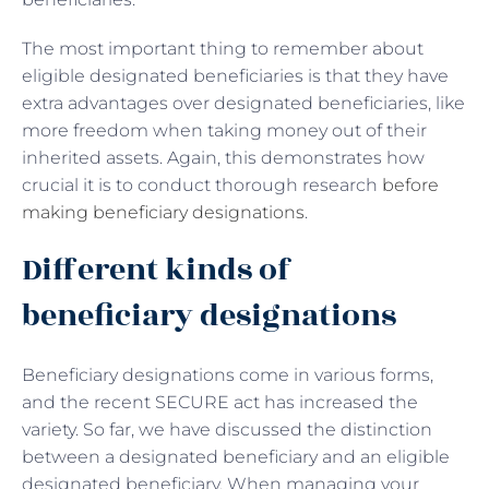
The most important thing to remember about
eligible designated beneficiaries is that they have
extra advantages over designated beneficiaries, like
more freedom when taking money out of their
inherited assets. Again, this demonstrates how
crucial it is to conduct thorough research
before
making beneficiary designations
.
Different kinds of
beneficiary designations
Beneficiary designations come in various forms,
and the recent SECURE act has increased the
variety. So far, we have discussed the distinction
between a designated beneficiary and an eligible
designated beneficiary. When managing your