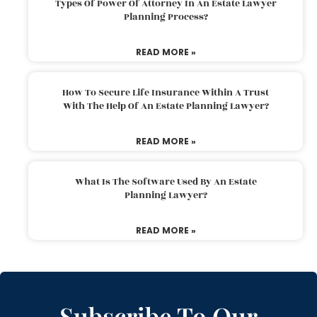
Types Of Power Of Attorney In An Estate Lawyer
Planning Process?
READ MORE »
How To Secure Life Insurance Within A Trust
With The Help Of An Estate Planning Lawyer?
READ MORE »
What Is The Software Used By An Estate
Planning Lawyer?
READ MORE »
Subscribe To Our