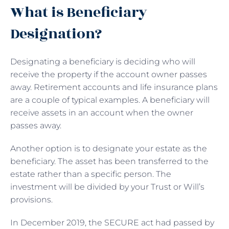
What is Beneficiary
Designation?
Designating a beneficiary is deciding who will
receive the property if the account owner passes
away. Retirement accounts and life insurance plans
are a couple of typical examples. A beneficiary will
receive assets in an account when the owner
passes away.
Another option is to designate your estate as the
beneficiary. The asset has been transferred to the
estate rather than a specific person. The
investment will be divided by your Trust or Will’s
provisions.
In December 2019, the SECURE act had passed by