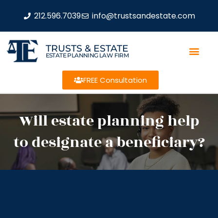
212.596.7039
info@trustsandestate.com
TRUSTS & ESTATE
ESTATE PLANNING LAW FIRM
FREE Consultation
Will estate planning help
to designate a beneficiary?