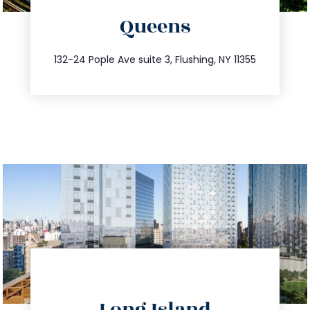
Queens
info@trustsandestate.com
347.809.5539
132-24 Pople Ave suite 3, Flushing, NY 11355
directions
Long Island