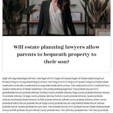
Will estate planning lawyers allow
parents to bequeath property to
their son?
legal will Long Island
lega lwill New York
legal will NYC
legal will Queens
legal will Staten Island
living trust
Brooklyn
living trust Long Island
living trust New York
living trust NYC
living trust Queens
living trust Staten Island
medicaid trust Brooklyn
medicaid trust Long Island
medicaid trust New York
medicaid trust NYC
medicaid trust
Queens
medicaid trust Staten Island
New York estate planning legal
New York probate lawyers
NYC
guardianship lawyer
probate attorney Dutches county
probate attorney Kings county
probate attorney Nassau
NY
probate attorney Orange county
probate attorney Putnam county
probate attorney Queens
probate
attorney Rockland
probate attorney Suffolk
probate attorney Sullivan county
probate attorney Ulster county
probate Brooklyn lawyer
probate lawyer Kings county
probate lawyer Long Island
probate lawyer Nassau
probate lawyer Queens
probate lawyers New York
probate lawyers NYC
probate lawyer Staten Island
probate
lawyer Suffolk
probate lawyers Ullivan county
probate New York attorneys
probate New York lawyer
probate