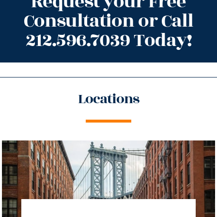
Request your Free
Consultation or Call
212.596.7039 Today!
Locations