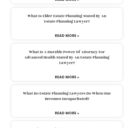
What Is Elder Estate Planning Stated By An
Estate Planning Lawyer?
READ MORE »
What Is A Durable Power Of Attorney For
Advanced Health Stated By An Estate Planning
Lawyer?
READ MORE »
What Do Estate Planning Lawyers Do When One
Becomes Incapacitated?
READ MORE »