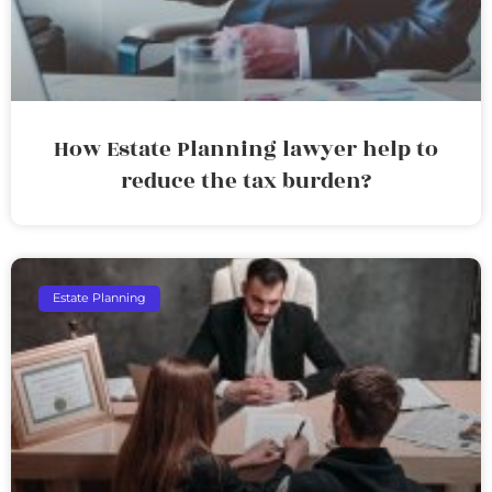
How Estate Planning lawyer help to
reduce the tax burden?
Estate Planning