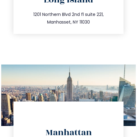
info@trustsandestate.com
516.693.9363
1201 Northern Blvd 2nd fl suite 221,
Manhasset, NY 11030
directions
Manhattan
info@trustsandestate.com