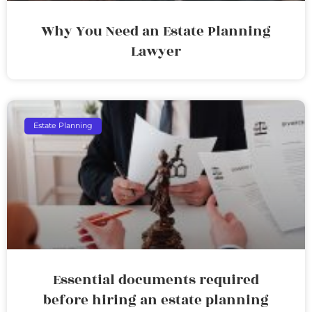
Why You Need an Estate Planning
Lawyer
Estate Planning
Essential documents required
before hiring an estate planning