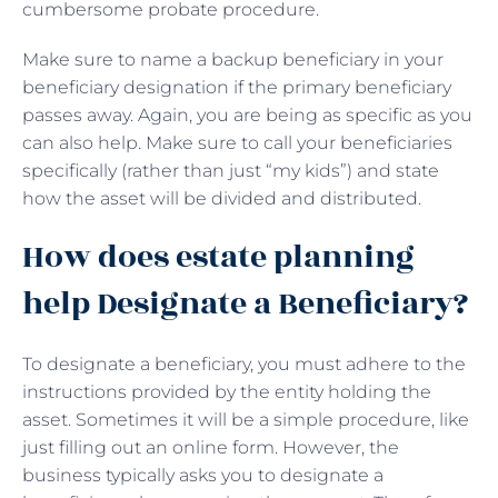
cumbersome probate procedure.
Make sure to name a backup beneficiary in your
beneficiary designation if the primary beneficiary
passes away. Again, you are being as specific as you
can also help. Make sure to call your beneficiaries
specifically (rather than just “my kids”) and state
how the asset will be divided and distributed.
How does estate planning
help Designate a Beneficiary?
To designate a beneficiary, you must adhere to the
instructions provided by the entity holding the
asset. Sometimes it will be a simple procedure, like
just filling out an online form. However, the
business typically asks you to designate a