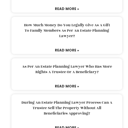
READ MORE »
How Much Money Do You Legally Give As A Gift
To Family Members As Per An Estate Planning
Lawyer?
READ MORE »
As Per An Estate Planning Lawyer Who Has More
Rights A Trustee Or A Beneficiary?
READ MORE »
During An Estate Planning Lawyer Process Can A
Trustee Sell The Property Without All
Beneficiaries Approving?
READ MORE »