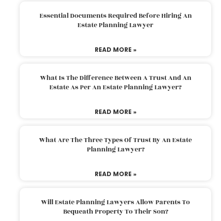
Essential Documents Required Before Hiring An
Estate Planning Lawyer
READ MORE »
What Is The Difference Between A Trust And An
Estate As Per An Estate Planning Lawyer?
READ MORE »
What Are The Three Types Of Trust By An Estate
Planning Lawyer?
READ MORE »
Will Estate Planning Lawyers Allow Parents To
Bequeath Property To Their Son?