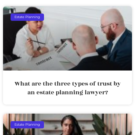
Estate Planning
What are the three types of trust by
an estate planning lawyer?
Estate Planning