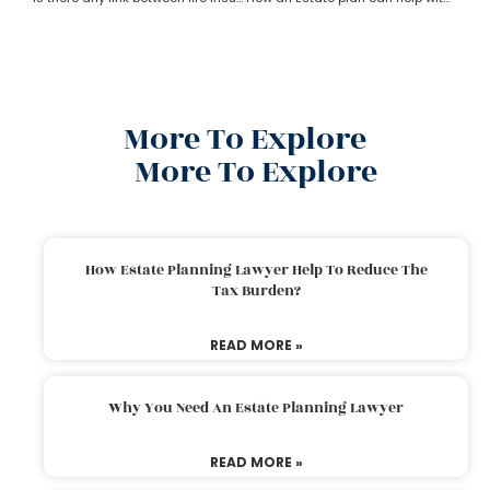
More To Explore
More To Explore
How Estate Planning Lawyer Help To Reduce The
Tax Burden?
READ MORE »
Why You Need An Estate Planning Lawyer
READ MORE »