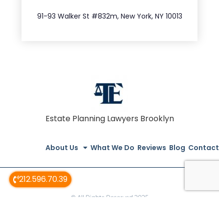
212.404.7681
91-93 Walker St #832m, New York, NY 10013
Estate Planning Lawyers Brooklyn
About Us
What We Do
Reviews
Blog
Contact
212.596.70.39
© All Rights Reserved 2025