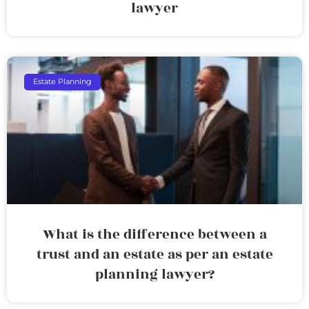
lawyer
Estate Planning
What is the difference between a
trust and an estate as per an estate
planning lawyer?