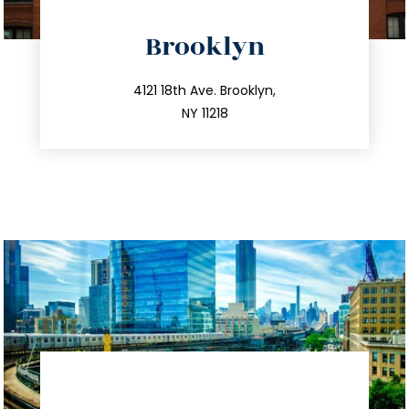
directions
Brooklyn
info@trustsandestate.com
212.596.7039
4121 18th Ave. Brooklyn,
NY 11218
directions