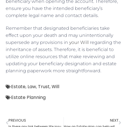
beneficiary when opening the account. Therefore,
ensure you have the intended beneficiary’s
complete legal name and contact details.
Remember that designated beneficiaries take
effect upon your death and may unintentionally
supersede any provisions in
your Will
regarding the
inheritance of assets. Therefore, it is beneficial to
utilize online resources that make reviewing and
updating your beneficiary designation and estate
planning paperwork more straightforward.
Estate
,
Law
,
Trust
,
Will
Estate Planning
PREVIOUS
NEXT
Is there any link between life insurance and estate planning?
How an Estate plan can help with financial power of attorney?