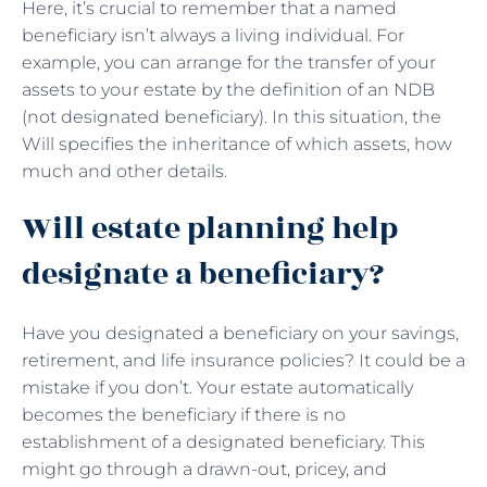
Here, it’s crucial to remember that a named
beneficiary isn’t always a living individual. For
example, you can arrange for the transfer of your
assets to your estate by the definition of an NDB
(not designated beneficiary). In this situation, the
Will specifies the inheritance of which assets, how
much and other details.
Will estate planning help
designate a beneficiary?
Have you designated a beneficiary on your savings,
retirement, and life insurance policies? It could be a
mistake if you don’t. Your estate automatically
becomes the beneficiary if there is no
establishment of a designated beneficiary. This
might go through a drawn-out, pricey, and