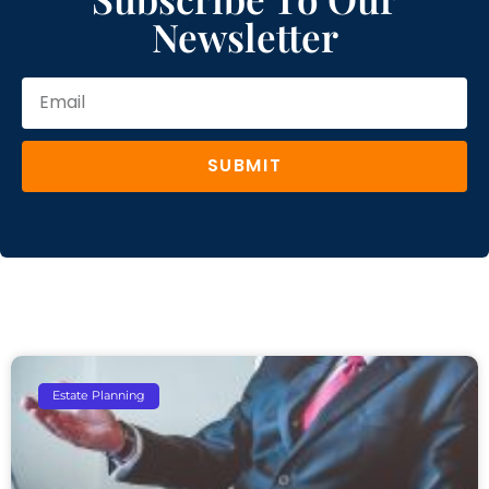
Newsletter
SUBMIT
Estate Planning