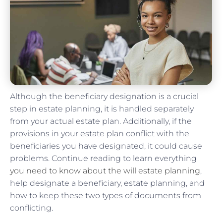
Although the beneficiary designation is a crucial
step in estate planning, it is handled separately
from your actual estate plan. Additionally, if the
provisions in your estate plan conflict with the
beneficiaries you have designated, it could cause
problems. Continue reading to learn everything
you need to know about the will estate planning
,
help designate a beneficiary, estate planning, and
how to keep these two types of documents from
conflicting.