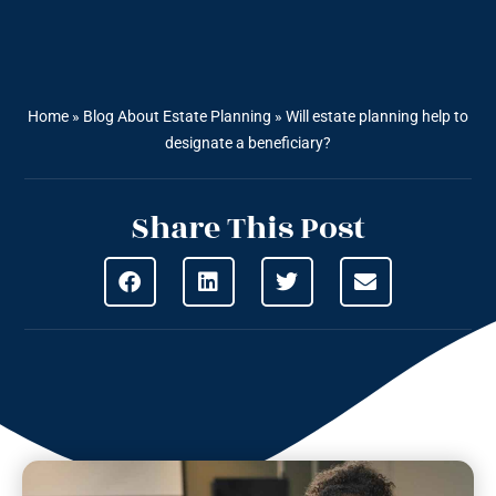
Home
»
Blog About Estate Planning
»
Will estate planning help to
designate a beneficiary?
Share This Post