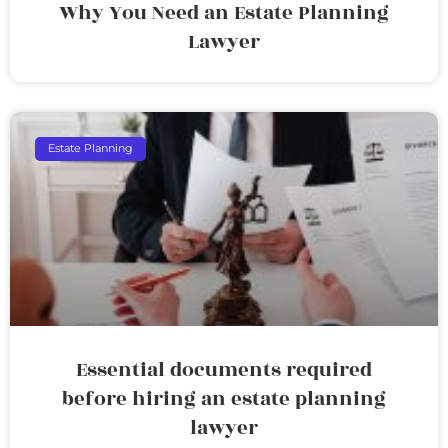
Why You Need an Estate Planning
Lawyer
Estate Planning
Essential documents required
before hiring an estate planning
lawyer