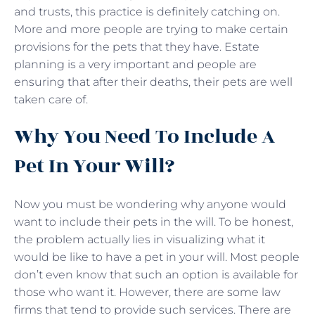
and trusts, this practice is definitely catching on.
More and more people are trying to make certain
provisions for the pets that they have. Estate
planning is a very important and people are
ensuring that after their deaths, their pets are well
taken care of.
Why You Need To Include A
Pet In Your Will?
Now you must be wondering why anyone would
want to include their pets in the will. To be honest,
the problem actually lies in visualizing what it
would be like to have a pet in your will. Most people
don’t even know that such an option is available for
those who want it. However, there are some law
firms that tend to provide such services. There are