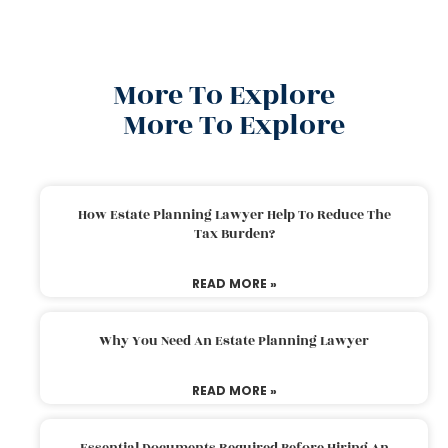
More To Explore
More To Explore
How Estate Planning Lawyer Help To Reduce The
Tax Burden?
READ MORE »
Why You Need An Estate Planning Lawyer
READ MORE »
Essential Documents Required Before Hiring An