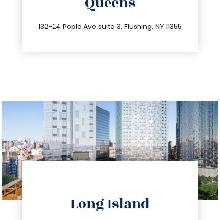
Queens
info@trustsandestate.com
347.809.5539
132-24 Pople Ave suite 3, Flushing, NY 11355
directions
Long Island
info@trustsandestate.com