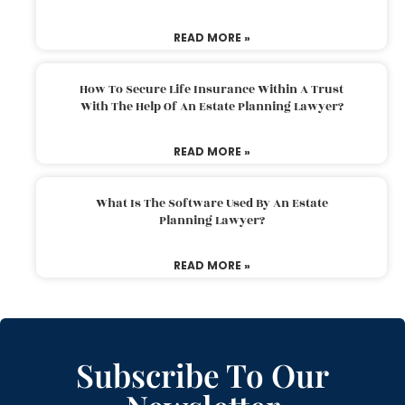
READ MORE »
How To Secure Life Insurance Within A Trust
With The Help Of An Estate Planning Lawyer?
READ MORE »
What Is The Software Used By An Estate
Planning Lawyer?
READ MORE »
Subscribe To Our