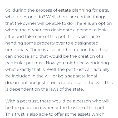
So, during the process of
estate planning
for pets,
what does one do? Well, there are certain things
that the owner will be able to do. There is an option
where the owner can designate a person to look
after and take care of the pet. This is similar to
handing some property over to a designated
beneficiary. There is also another option that they
can choose and that would be the creation of a
particular pet trust. Now you might be wondering
what exactly that is. Well, the pet trust can actually
be included in the will or be a separate legal
document and just have a reference in the will. This
is dependent on the laws of the state.
With a pet trust, there would be a person who will
be the guardian owner or the trustee of the pet.
This trust is also able to offer some assets which