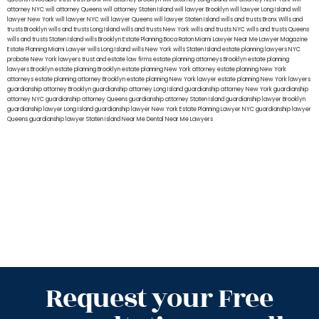
attorney NYC
will attorney Queens
will attorney Staten Island
will lawyer Brooklyn
will lawyer Long Island
will
lawyer New York
will lawyer NYC
will lawyer Queens
will lawyer Staten Island
wills and trusts Bronx
Wills and
trusts Brooklyn
wills and trusts Long Island
wills and trusts New York
wills and trusts NYC
wills and trusts Queens
wills and trusts Staten Island
wills Brooklyn
Estate Planning Boca Raton
Miami Lawyer Near Me
Lawyer Magazine
Estate Planning Miami Lawyer
wills Long Island
wills New York
wills Staten Island
estate planning lawyers NYC
probate New York lawyers
trust and estate law firms
estate planning attorneys Brooklyn
estate planning
lawyers Brooklyn
estate planning Brooklyn
estate planning New York attorney
estate planning New York
attorneys
estate planning attorney Brooklyn
estate planning New York lawyer
estate planning New York lawyers
guardianship attorney Brooklyn
guardianship attorney Long Island
guardianship attorney New York
guardianship
attorney NYC
guardianship attorney Queens
guardianship attorney Staten Island
guardianship lawyer Brooklyn
guardianship lawyer Long Island
guardianship lawyer New York
Estate Planning Lawyer NYC
guardianship lawyer
Queens
guardianship lawyer Staten Island
Near Me Dental
Near Me Lawyers
Request your Free