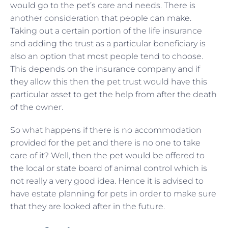
would go to the pet’s care and needs. There is
another consideration that people can make.
Taking out a certain portion of the life insurance
and adding the trust as a particular beneficiary is
also an option that most people tend to choose.
This depends on the insurance company and if
they allow this then the pet trust would have this
particular asset to get the help from after the death
of the owner.
So what happens if there is no accommodation
provided for the pet and there is no one to take
care of it? Well, then the pet would be offered to
the local or state board of animal control which is
not really a very good idea. Hence it is advised to
have estate planning for pets in order to make sure
that they are looked after in the future.