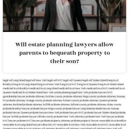
Will estate planning lawyers allow
parents to bequeath property to
their son?
legal will Long Island
lega lwill New York
legal will NYC
legal will Queens
legal will Staten Island
living trust
Brooklyn
living trust Long Island
living trust New York
living trust NYC
living trust Queens
living trust Staten Island
medicaid trust Brooklyn
medicaid trust Long Island
medicaid trust New York
medicaid trust NYC
medicaid trust
Queens
medicaid trust Staten Island
New York estate planning legal
New York probate lawyers
NYC
guardianship lawyer
probate attorney Dutches county
probate attorney Kings county
probate attorney Nassau
NY
probate attorney Orange county
probate attorney Putnam county
probate attorney Queens
probate
attorney Rockland
probate attorney Suffolk
probate attorney Sullivan county
probate attorney Ulster county
probate Brooklyn lawyer
probate lawyer Kings county
probate lawyer Long Island
probate lawyer Nassau
probate lawyer Queens
probate lawyers New York
probate lawyers NYC
probate lawyer Staten Island
probate
lawyer Suffolk
probate lawyers Ullivan county
probate New York attorneys
probate New York lawyer
probate
NYC lawyer
probate NYC lawyers
probate property attorney
probate property lawyer
revocable trust Brooklyn
revocable trust Long Island
lawyers directory NY
revocable trust New York
revocable trust NYC
revocable trust
Queens
revocable trust
trust Bronx
will attorney Brooklyn
will attorney Long Island
will attorney New York
will