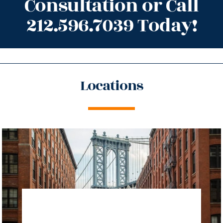
Consultation or Call
212.596.7039 Today!
Locations
directions