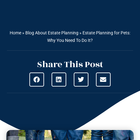
Home
»
Blog About Estate Planning
»
Estate Planning for Pets:
Why You Need To Do It?
Share This Post