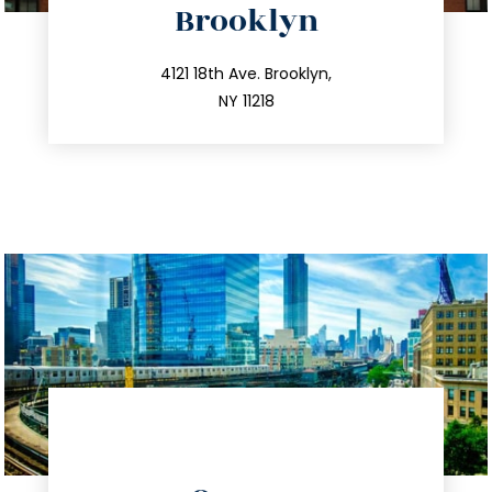
Brooklyn
info@trustsandestate.com
212.596.7039
4121 18th Ave. Brooklyn,
NY 11218
directions