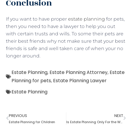
Conclusion
If you want to have proper
estate planning
for pets,
then you need to have a lawyer to help you out
with certain trusts and wills. To some their pets are
their best friends why not make sure that your best
friends is safe and well taken care of when your no
longer around.
Estate Planning
,
Estate Planning Attorney
,
Estate
Planning for pets
,
Estate Planning Lawyer
Estate Planning
PREVIOUS
NEXT
Estate Planning for Children
Is Estate Planning Only For the Wealthy?