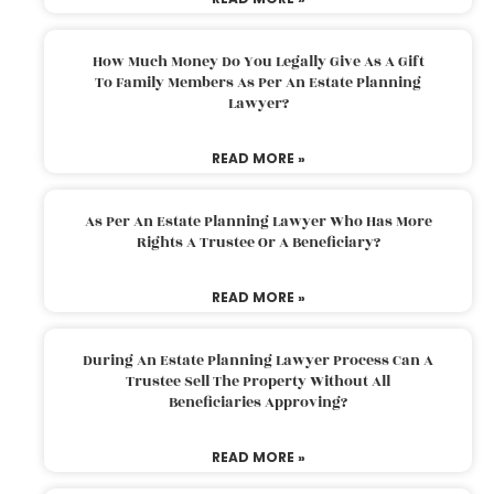
How Much Money Do You Legally Give As A Gift
To Family Members As Per An Estate Planning
Lawyer?
READ MORE »
As Per An Estate Planning Lawyer Who Has More
Rights A Trustee Or A Beneficiary?
READ MORE »
During An Estate Planning Lawyer Process Can A
Trustee Sell The Property Without All
Beneficiaries Approving?
READ MORE »