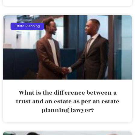
Estate Planning
What is the difference between a
trust and an estate as per an estate
planning lawyer?