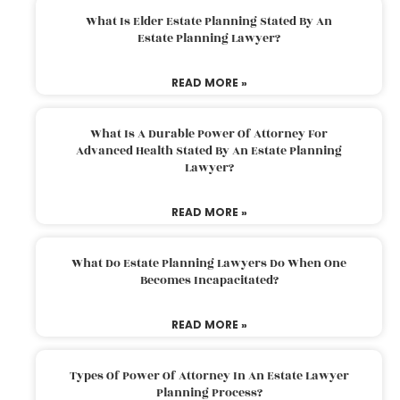
What Is Elder Estate Planning Stated By An
Estate Planning Lawyer?
READ MORE »
What Is A Durable Power Of Attorney For
Advanced Health Stated By An Estate Planning
Lawyer?
READ MORE »
What Do Estate Planning Lawyers Do When One
Becomes Incapacitated?
READ MORE »
Types Of Power Of Attorney In An Estate Lawyer
Planning Process?