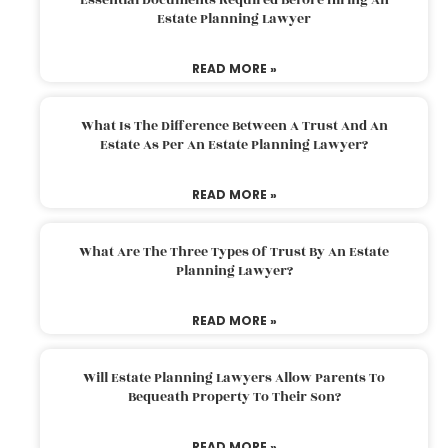
Estate Planning Lawyer
READ MORE »
What Is The Difference Between A Trust And An
Estate As Per An Estate Planning Lawyer?
READ MORE »
What Are The Three Types Of Trust By An Estate
Planning Lawyer?
READ MORE »
Will Estate Planning Lawyers Allow Parents To
Bequeath Property To Their Son?
READ MORE »