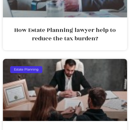
How Estate Planning lawyer help to
reduce the tax burden?
Estate Planning