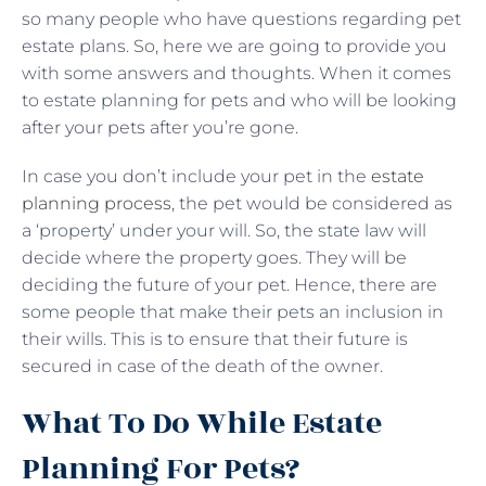
so many people who have questions regarding pet
estate plans. So, here we are going to provide you
with some answers and thoughts. When it comes
to estate planning for pets and who will be looking
after your pets after you’re gone.
In case you don’t include your pet in the
estate
planning process
, the pet would be considered as
a ‘property’ under your will. So, the state law will
decide where the property goes. They will be
deciding the future of your pet. Hence, there are
some people that make their pets an inclusion in
their wills. This is to ensure that their future is
secured in case of the death of the owner.
What To Do While Estate
Planning For Pets?