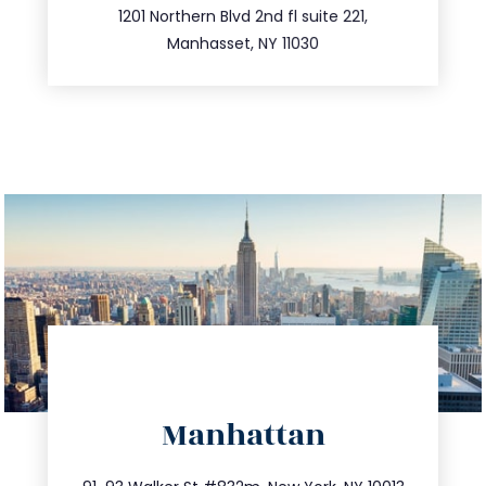
516.693.9363
1201 Northern Blvd 2nd fl suite 221,
Manhasset, NY 11030
directions
Manhattan
info@trustsandestate.com
212.404.7681