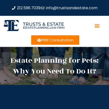
212.596.7039
info@trustsandestate.com
TRUSTS & ESTATE
ESTATE PLANNING LAW FIRM
FREE Consultation
Estate Planning for Pets:
Why You Need To Do It?