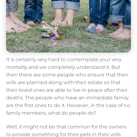
It is certainly very hard to contemplate your very
mortality and we completely understand it. But
then there are some people who ensure that their
wills are planned along with their estate so that
their loved ones are able to live in peace after their
deaths. The people who have an immediate family
are the first ones to do it. However, in the case of no
family members, what do people do?
Well, it might not be that common for the owners
to provide something for their pets in their wills