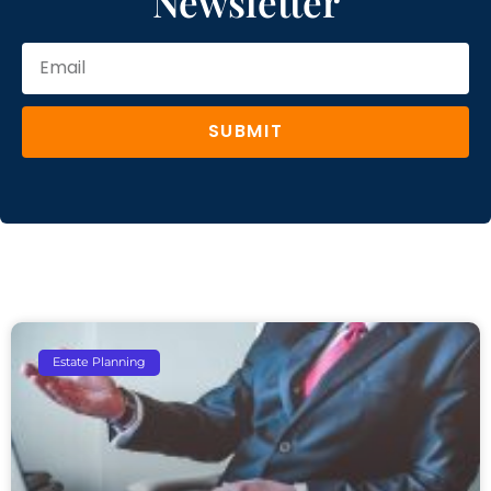
Newsletter
SUBMIT
Estate Planning