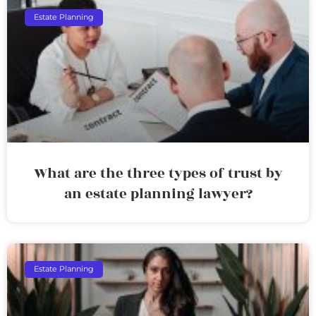
Estate Planning
What are the three types of trust by
an estate planning lawyer?
Estate Planning