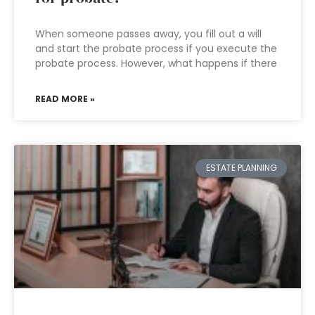
When someone passes away, you fill out a will
and start the probate process if you execute the
probate process. However, what happens if there
READ MORE »
ESTATE PLANNING