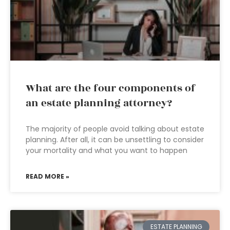
What are the four components of
an estate planning attorney?
The majority of people avoid talking about estate
planning. After all, it can be unsettling to consider
your mortality and what you want to happen
READ MORE »
ESTATE PLANNING