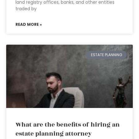
land registry offices, banks, and other entities
traded by
READ MORE »
ESTATE PLANNING
What are the benefits of hiring an
estate planning attorney