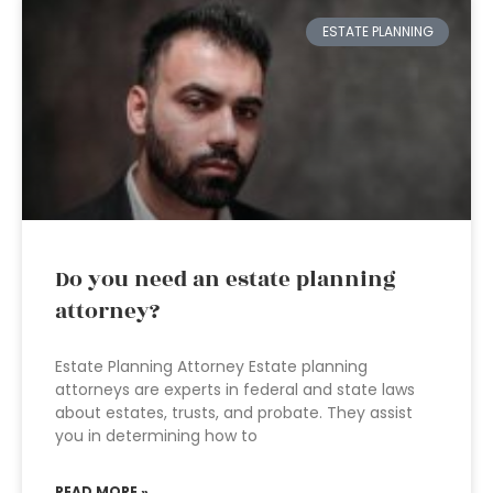
ESTATE PLANNING
Do you need an estate planning
attorney?
Estate Planning Attorney Estate planning
attorneys are experts in federal and state laws
about estates, trusts, and probate. They assist
you in determining how to
READ MORE »