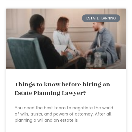
ESTATE PLANNING
Things to know before hiring an
Estate Planning Lawyer?
You need the best team to negotiate the world
of wills, trusts, and powers of attorney. After all,
planning a will and an estate is