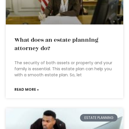
What does an estate planning
attorney do?
The security of both assets or property and your
family is essential. This estate plan can help you
with a smooth estate plan. So, let
READ MORE »
ESTATE PLANNING