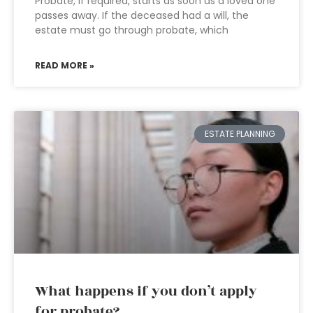
Probate, if required, starts as soon as a loved one
passes away. If the deceased had a will, the
estate must go through probate, which
READ MORE »
ESTATE PLANNING
What happens if you don’t apply
for probate?