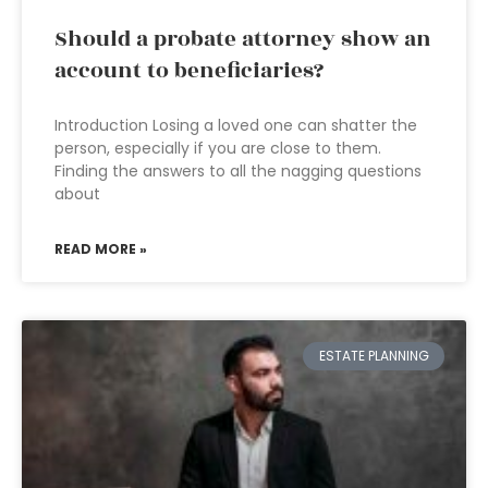
Should a probate attorney show an
account to beneficiaries?
Introduction Losing a loved one can shatter the
person, especially if you are close to them.
Finding the answers to all the nagging questions
about
READ MORE »
ESTATE PLANNING