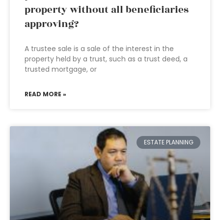
property without all beneficiaries
approving?
A trustee sale is a sale of the interest in the
property held by a trust, such as a trust deed, a
trusted mortgage, or
READ MORE »
ESTATE PLANNING