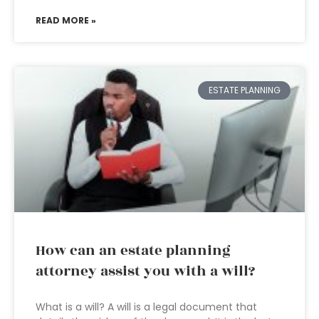
READ MORE »
ESTATE PLANNING
How can an estate planning
attorney assist you with a will?
What is a will? A will is a legal document that