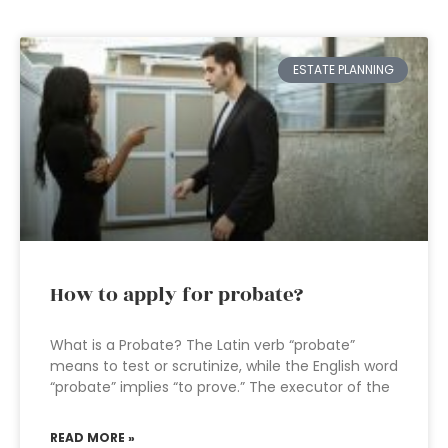
ESTATE PLANNING
How to apply for probate?
What is a Probate? The Latin verb “probate”
means to test or scrutinize, while the English word
“probate” implies “to prove.” The executor of the
READ MORE »