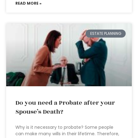
READ MORE »
ESTATE PLANNING
Do you need a Probate after your
Spouse’s Death?
Why is it necessary to probate? Some people
can make many wills in their lifetime. Therefore,