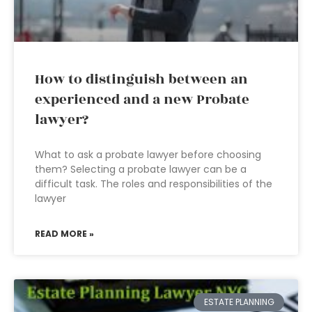
How to distinguish between an
experienced and a new Probate
lawyer?
What to ask a probate lawyer before choosing
them? Selecting a probate lawyer can be a
difficult task. The roles and responsibilities of the
lawyer
READ MORE »
ESTATE PLANNING