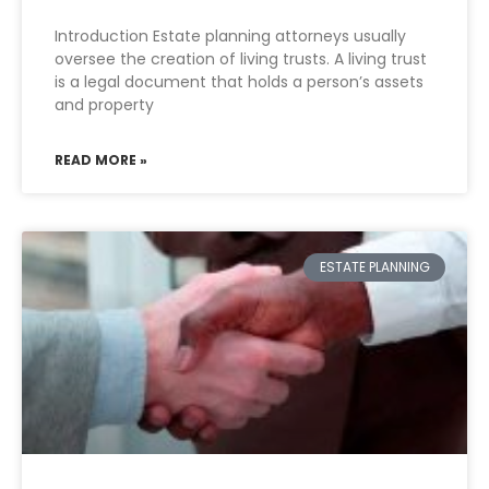
Introduction Estate planning attorneys usually
oversee the creation of living trusts. A living trust
is a legal document that holds a person’s assets
and property
READ MORE »
ESTATE PLANNING