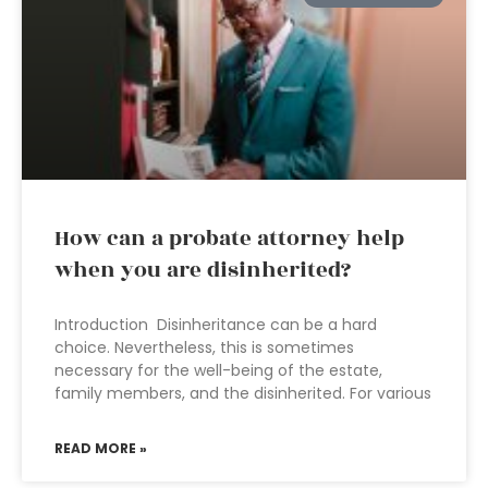
How can a probate attorney help
when you are disinherited?
Introduction Disinheritance can be a hard
choice. Nevertheless, this is sometimes
necessary for the well-being of the estate,
family members, and the disinherited. For various
READ MORE »