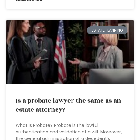
ESTATE PLANNING
Is a probate lawyer the same as an
estate attorney?
What is Probate? Probate is the lawful
authentication and validation of a will. Moreover,
the general administration of a decedent’s