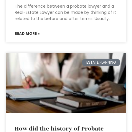
The difference between a probate lawyer and a
Real-Estate Lawyer can be made by thinking of it
related to the before and after terms. Usually,
READ MORE »
ESTATE PLANNING
How did the history of Probate