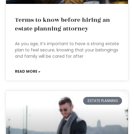
Terms to know before hiring an
estate planning attorney
As you age, it’s important to have a strong estate
plan to feel secure, knowing that your belongings
and family will be cared for after
READ MORE »
ESTATE PLANNING