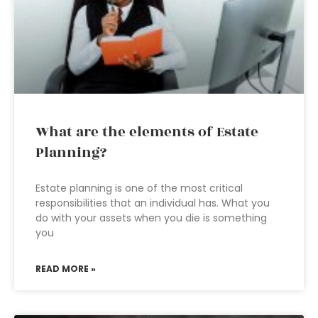
What are the elements of Estate
Planning?
Estate planning is one of the most critical
responsibilities that an individual has. What you
do with your assets when you die is something
you
READ MORE »