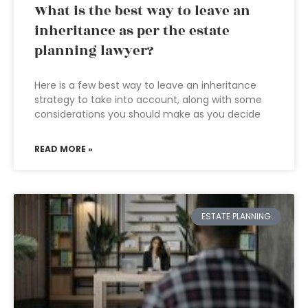
What is the best way to leave an
inheritance as per the estate
planning lawyer?
Here is a few best way to leave an inheritance
strategy to take into account, along with some
considerations you should make as you decide
READ MORE »
ESTATE PLANNING