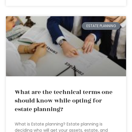
ESTATE PLANNING
What are the technical terms one
should know while opting for
estate planning?
What is Estate planning? Estate planning is
deciding who will get your assets, estate, and