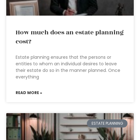
How much does an estate planning
cost?
Estate planning ensures that the persons or
entities to whom an individual desires to leave
their estate do so in the manner planned. Once
everything
READ MORE »
ESTATE PLANNING