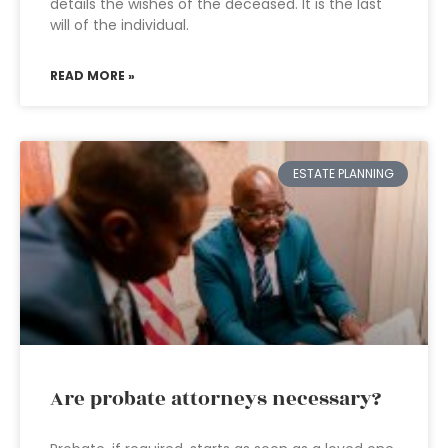
details the wishes of the deceased. It is the last
will of the individual.
READ MORE »
ESTATE PLANNING
Are probate attorneys necessary?