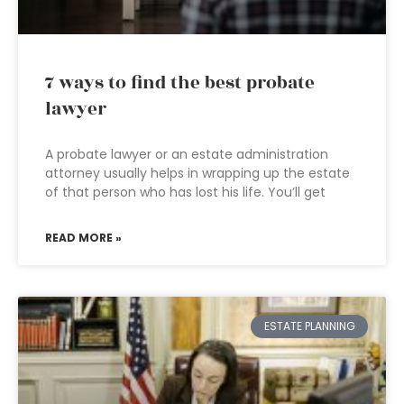
7 ways to find the best probate
lawyer
A probate lawyer or an estate administration
attorney usually helps in wrapping up the estate
of that person who has lost his life. You’ll get
READ MORE »
ESTATE PLANNING