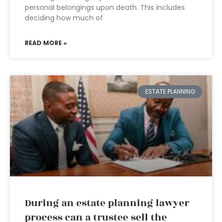
personal belongings upon death. This includes
deciding how much of
READ MORE »
ESTATE PLANNING
During an estate planning lawyer
process can a trustee sell the