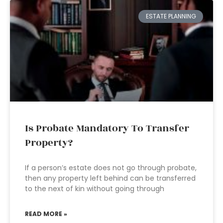
ESTATE PLANNING
Is Probate Mandatory To Transfer
Property?
If a person’s estate does not go through probate,
then any property left behind can be transferred
to the next of kin without going through
READ MORE »