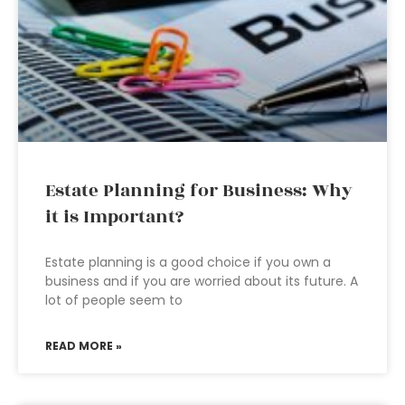
Estate Planning for Business: Why
it is Important?
Estate planning is a good choice if you own a
business and if you are worried about its future. A
lot of people seem to
READ MORE »