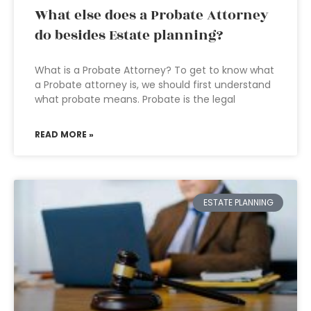
What else does a Probate Attorney
do besides Estate planning?
What is a Probate Attorney? To get to know what
a Probate attorney is, we should first understand
what probate means. Probate is the legal
READ MORE »
ESTATE PLANNING