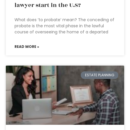
lawyer start in the U.S?
What does ‘to probate’ mean? The conceding of
probate is the most vital phase in the lawful
course of overseeing the home of a departed
READ MORE »
ESTATE PLANNING