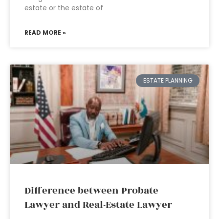
estate or the estate of
READ MORE »
ESTATE PLANNING
Difference between Probate
Lawyer and Real-Estate Lawyer