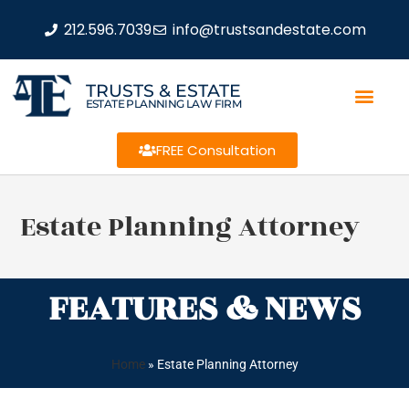
212.596.7039
info@trustsandestate.com
TRUSTS & ESTATE
ESTATE PLANNING LAW FIRM
FREE Consultation
Estate Planning Attorney
FEATURES & NEWS
Home
»
Estate Planning Attorney