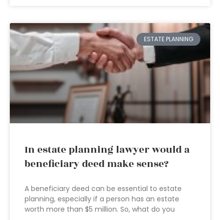
ESTATE PLANNING
In estate planning lawyer would a
beneficiary deed make sense?
A beneficiary deed can be essential to estate
planning, especially if a person has an estate
worth more than $5 million. So, what do you