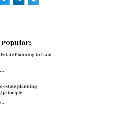
 Popular:
 Estate Planning in Land
e »
he estate planning
 principle
e »