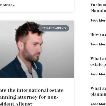
Various
AD MORE »
Plannin
Read Mor
ESTATE PLANNING
How to 
Read Mor
What ar
estate 
Read Mor
What ar
ate the international estate
planni
anning attorney for non-
sident Aliens?
Read Mor