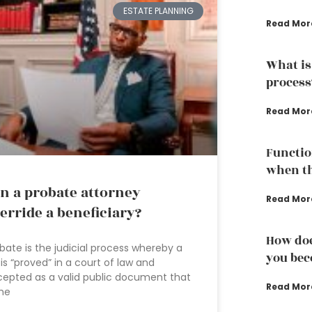
ESTATE PLANNING
Read Mor
What is
process
Read Mor
Functio
when th
n a probate attorney
Read Mor
erride a beneficiary?
How doe
bate is the judicial process whereby a
you bec
l is “proved” in a court of law and
epted as a valid public document that
Read Mor
the