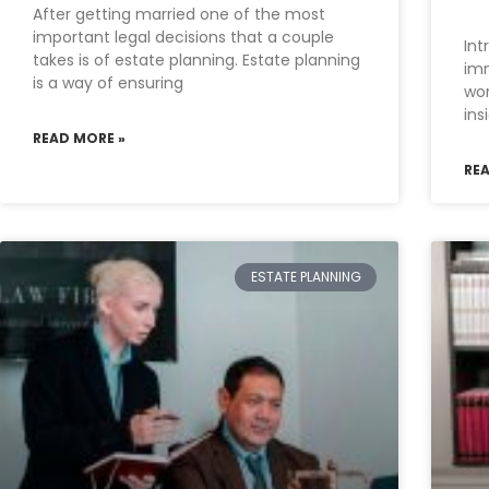
After getting married one of the most
important legal decisions that a couple
Int
takes is of estate planning. Estate planning
imm
is a way of ensuring
wor
ins
READ MORE »
RE
ESTATE PLANNING