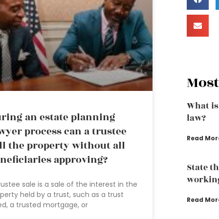
Most
What is
ring an estate planning
law?
wyer process can a trustee
Read Mor
ll the property without all
neficiaries approving?
State t
working
rustee sale is a sale of the interest in the
perty held by a trust, such as a trust
Read Mor
d, a trusted mortgage, or