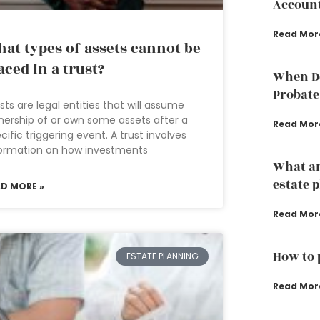
Accoun
Read Mor
at types of assets cannot be
aced in a trust?
When Do
Probate
sts are legal entities that will assume
ership of or own some assets after a
Read Mor
cific triggering event. A trust involves
ormation on how investments
What ar
estate 
AD MORE »
Read Mor
How to 
ESTATE PLANNING
Read Mor