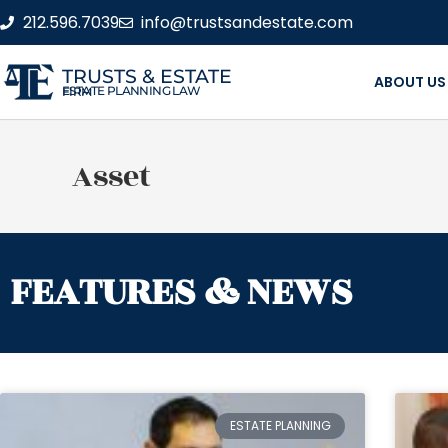
212.596.7039
info@trustsandestate.com
TRUSTS & ESTATE
ABOUT US
ESTATE PLANNING LAW FIRM
Asset
FEATURES & NEWS
ESTATE PLANNING