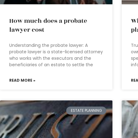
How much does a probate
Wh
lawyer cost
pl
Understanding the probate lawyer: A
Tru
probate lawyer is a state-licensed attorney
own
who works with the executors and the
spe
beneficiaries of an estate to settle the
inf
READ MORE »
RE
ESTATE PLANNING