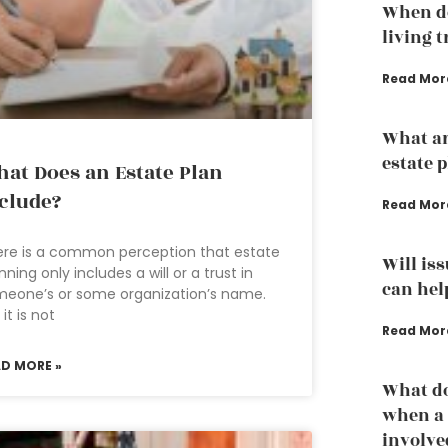
When do
living 
Read Mor
What ar
estate 
at Does an Estate Plan
clude?
Read Mor
re is a common perception that estate
Will is
nning only includes a will or a trust in
can hel
eone’s or some organization’s name.
 it is not
Read Mor
AD MORE »
What do
when a 
involve