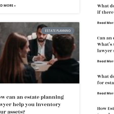
What do
AD MORE »
if there
Read Mor
ESTATE PLANNING
Can an 
What’s 
lawyer s
Read Mor
What d
for est
Read Mor
w can an estate planning
wyer help you inventory
How Est
ur assets?