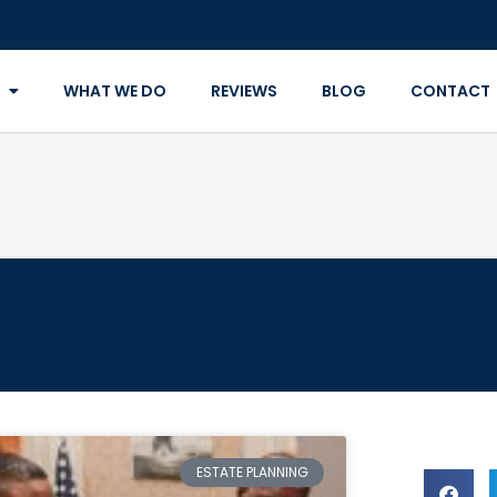
WHAT WE DO
REVIEWS
BLOG
CONTACT
ESTATE PLANNING