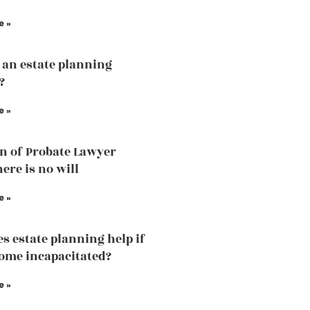
e »
 an estate planning
?
e »
n of Probate Lawyer
ere is no will
e »
s estate planning help if
ome incapacitated?
e »