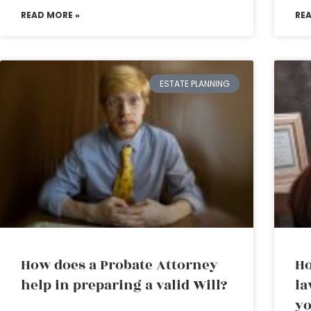
READ MORE »
RE
ESTATE PLANNING
How does a Probate Attorney
Ho
help in preparing a valid Will?
la
yo