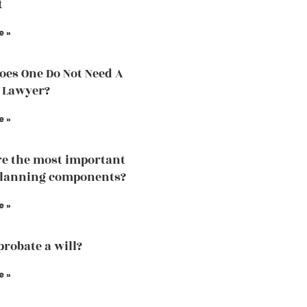
t
e »
es One Do Not Need A
 Lawyer?
e »
e the most important
planning components?
e »
probate a will?
e »