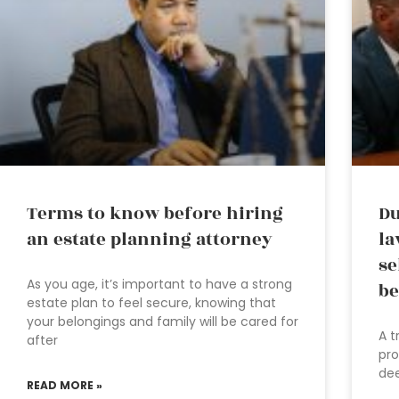
Terms to know before hiring
Du
an estate planning attorney
la
se
As you age, it’s important to have a strong
be
estate plan to feel secure, knowing that
your belongings and family will be cared for
A t
after
pro
dee
READ MORE »