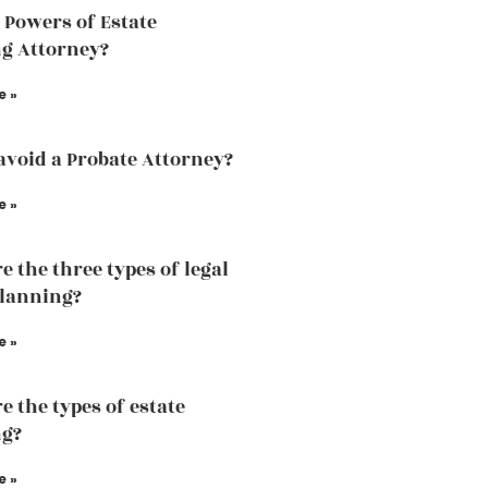
 Powers of Estate
g Attorney?
e »
avoid a Probate Attorney?
e »
e the three types of legal
planning?
e »
e the types of estate
ng?
e »