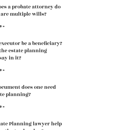
es a probate attorney do
 are multiple wills?
e »
executor be a beneficiary?
the estate planning
ay in it?
e »
ocument does one need
ate planning?
e »
ate Planning lawyer help