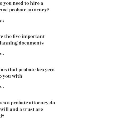
 you need to hire a
trust probate attorney?
e »
e the five important
planning documents
e »
sues that probate lawyers
p you with
e »
es a probate attorney do
will and a trust are
d?