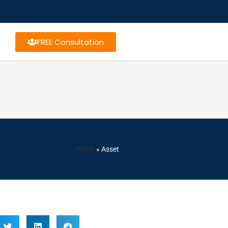
FREE Consultation
Home
»
Asset