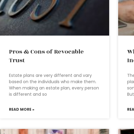
Pros & Cons of Revocable
Wh
Trust
In
Estate plans are very different and vary
The
based on the individuals who make them.
pla
When making an estate plan, every person
som
is different and so
But
READ MORE »
RE