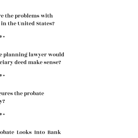
e the problems with
 in the United States?
e »
te planning lawyer would
iciary deed make sense?
e »
ures the probate
y?
e »
robate Looks Into Bank