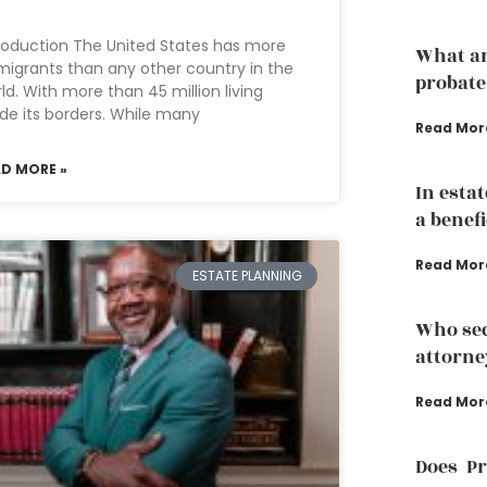
roduction The United States has more
What ar
igrants than any other country in the
probate
ld. With more than 45 million living
ide its borders. While many
Read Mor
AD MORE »
In esta
a benef
Read Mor
ESTATE PLANNING
Who sec
attorne
Read Mor
Does P