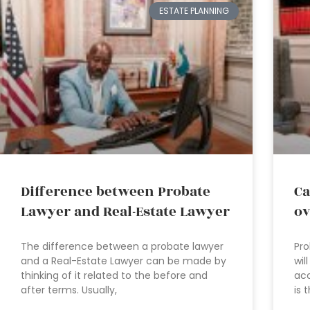
ESTATE PLANNING
Difference between Probate
Ca
Lawyer and Real-Estate Lawyer
ov
The difference between a probate lawyer
Pro
and a Real-Estate Lawyer can be made by
wil
thinking of it related to the before and
acc
after terms. Usually,
is 