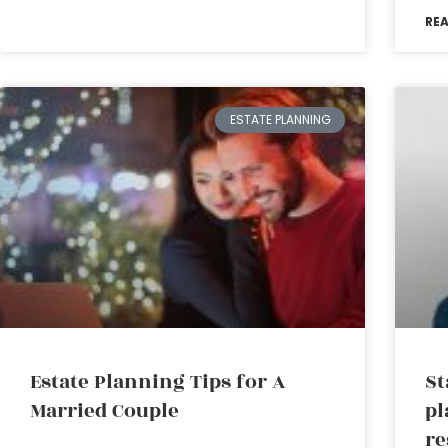
RE
ESTATE PLANNING
Estate Planning Tips for A
St
Married Couple
pl
re