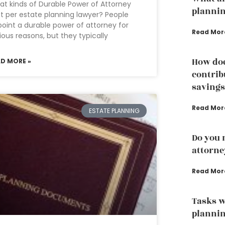
t kinds of Durable Power of Attorney
plannin
st per estate planning lawyer? People
oint a durable power of attorney for
Read Mor
ious reasons, but they typically
How doe
AD MORE »
contrib
savings
Read Mor
ESTATE PLANNING
Do you 
attorne
Read Mor
Tasks w
plannin