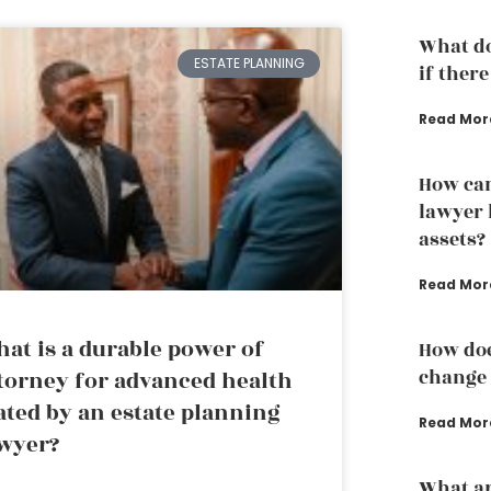
What do
ESTATE PLANNING
if there
Read Mor
How can
lawyer 
assets?
Read Mor
at is a durable power of
How doe
change 
torney for advanced health
ated by an estate planning
Read Mor
wyer?
What ar