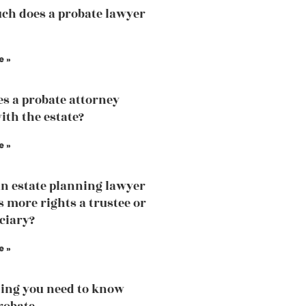
h does a probate lawyer
e »
s a probate attorney
ith the estate?
e »
an estate planning lawyer
 more rights a trustee or
iciary?
e »
ing you need to know