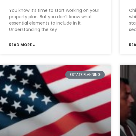
You know it’s time to start working on your
Chi
property plan. But you don’t know what
whi
essential elements to include in it.
sta
Understanding the key
sec
READ MORE »
RE
ESTATE PLANNING