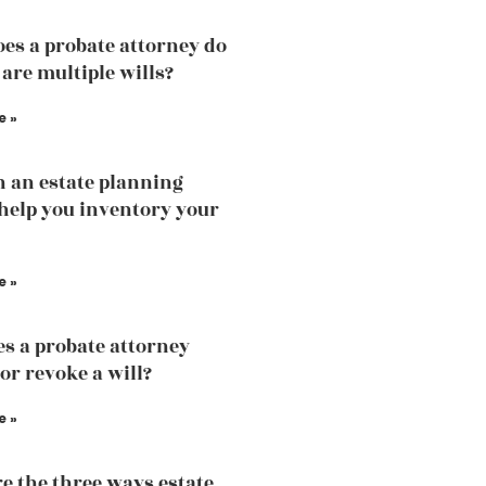
es a probate attorney do
 are multiple wills?
e »
 an estate planning
help you inventory your
e »
s a probate attorney
or revoke a will?
e »
e the three ways estate