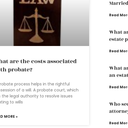
Married
Read Mor
What ar
estate 
Read Mor
at are the costs associated
What ar
th probate?
an esta
robate process helps in the rightful
Read Mor
session of a will. A probate court, which
 the legal authority to resolve issues
ating to wills
Who sec
attorne
AD MORE »
Read Mor