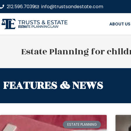
212.596.7039
info@trustsandestate.com
TRUSTS & ESTATE
ABOUT US
ESTATE PLANNING LAW FIRM
Estate Planning for child
FEATURES & NEWS
ESTATE PLANNING