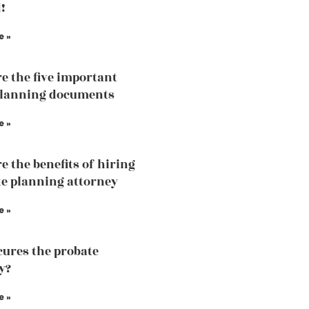
!
e »
e the five important
planning documents
e »
e the benefits of hiring
te planning attorney
e »
ures the probate
y?
e »