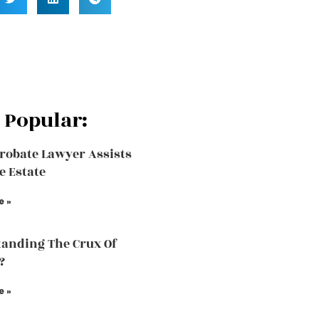
 Popular:
robate Lawyer Assists
e Estate
e »
anding The Crux Of
?
e »