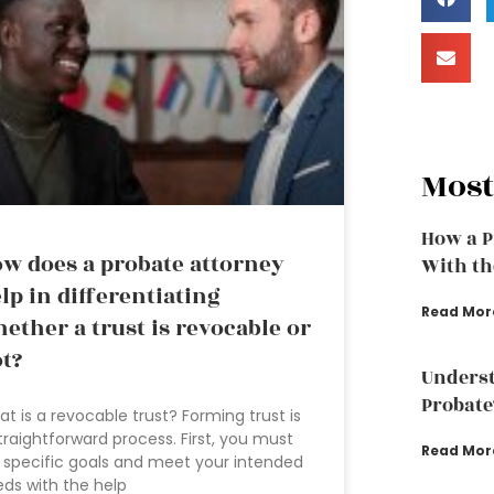
Most
How a P
w does a probate attorney
With th
lp in differentiating
Read Mor
ether a trust is revocable or
t?
Underst
Probate
t is a revocable trust? Forming trust is
traightforward process. First, you must
Read Mor
 specific goals and meet your intended
ds with the help