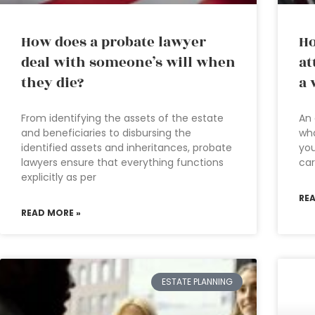
How does a probate lawyer
Ho
deal with someone’s will when
at
they die?
a 
From identifying the assets of the estate
An 
and beneficiaries to disbursing the
wha
identified assets and inheritances, probate
yo
lawyers ensure that everything functions
car
explicitly as per
RE
READ MORE »
ESTATE PLANNING