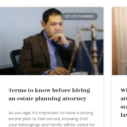
ESTATE PLANNING
Terms to know before hiring
Wh
an estate planning attorney
at
st
As you age, it’s important to have a strong
la
estate plan to feel secure, knowing that
your belongings and family will be cared for