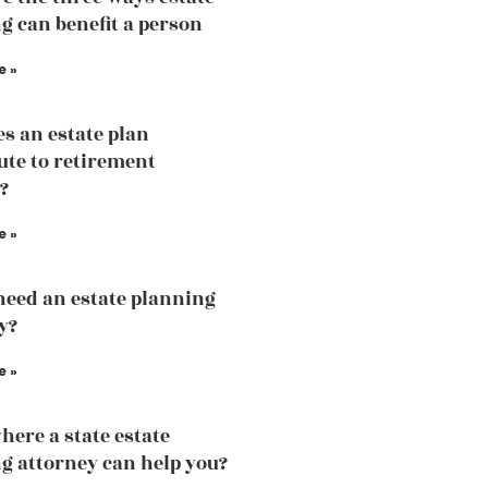
g can benefit a person
e »
s an estate plan
ute to retirement
?
e »
need an estate planning
y?
e »
here a state estate
g attorney can help you?