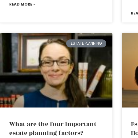
READ MORE »
RE
ESTATE PLANNING
What are the four important
Es
estate planning factors?
Ho