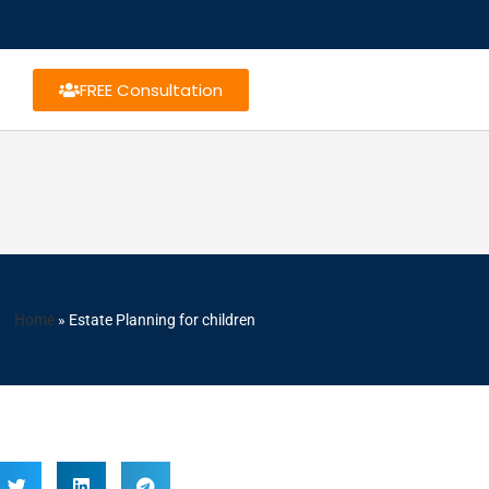
FREE Consultation
Home
»
Estate Planning for children