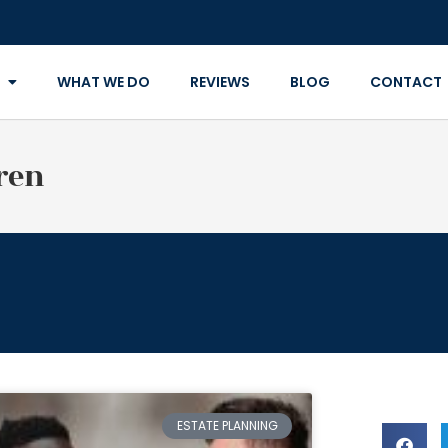
WHAT WE DO
REVIEWS
BLOG
CONTACT
ren
ESTATE PLANNING