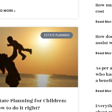
How muc
cost
AD MORE »
Read Mor
ESTATE PLANNING
How doe
assist w
Read Mor
As per 
who has
a benef
Read Mor
tate Planning for Children:
Everyth
w to do it right?