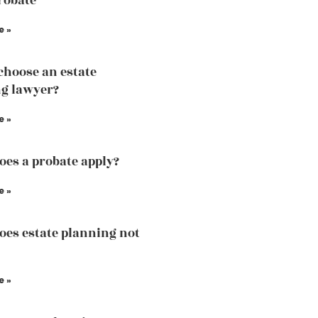
robate
e »
choose an estate
g lawyer?
e »
es a probate apply?
e »
es estate planning not
e »