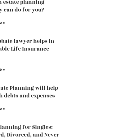
 estate planning
y can do for you?
e »
bate lawyer helps in
able Life Insurance
e »
ate Planning will help
h debts and expenses
e »
Planning for Singles:
, Divorced, and Never