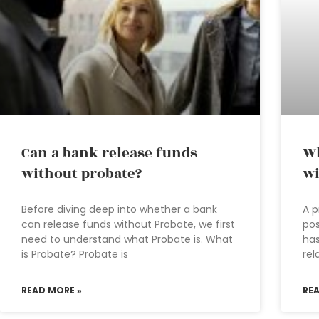
Can a bank release funds
Wh
without probate?
wi
Before diving deep into whether a bank
A p
can release funds without Probate, we first
pos
need to understand what Probate is. What
has
is Probate? Probate is
rel
READ MORE »
RE