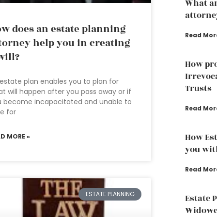
What an
attorne
w does an estate planning
Read Mor
torney help you in creating
will?
How pro
Irrevoc
estate plan enables you to plan for
Trusts
t will happen after you pass away or if
u become incapacitated and unable to
Read Mor
e for
How Est
AD MORE »
you wit
Read Mor
ESTATE PLANNING
Estate 
Widowed