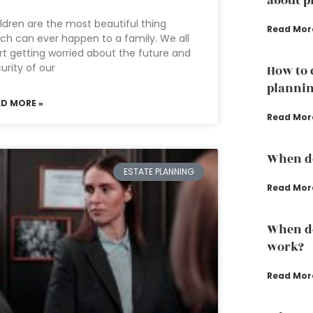
about p
ldren are the most beautiful thing
Read Mor
ch can ever happen to a family. We all
rt getting worried about the future and
urity of our
How to 
plannin
AD MORE »
Read Mor
When do
ESTATE PLANNING
Read Mor
When do
work?
Read Mor