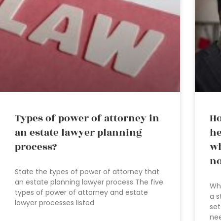
Types of power of attorney in
Ho
an estate lawyer planning
he
process?
wh
no
State the types of power of attorney that
an estate planning lawyer process The five
Wha
types of power of attorney and estate
a s
lawyer processes listed
set
nee