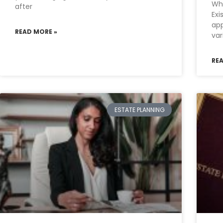
Wha
after
Exi
app
READ MORE »
var
RE
ESTATE PLANNING