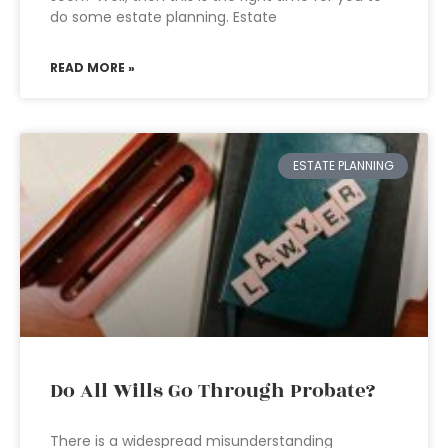
do some estate planning. Estate
READ MORE »
ESTATE PLANNING
Do All Wills Go Through Probate?
There is a widespread misunderstanding