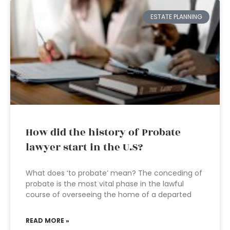
ESTATE PLANNING
How did the history of Probate
lawyer start in the U.S?
What does ‘to probate’ mean? The conceding of
probate is the most vital phase in the lawful
course of overseeing the home of a departed
READ MORE »