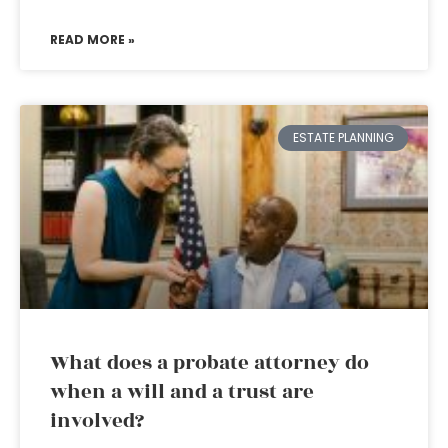
READ MORE »
ESTATE PLANNING
What does a probate attorney do
when a will and a trust are
involved?