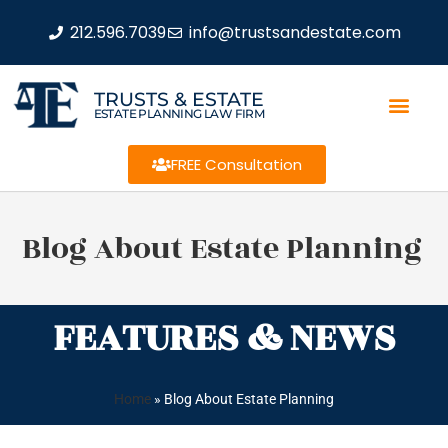
212.596.7039
info@trustsandestate.com
TRUSTS & ESTATE
ESTATE PLANNING LAW FIRM
FREE Consultation
Blog About Estate Planning
FEATURES & NEWS
Home
»
Blog About Estate Planning