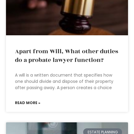
Apart from Will, What other duties
do a probate lawyer function?
A will is a written document that specifies how
one should divide and dispose of their property
after passing away. A person creates a choice
READ MORE »
ESTATE PLANNING