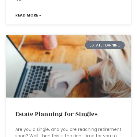
READ MORE »
ESTATE PLANNING
Estate Planning for Singles
Are you a single, and you are reaching retirement
soon? Well, then this is the right time for you to