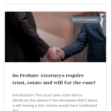
ESTATE PLANNING
Do Probate Attorneys require
trust, estate and will for the case?
Introduction The court uses state law to
distribute the assets if the deceased didn’t leave
a will. Having a last choice would have facilitated
the