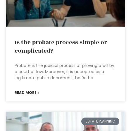
Is the probate process simple or
complicated?
Probate is the judicial process of proving a will by
a court of law. Moreover, it is accepted as a
legitimate public document that’s the
READ MORE »
ESTATE PLANNING