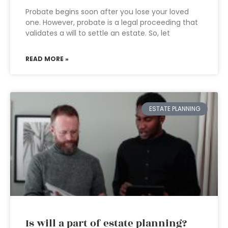
Probate begins soon after you lose your loved
one. However, probate is a legal proceeding that
validates a will to settle an estate. So, let
READ MORE »
ESTATE PLANNING
Is will a part of estate planning?