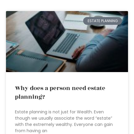
ESTATE PLANNING
Why does a person need estate
planning?
Estate planning is not just for Wealth. Even
though we usually associate the word “estate”
with the extremely wealthy. Everyone can gain
from having an