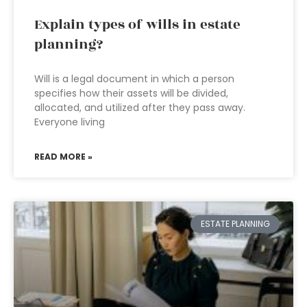
Explain types of wills in estate
planning?
Will is a legal document in which a person
specifies how their assets will be divided,
allocated, and utilized after they pass away.
Everyone living
READ MORE »
ESTATE PLANNING