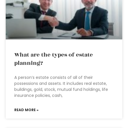
What are the types of estate
planning?
A person’s estate consists of all of their
possessions and assets. It includes real estate,
buildings, gold, stock, mutual fund holdings, life
insurance policies, cash,
READ MORE »