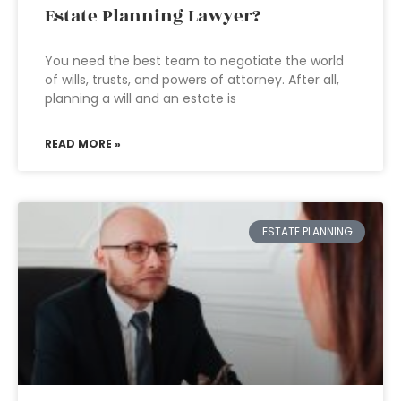
Estate Planning Lawyer?
You need the best team to negotiate the world
of wills, trusts, and powers of attorney. After all,
planning a will and an estate is
READ MORE »
ESTATE PLANNING