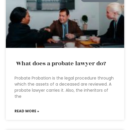
What does a probate lawyer do?
Probate Probation is the legal procedure through
which the assets of a deceased are reviewed. A
probate lawyer carries it. Also, the inheritors of
the
READ MORE »