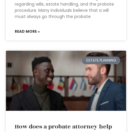
regarding wills, estate handling, and the probate
procedure. Many individuals believe that a will
must always go through the probate
READ MORE »
ESTATE PLANNING
How does a probate attorney help