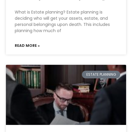
What is Estate planning? Estate planning is
deciding who will get your assets, estate, and
personal belongings upon death. This includes
planning how much of
READ MORE »
ESTATE PLANNING