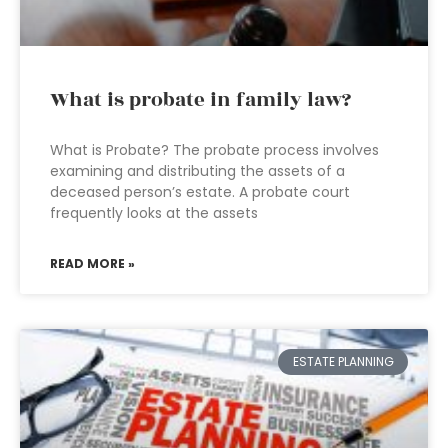
What is probate in family law?
What is Probate? The probate process involves
examining and distributing the assets of a
deceased person’s estate. A probate court
frequently looks at the assets
READ MORE »
ESTATE PLANNING