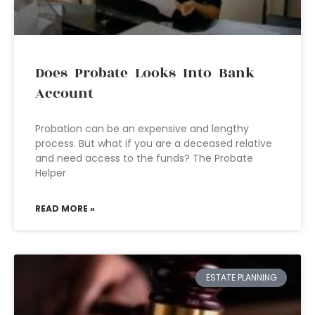
Does Probate Looks Into Bank
Account
Probation can be an expensive and lengthy
process. But what if you are a deceased relative
and need access to the funds? The Probate
Helper
READ MORE »
ESTATE PLANNING