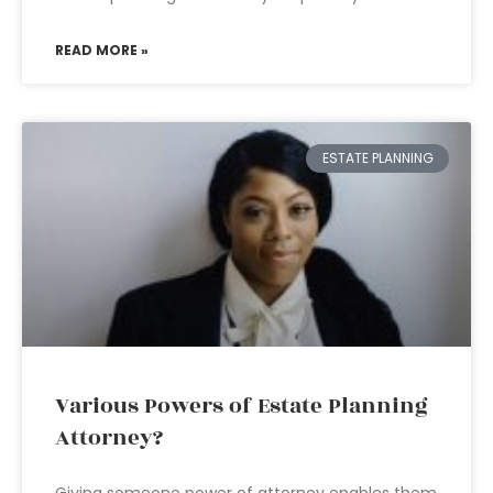
READ MORE »
ESTATE PLANNING
Various Powers of Estate Planning
Attorney?