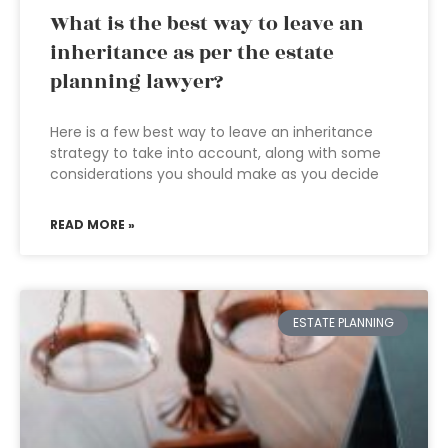
What is the best way to leave an
inheritance as per the estate
planning lawyer?
Here is a few best way to leave an inheritance
strategy to take into account, along with some
considerations you should make as you decide
READ MORE »
ESTATE PLANNING