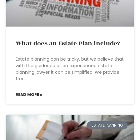
What does an Estate Plan include?
Estate planning can be tricky, but we believe that
with the guidance of an experienced estate
planning lawyer it can be simplified. We provide
free
READ MORE »
ESTATE PLANNING