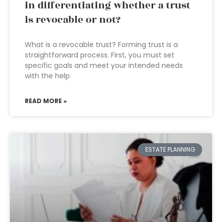
in differentiating whether a trust
is revocable or not?
What is a revocable trust? Forming trust is a
straightforward process. First, you must set
specific goals and meet your intended needs
with the help
READ MORE »
ESTATE PLANNING