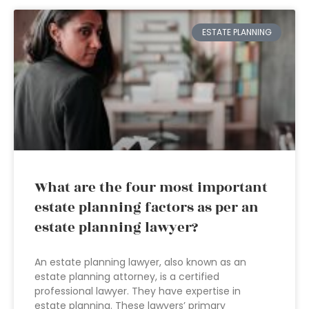
ESTATE PLANNING
What are the four most important
estate planning factors as per an
estate planning lawyer?
An estate planning lawyer, also known as an
estate planning attorney, is a certified
professional lawyer. They have expertise in
estate planning. These lawyers’ primary