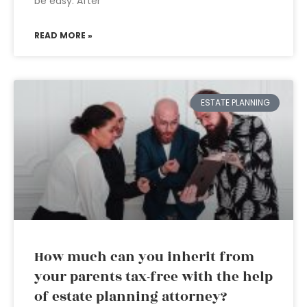
be easy. After
READ MORE »
ESTATE PLANNING
How much can you inherit from
your parents tax-free with the help
of estate planning attorney?