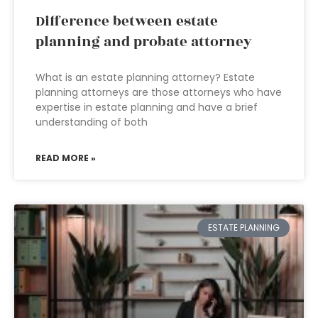
Difference between estate
planning and probate attorney
What is an estate planning attorney? Estate
planning attorneys are those attorneys who have
expertise in estate planning and have a brief
understanding of both
READ MORE »
ESTATE PLANNING