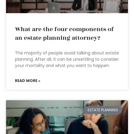
What are the four components of
an estate planning attorney?
The majority of people avoid talking about estate
planning. After all, it can be unsettling to consider
your mortality and what you want to happen
READ MORE »
ESTATE PLANNING