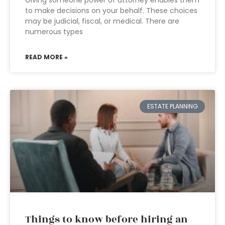
Giving someone power of attorney enables them
to make decisions on your behalf. These choices
may be judicial, fiscal, or medical. There are
numerous types
READ MORE »
ESTATE PLANNING
Things to know before hiring an