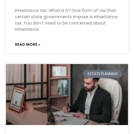
Inheritance tax: What is it? One form of tax that
certain state governments impose is inheritance
tax. You don’t need to be concerned about
inheritance
READ MORE »
ESTATE PLANNING