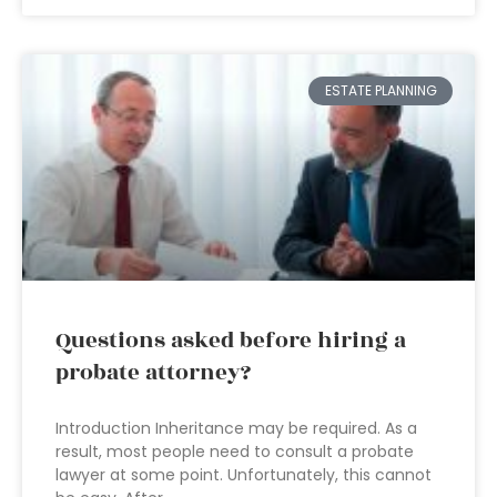
ESTATE PLANNING
Questions asked before hiring a
probate attorney?
Introduction Inheritance may be required. As a
result, most people need to consult a probate
lawyer at some point. Unfortunately, this cannot