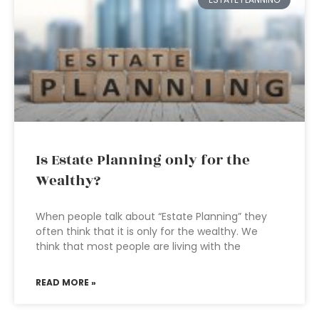
Is Estate Planning only for the
Wealthy?
When people talk about “Estate Planning” they
often think that it is only for the wealthy. We
think that most people are living with the
READ MORE »