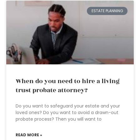
ESTATE PLANNING
When do you need to hire a living
trust probate attorney?
Do you want to safeguard your estate and your
loved ones? Do you want to avoid a drawn-out
probate process? Then you will want to
READ MORE »