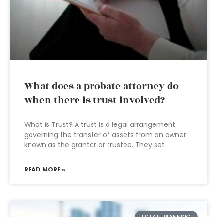
What does a probate attorney do
when there is trust involved?
What is Trust? A trust is a legal arrangement
governing the transfer of assets from an owner
known as the grantor or trustee. They set
READ MORE »
ESTATE PLANNING