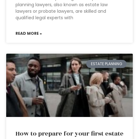
planning lawyers, also known as estate law
lawyers or probate lawyers, are skilled and
qualified legal experts with
READ MORE »
ESTATE PLANNING
How to prepare for your first estate