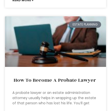
READ MORE »
ESTATE PLANNING
How To Become A Probate Lawyer
A probate lawyer or an estate administration
attorney usually helps in wrapping up the estate
of that person who has lost his life. You’ll get