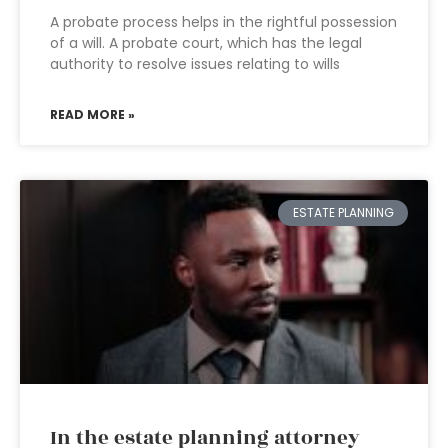
A probate process helps in the rightful possession
of a will. A probate court, which has the legal
authority to resolve issues relating to wills
READ MORE »
ESTATE PLANNING
In the estate planning attorney