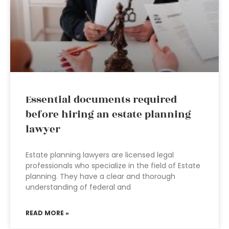
Essential documents required
before hiring an estate planning
lawyer
Estate planning lawyers are licensed legal
professionals who specialize in the field of Estate
planning. They have a clear and thorough
understanding of federal and
READ MORE »