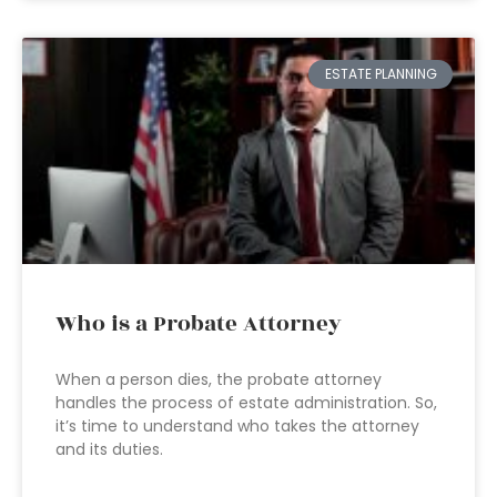
ESTATE PLANNING
Who is a Probate Attorney
When a person dies, the probate attorney
handles the process of estate administration. So,
it’s time to understand who takes the attorney
and its duties.