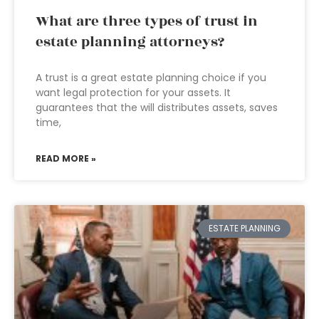
What are three types of trust in
estate planning attorneys?
A trust is a great estate planning choice if you
want legal protection for your assets. It
guarantees that the will distributes assets, saves
time,
READ MORE »
ESTATE PLANNING