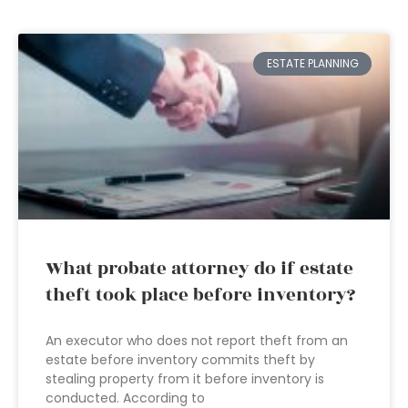
ESTATE PLANNING
What probate attorney do if estate
theft took place before inventory?
An executor who does not report theft from an
estate before inventory commits theft by
stealing property from it before inventory is
conducted. According to