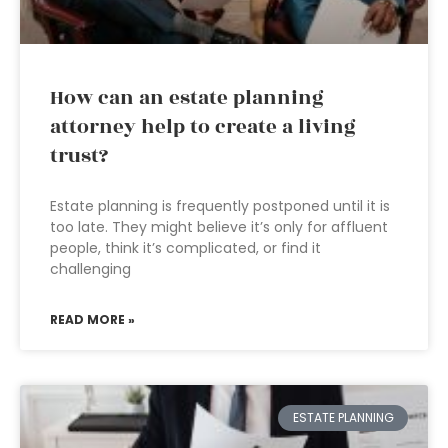
How can an estate planning
attorney help to create a living
trust?
Estate planning is frequently postponed until it is
too late. They might believe it’s only for affluent
people, think it’s complicated, or find it
challenging
READ MORE »
ESTATE PLANNING