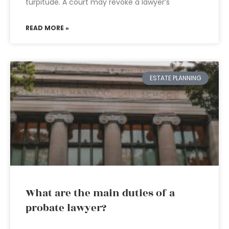
turpitude. A court may revoke a lawyer’s
READ MORE »
ESTATE PLANNING
What are the main duties of a
probate lawyer?