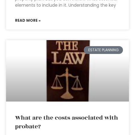
elements to include in it. Understanding the key
READ MORE »
ESTATE PLANNING
What are the costs associated with
probate?