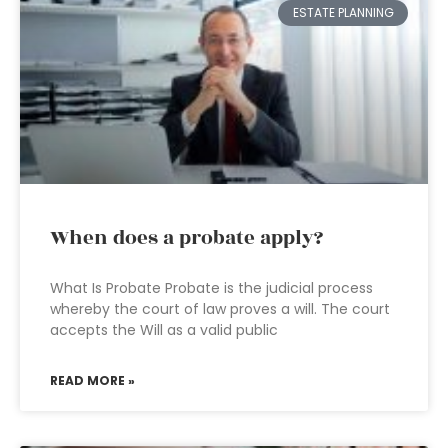
ESTATE PLANNING
When does a probate apply?
What Is Probate Probate is the judicial process
whereby the court of law proves a will. The court
accepts the Will as a valid public
READ MORE »