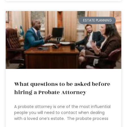
ESTATE PLANNING
What questions to be asked before
hiring a Probate Attorney
A probate attorney is one of the most influential
people you will need to contact when dealing
with a loved one’s estate. The probate process