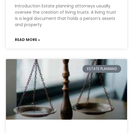
Introduction Estate planning attorneys usually
oversee the creation of living trusts. A living trust
is a legal document that holds a person’s assets
and property
READ MORE »
ESTATE PLANNING