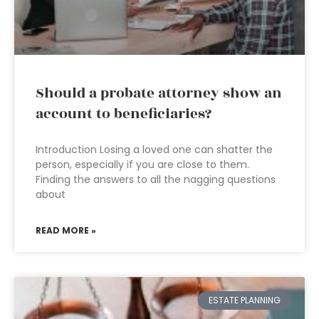
Should a probate attorney show an
account to beneficiaries?
Introduction Losing a loved one can shatter the
person, especially if you are close to them.
Finding the answers to all the nagging questions
about
READ MORE »
ESTATE PLANNING