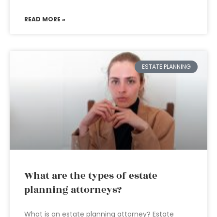
READ MORE »
ESTATE PLANNING
What are the types of estate
planning attorneys?
What is an estate planning attorney? Estate