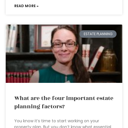
READ MORE »
ESTATE PLANNING
What are the four important estate
planning factors?
You know it’s time to start working on your
property plan. But you don’t know what essential