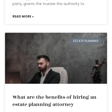
party, grants the trustee the authority to
READ MORE »
ESTATE PLANNING
What are the benefits of hiring an
estate planning attorney