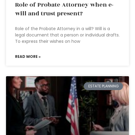
Role of Probate Attorney when e-
will and trust present?
Role of the Probate Attorney in a will? Will is a
legal document that a person or individual drafts.
To express their wishes on how
READ MORE »
ESTATE PLANNING