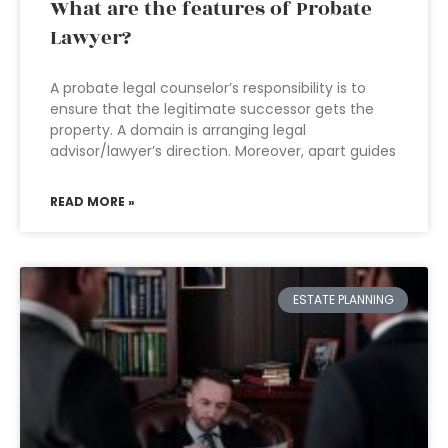
What are the features of Probate
Lawyer?
A probate legal counselor’s responsibility is to
ensure that the legitimate successor gets the
property. A domain is arranging legal
advisor/lawyer’s direction. Moreover, apart guides
READ MORE »
ESTATE PLANNING