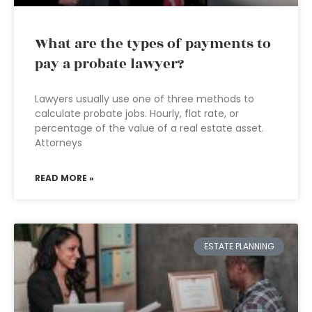
What are the types of payments to
pay a probate lawyer?
Lawyers usually use one of three methods to
calculate probate jobs. Hourly, flat rate, or
percentage of the value of a real estate asset.
Attorneys
READ MORE »
ESTATE PLANNING