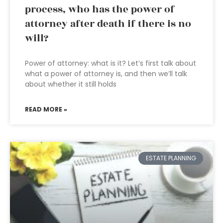
process, who has the power of
attorney after death if there is no
will?
Power of attorney: what is it? Let’s first talk about
what a power of attorney is, and then we’ll talk
about whether it still holds
READ MORE »
ESTATE PLANNING