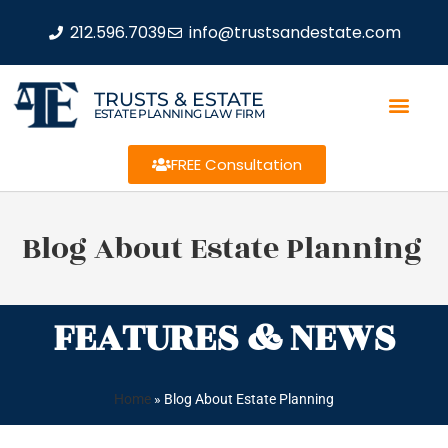
212.596.7039
info@trustsandestate.com
TRUSTS & ESTATE
ESTATE PLANNING LAW FIRM
FREE Consultation
Blog About Estate Planning
FEATURES & NEWS
Home
»
Blog About Estate Planning