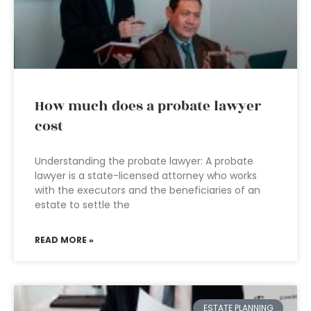
How much does a probate lawyer
cost
Understanding the probate lawyer: A probate
lawyer is a state-licensed attorney who works
with the executors and the beneficiaries of an
estate to settle the
READ MORE »
ESTATE PLANNING