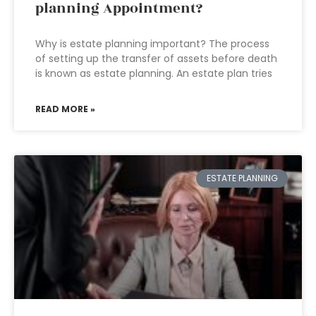
planning Appointment?
Why is estate planning important? The process
of setting up the transfer of assets before death
is known as estate planning. An estate plan tries
READ MORE »
ESTATE PLANNING