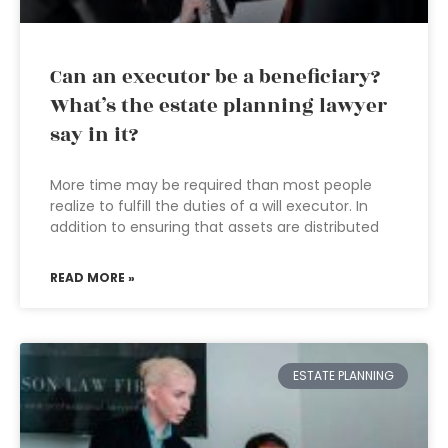
Can an executor be a beneficiary?
What’s the estate planning lawyer
say in it?
More time may be required than most people
realize to fulfill the duties of a will executor. In
addition to ensuring that assets are distributed
READ MORE »
ESTATE PLANNING