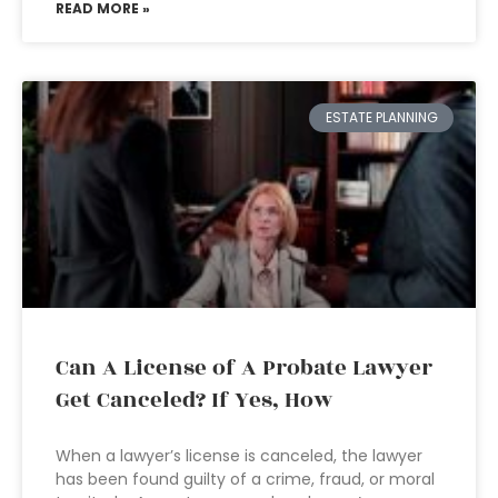
READ MORE »
ESTATE PLANNING
Can A License of A Probate Lawyer
Get Canceled? If Yes, How
When a lawyer’s license is canceled, the lawyer
has been found guilty of a crime, fraud, or moral