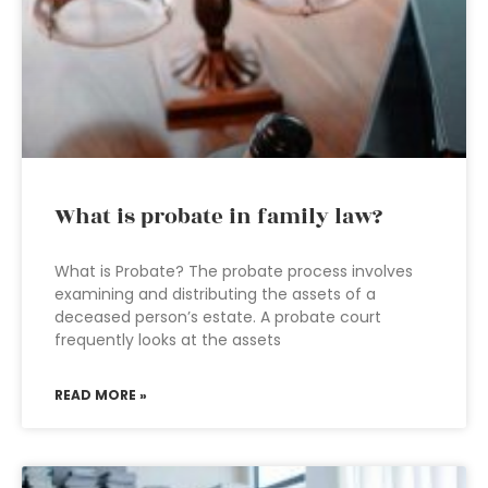
What is probate in family law?
What is Probate? The probate process involves
examining and distributing the assets of a
deceased person’s estate. A probate court
frequently looks at the assets
READ MORE »