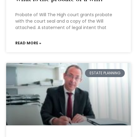
Probate of Will The High court grants probate
with the court seal and a copy of the Will
attached. A statement of legal intent that
READ MORE »
ESTATE PLANNING