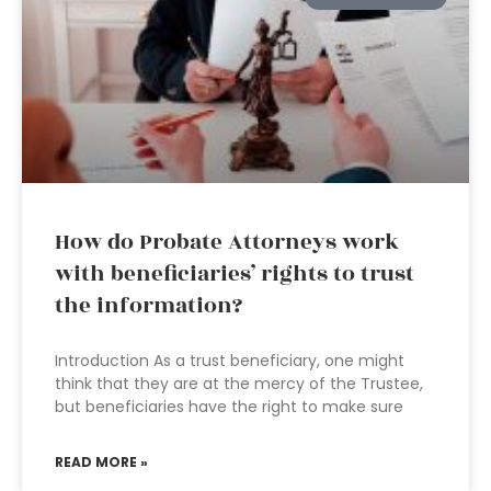
How do Probate Attorneys work
with beneficiaries’ rights to trust
the information?
Introduction As a trust beneficiary, one might
think that they are at the mercy of the Trustee,
but beneficiaries have the right to make sure
READ MORE »