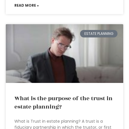
READ MORE »
ESTATE PLANNING
What is the purpose of the trust in
estate planning?
What is Trust in estate planning? A trust is a
fiduciary partnership in which the trustor, or first