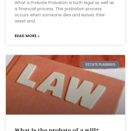
What is Probate Probation is both legal as well as
a financial process. This probation process
occurs when someone dies and leaves their
asset and
READ MORE »
ESTATE PLANNING
What is the probate of a will?