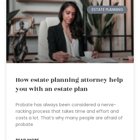
ESTATE PLANNING
How estate planning attorney help
you with an estate plan
Probate has always been considered a nerve-
racking process that takes time and effort and
costs a lot. That’s why many people are afraid of
probate