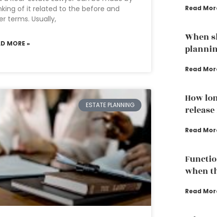
nking of it related to the before and
Read Mor
er terms. Usually,
When sh
AD MORE »
plannin
Read Mor
How lon
ESTATE PLANNING
release
Read Mor
Functio
when th
Read Mor