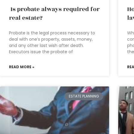
Is probate always required for
Ho
real estate?
la
Probate is the legal process necessary to
Wh
deal with one’s property, assets, money,
con
and any other last wish after death.
pha
Executors issue the probate of
th
READ MORE »
RE
ESTATE PLANNING