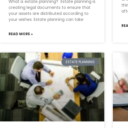
What is estate planning? Estate planning is
thi
creating legal documents to ensure that
aft
your assets are distributed according to
your wishes. Estate planning can take
RE
READ MORE »
ESTATE PLANNING