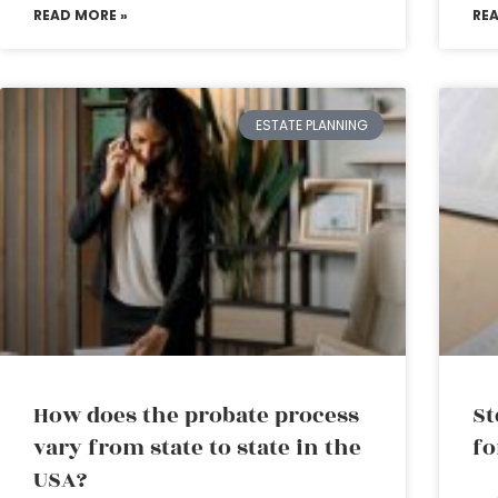
READ MORE »
RE
ESTATE PLANNING
How does the probate process
St
vary from state to state in the
fo
USA?