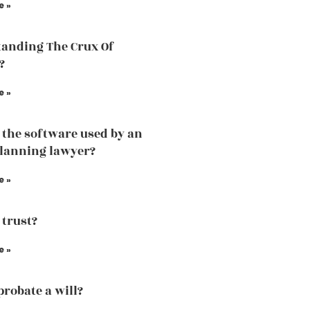
e »
anding The Crux Of
?
e »
 the software used by an
planning lawyer?
e »
 trust?
e »
probate a will?