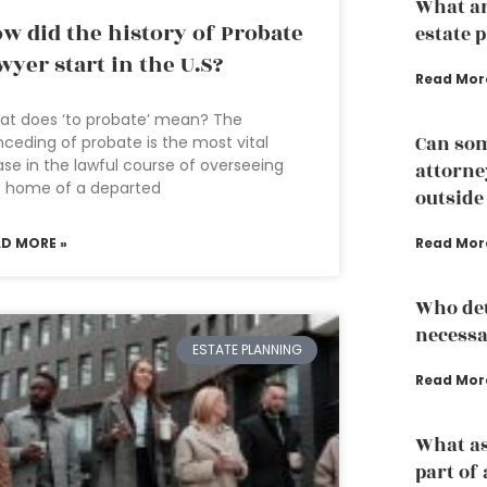
What ar
w did the history of Probate
estate 
wyer start in the U.S?
Read Mor
at does ‘to probate’ mean? The
Can som
ceding of probate is the most vital
se in the lawful course of overseeing
attorney
e home of a departed
outside
AD MORE »
Read Mor
Who det
necessa
ESTATE PLANNING
Read Mor
What as
part of 