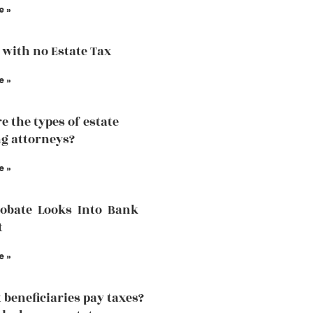
e »
 with no Estate Tax
e »
e the types of estate
g attorneys?
e »
robate Looks Into Bank
t
e »
 beneficiaries pay taxes?