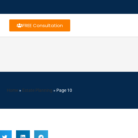
FREE Consultation
Home
»
Estate Planning
»
Page 10