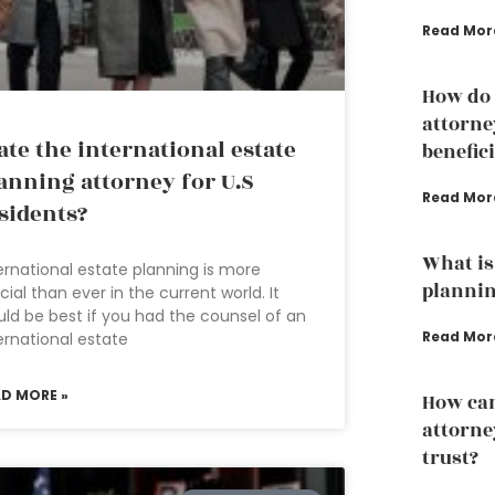
Read Mor
How do 
attorne
ate the international estate
benefic
anning attorney for U.S
Read Mor
sidents?
What is 
ernational estate planning is more
plannin
cial than ever in the current world. It
ld be best if you had the counsel of an
Read Mor
ernational estate
AD MORE »
How can
attorney
trust?