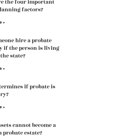
e the four important
planning factors?
e »
eone hire a probate
 if the person is living
 the state?
e »
ermines if probate is
ry?
e »
sets cannot become a
a probate estate?