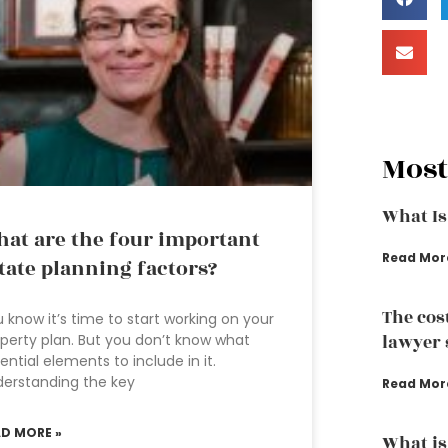
Most
What Is
at are the four important
Read Mor
tate planning factors?
The cos
 know it’s time to start working on your
perty plan. But you don’t know what
lawyer 
ential elements to include in it.
erstanding the key
Read Mor
AD MORE »
What is