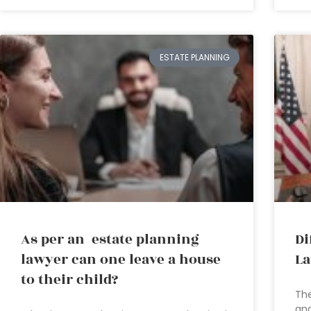
ESTATE PLANNING
As per an estate planning
Di
lawyer can one leave a house
La
to their child?
The
and