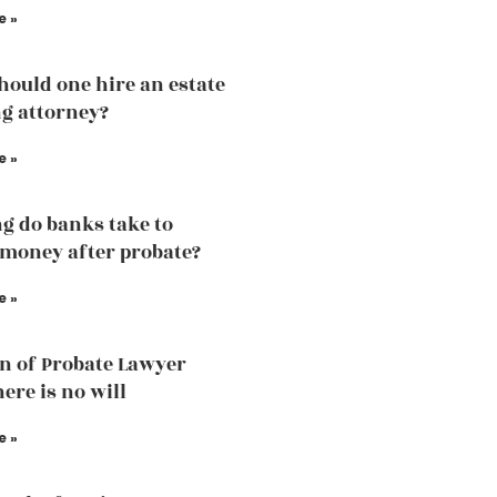
e »
ould one hire an estate
g attorney?
e »
g do banks take to
 money after probate?
e »
n of Probate Lawyer
ere is no will
e »