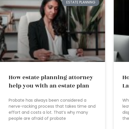
ESTATE PLANNING
How estate planning attorney
Ho
help you with an estate plan
L
Probate has always been considered a
Who
nerve-racking process that takes time and
lea
effort and costs a lot. That’s why many
dis
people are afraid of probate
the