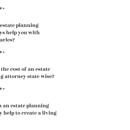
e »
estate planning
ys help you with
iaries?
e »
the cost of an estate
g attorney state wise?
e »
 an estate planning
 help to create a living