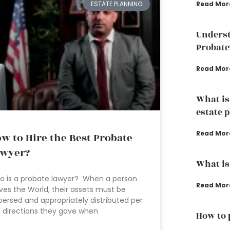
ESTATE PLANNING
Read Mor
Underst
Probate
Read Mor
What is
estate 
Read Mor
w to Hire the Best Probate
awyer?
What is
 is a probate lawyer? When a person
Read Mor
ves the World, their assets must be
persed and appropriately distributed per
 directions they gave when
How to 