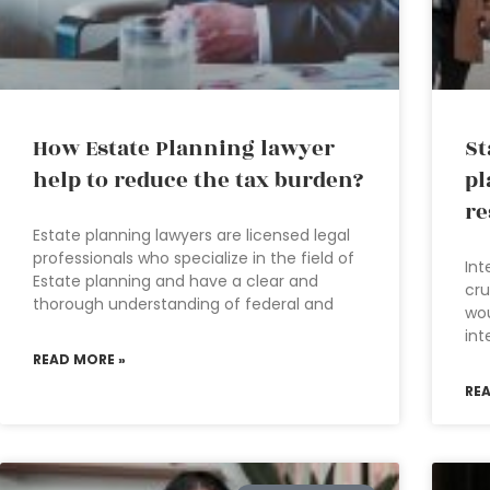
How Estate Planning lawyer
St
help to reduce the tax burden?
pl
re
Estate planning lawyers are licensed legal
professionals who specialize in the field of
Int
Estate planning and have a clear and
cru
thorough understanding of federal and
wou
int
READ MORE »
RE