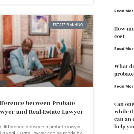
Read Mor
ESTATE PLANNING
How muc
cost
Read Mor
What do
probate
Read Mor
fference between Probate
Can one
wyer and Real-Estate Lawyer
while th
can an 
help yo
 difference between a probate lawyer
 a Real-Estate Lawyer can be made by