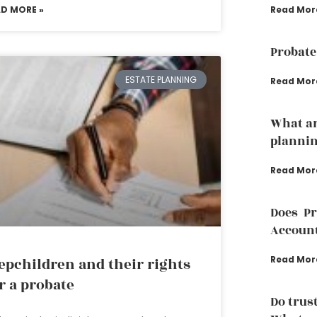
Read Mor
AD MORE »
Probate
ESTATE PLANNING
Read Mor
What ar
plannin
Read Mor
Does P
Accoun
Read Mor
epchildren and their rights
r a probate
Do trust