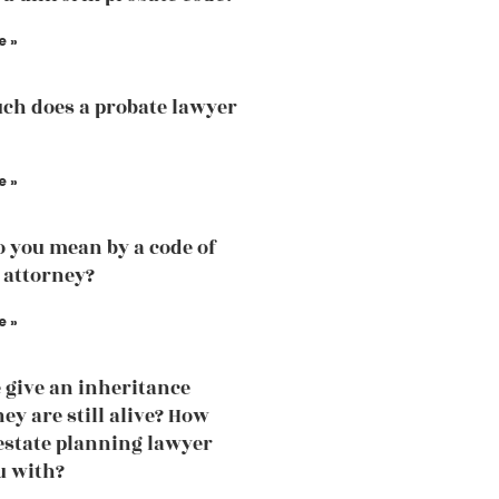
e »
h does a probate lawyer
e »
 you mean by a code of
 attorney?
e »
 give an inheritance
ey are still alive? How
estate planning lawyer
u with?