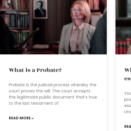
What is a Probate?
Wh
es
Probate is the judicial process whereby the
court proves the will. The court accepts
You
the legitimate public document that’s true
pro
to the last testament of
ess
Und
READ MORE »
RE