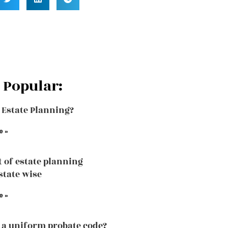
 Popular:
 Estate Planning?
e »
t of estate planning
state wise
e »
 a uniform probate code?