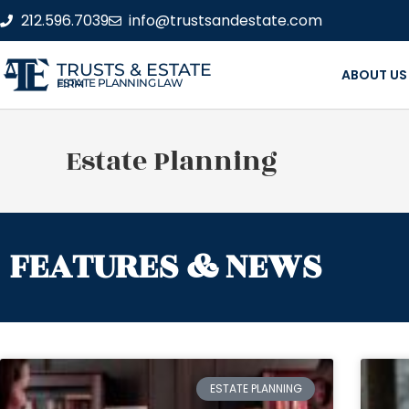
212.596.7039
info@trustsandestate.com
TRUSTS & ESTATE
ABOUT US
ESTATE PLANNING LAW FIRM
Estate Planning
FEATURES & NEWS
ESTATE PLANNING