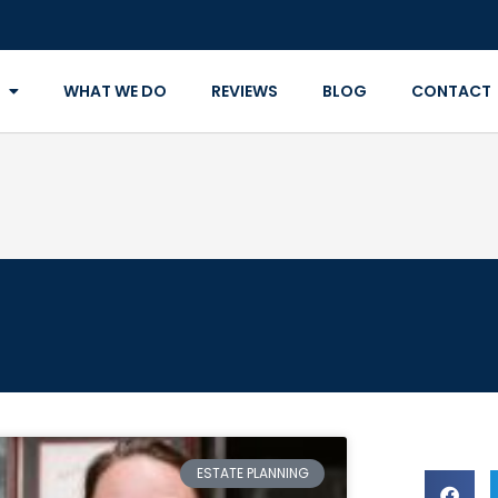
WHAT WE DO
REVIEWS
BLOG
CONTACT
ESTATE PLANNING