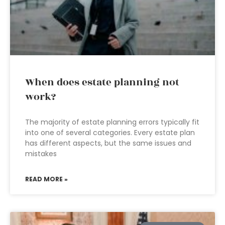
When does estate planning not
work?
The majority of estate planning errors typically fit
into one of several categories. Every estate plan
has different aspects, but the same issues and
mistakes
READ MORE »