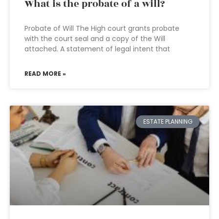
What is the probate of a will?
Probate of Will The High court grants probate
with the court seal and a copy of the Will
attached. A statement of legal intent that
READ MORE »
ESTATE PLANNING