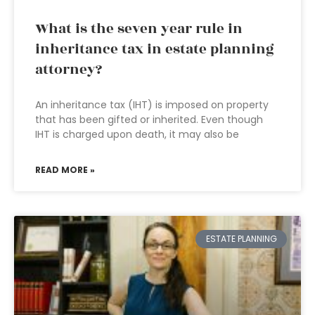
What is the seven year rule in
inheritance tax in estate planning
attorney?
An inheritance tax (IHT) is imposed on property
that has been gifted or inherited. Even though
IHT is charged upon death, it may also be
READ MORE »
ESTATE PLANNING