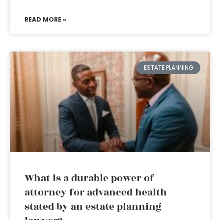
READ MORE »
ESTATE PLANNING
What is a durable power of
attorney for advanced health
stated by an estate planning