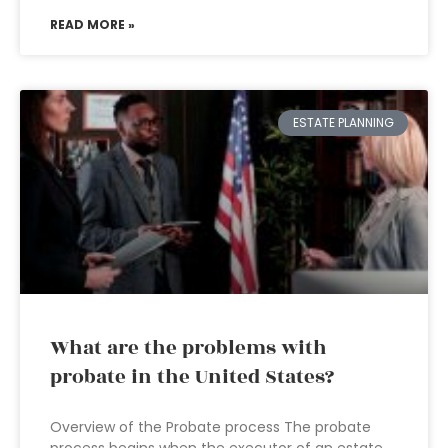
READ MORE »
ESTATE PLANNING
What are the problems with
probate in the United States?
Overview of the Probate process The probate