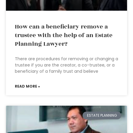
How can a beneficiary remove a
trustee with the help of an Estate
Planning Lawyer?
There are procedures for removing or changing a
trustee if you are the creator, a co-trustee, or a
beneficiary of a family trust and believe
READ MORE »
ESTATE PLANNING