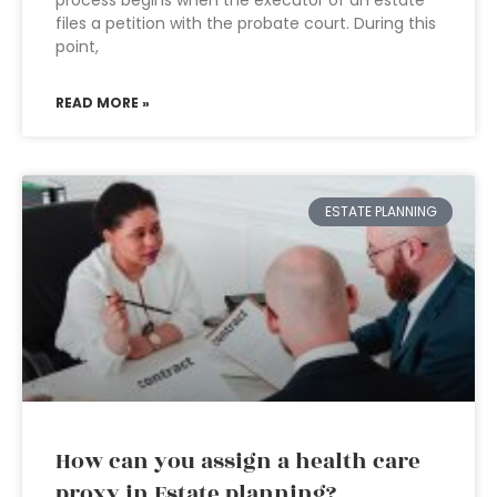
process begins when the executor of an estate
files a petition with the probate court. During this
point,
READ MORE »
ESTATE PLANNING
How can you assign a health care
proxy in Estate planning?