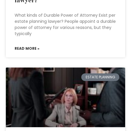
lawyer?
What kinds of Durable Power of Attorney Exist per
estate planning lawyer? People appoint a durable
power of attorney for various reasons, but they
typically
READ MORE »
ESTATE PLANNING