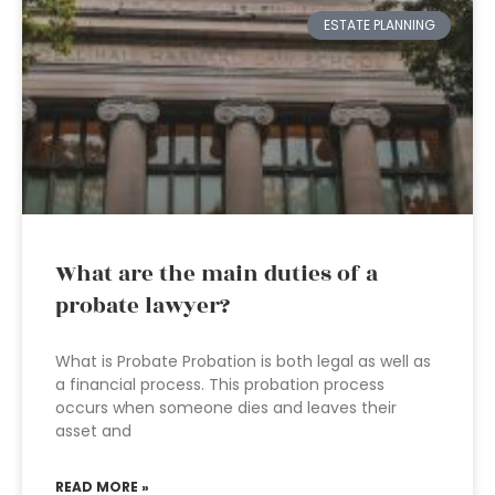
ESTATE PLANNING
What are the main duties of a
probate lawyer?
What is Probate Probation is both legal as well as
a financial process. This probation process
occurs when someone dies and leaves their
asset and
READ MORE »