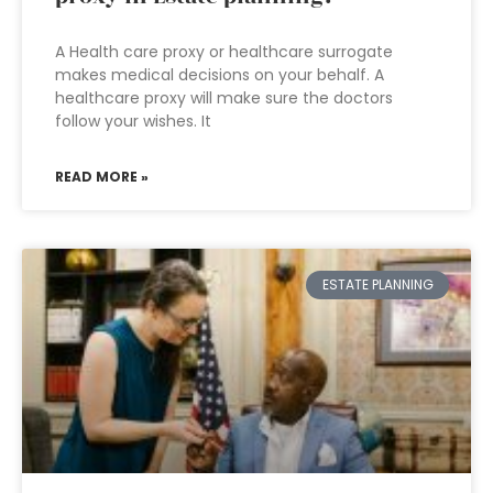
A Health care proxy or healthcare surrogate
makes medical decisions on your behalf. A
healthcare proxy will make sure the doctors
follow your wishes. It
READ MORE »
ESTATE PLANNING