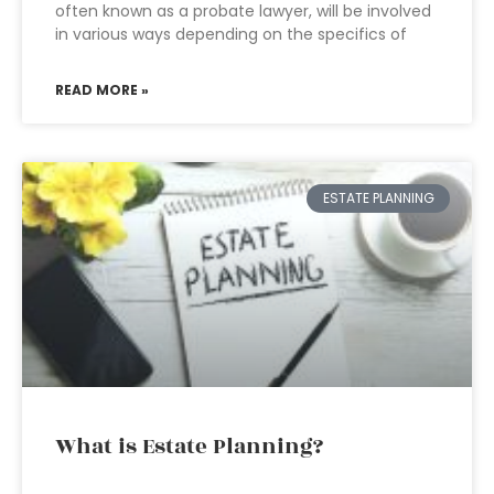
often known as a probate lawyer, will be involved
in various ways depending on the specifics of
READ MORE »
ESTATE PLANNING
What is Estate Planning?