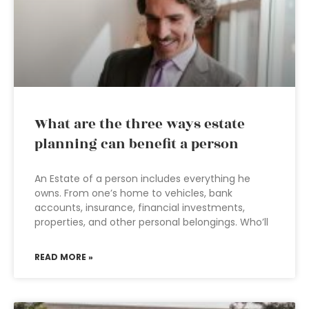
What are the three ways estate
planning can benefit a person
An Estate of a person includes everything he
owns. From one’s home to vehicles, bank
accounts, insurance, financial investments,
properties, and other personal belongings. Who’ll
READ MORE »