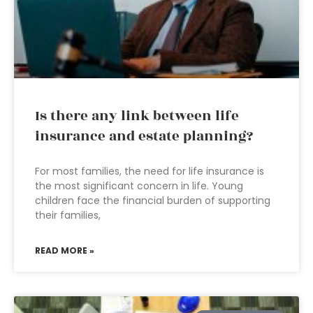
Is there any link between life
insurance and estate planning?
For most families, the need for life insurance is
the most significant concern in life. Young
children face the financial burden of supporting
their families,
READ MORE »