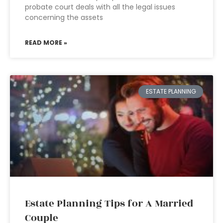
probate court deals with all the legal issues
concerning the assets
READ MORE »
ESTATE PLANNING
Estate Planning Tips for A Married
Couple