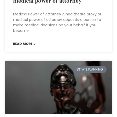
medical power of attorney
Medical Power of Attorney A healthcare proxy or
medical power of attorney appoints a person to
make medical decisions on your behalf if you
become
READ MORE »
ESTATE PLANNING