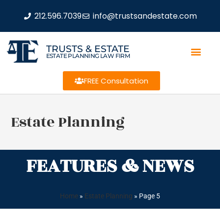
212.596.7039
info@trustsandestate.com
TRUSTS & ESTATE
ESTATE PLANNING LAW FIRM
FREE Consultation
Estate Planning
FEATURES & NEWS
Home
»
Estate Planning
»
Page 5