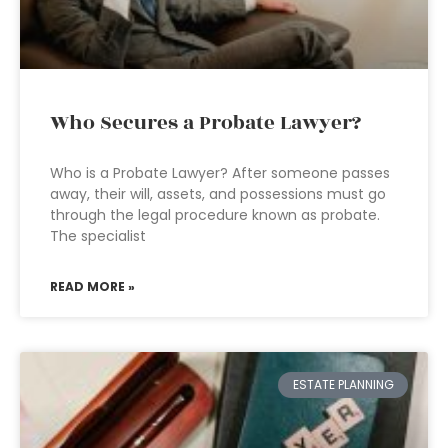
Who Secures a Probate Lawyer?
Who is a Probate Lawyer? After someone passes
away, their will, assets, and possessions must go
through the legal procedure known as probate.
The specialist
READ MORE »
ESTATE PLANNING