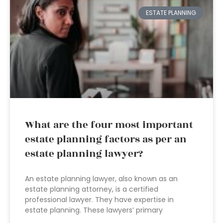
ESTATE PLANNING
What are the four most important
estate planning factors as per an
estate planning lawyer?
An estate planning lawyer, also known as an
estate planning attorney, is a certified
professional lawyer. They have expertise in
estate planning. These lawyers’ primary