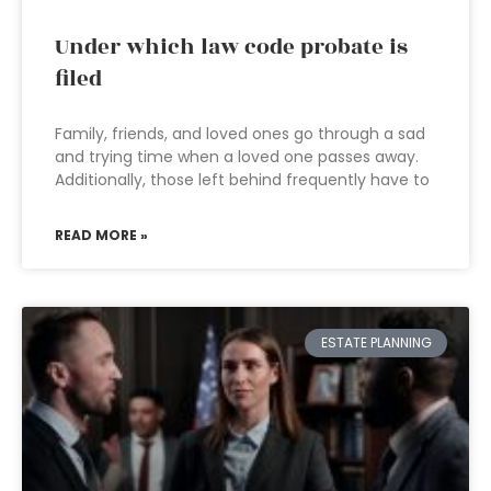
Under which law code probate is
filed
Family, friends, and loved ones go through a sad
and trying time when a loved one passes away.
Additionally, those left behind frequently have to
READ MORE »
ESTATE PLANNING