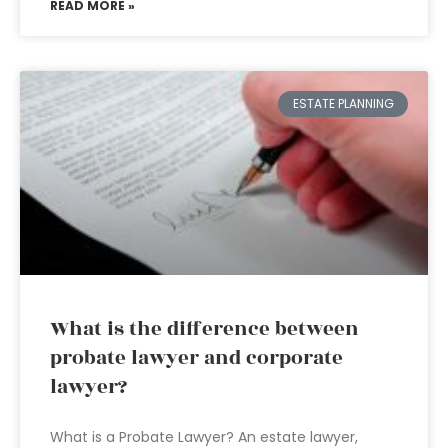
READ MORE »
ESTATE PLANNING
What is the difference between
probate lawyer and corporate
lawyer?
What is a Probate Lawyer? An estate lawyer,