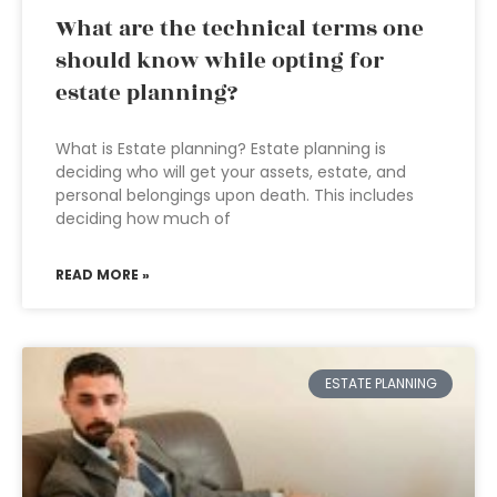
What are the technical terms one
should know while opting for
estate planning?
What is Estate planning? Estate planning is
deciding who will get your assets, estate, and
personal belongings upon death. This includes
deciding how much of
READ MORE »
ESTATE PLANNING