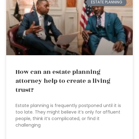
ESTATE PLANNING
How can an estate planning
attorney help to create a living
trust?
Estate planning is frequently postponed until it is
too late. They might believe it’s only for affluent
people, think it’s complicated, or find it
challenging