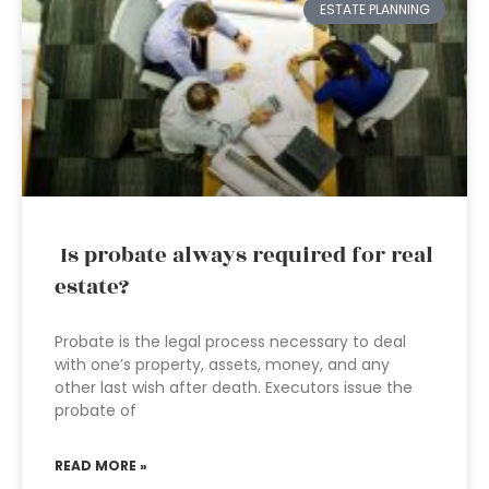
ESTATE PLANNING
Is probate always required for real
estate?
Probate is the legal process necessary to deal
with one’s property, assets, money, and any
other last wish after death. Executors issue the
probate of
READ MORE »