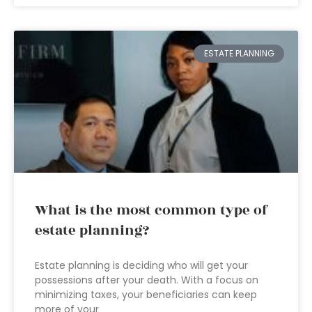
ESTATE PLANNING
What is the most common type of
estate planning?
Estate planning is deciding who will get your
possessions after your death. With a focus on
minimizing taxes, your beneficiaries can keep
more of your