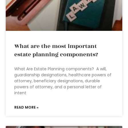
What are the most important
estate planning components?
What Are Estate Planning components? A will,
guardianship designations, healthcare powers of
attorney, beneficiary designations, durable
powers of attorney, and a personal letter of
intent
READ MORE »