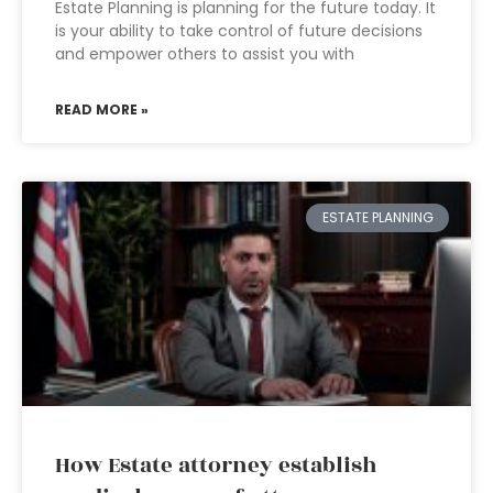
Estate Planning is planning for the future today. It
is your ability to take control of future decisions
and empower others to assist you with
READ MORE »
ESTATE PLANNING
How Estate attorney establish