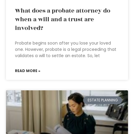
What does a probate attorney do
when a will and a trust are
involved?
Probate begins soon after you lose your loved
one. However, probate is a legal proceeding that
validates a will to settle an estate. So, let
READ MORE »
ESTATE PLANNING