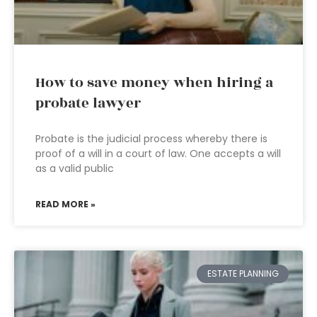
How to save money when hiring a
probate lawyer
Probate is the judicial process whereby there is
proof of a will in a court of law. One accepts a will
as a valid public
READ MORE »
ESTATE PLANNING