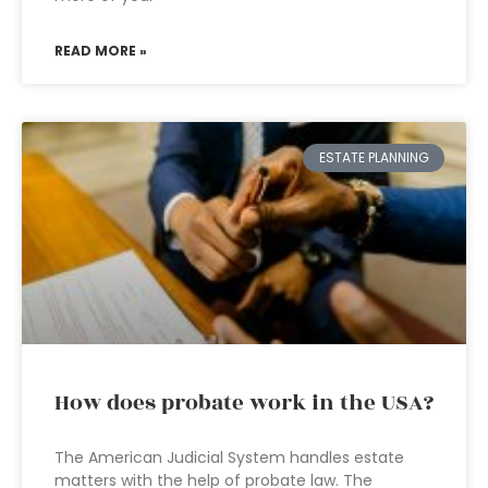
READ MORE »
ESTATE PLANNING
How does probate work in the USA?
The American Judicial System handles estate
matters with the help of probate law. The