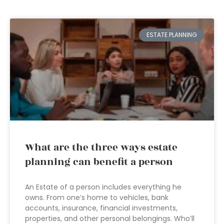
ESTATE PLANNING
What are the three ways estate
planning can benefit a person
An Estate of a person includes everything he
owns. From one’s home to vehicles, bank
accounts, insurance, financial investments,
properties, and other personal belongings. Who’ll