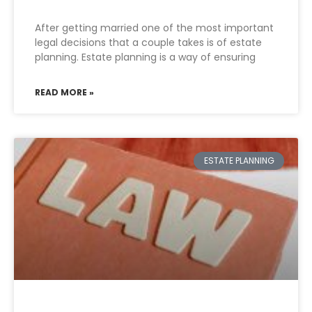
After getting married one of the most important
legal decisions that a couple takes is of estate
planning. Estate planning is a way of ensuring
READ MORE »
ESTATE PLANNING