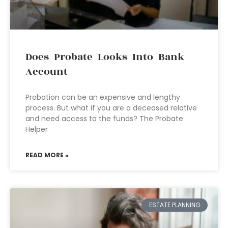
Does Probate Looks Into Bank
Account
Probation can be an expensive and lengthy
process. But what if you are a deceased relative
and need access to the funds? The Probate
Helper
READ MORE »
ESTATE PLANNING